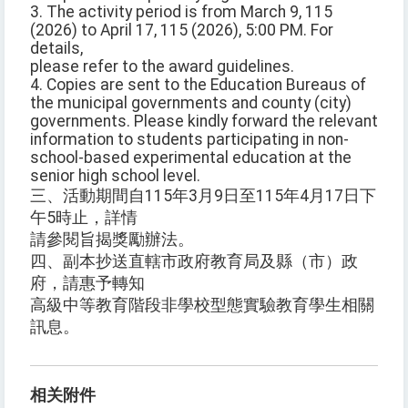
3. The activity period is from March 9, 115
(2026) to April 17, 115 (2026), 5:00 PM. For
details,
please refer to the award guidelines.
4. Copies are sent to the Education Bureaus of
the municipal governments and county (city)
governments. Please kindly forward the relevant
information to students participating in non-
school-based experimental education at the
senior high school level.
三、活動期間自115年3月9日至115年4月17日下
午5時止，詳情
請參閱旨揭獎勵辦法。
四、副本抄送直轄市政府教育局及縣（市）政
府，請惠予轉知
高級中等教育階段非學校型態實驗教育學生相關
訊息。
相关附件