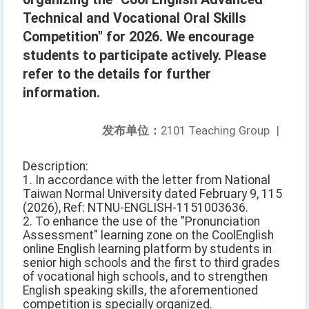
Technical and Vocational Oral Skills
Competition" for 2026. We encourage
students to participate actively. Please
refer to the details for further
information.
发布单位：
2101 Teaching Group
|
Description:
1. In accordance with the letter from National
Taiwan Normal University dated February 9, 115
(2026), Ref: NTNU-ENGLISH-1151003636.
2. To enhance the use of the "Pronunciation
Assessment" learning zone on the CoolEnglish
online English learning platform by students in
senior high schools and the first to third grades
of vocational high schools, and to strengthen
English speaking skills, the aforementioned
competition is specially organized.