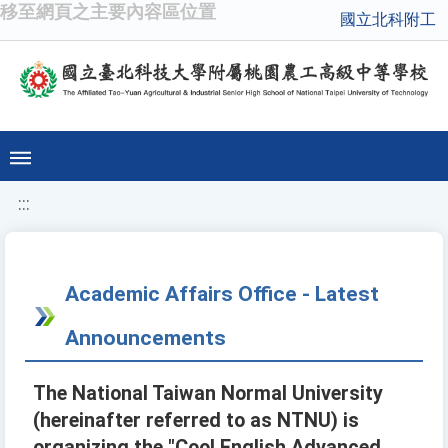
移至網頁之主要內容區位置
國立北科附工
:::
Academic Affairs Office - Latest
Announcements
The National Taiwan Normal University
(hereinafter referred to as NTNU) is
organizing the "Cool English Advanced