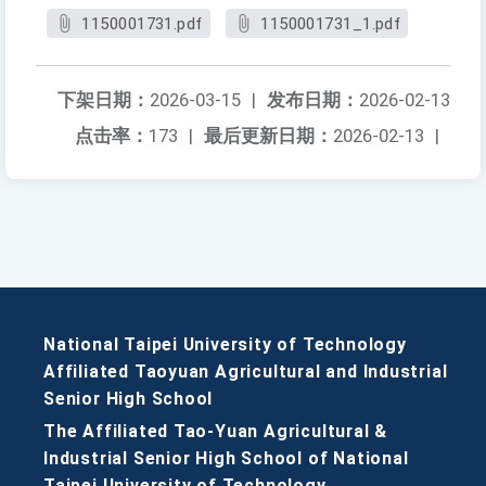
1150001731.pdf
1150001731_1.pdf
下架日期：
2026-03-15
|
发布日期：
2026-02-13
点击率：
173
|
最后更新日期：
2026-02-13
|
National Taipei University of Technology
Affiliated Taoyuan Agricultural and Industrial
Senior High School
The Affiliated Tao-Yuan Agricultural &
Industrial Senior High School of National
Taipei University of Technology