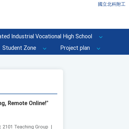
國立北科附工
ted Industrial Vocational High School
Student Zone
Project plan
g, Remote Online!"
：
2101 Teaching Group
|