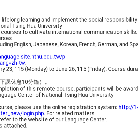
in lifelong learning and implement the social responsibility 
onal Tsing Hua University
 courses to cultivate international communication skills.
urses
luding English, Japanese, Korean, French, German, and Sp
language.site.nthu.edu.tw/p
ang=zh-tw
.
ary 23, 115 (Monday) to June 26, 115 (Friday). Course durat
下課休息10分鐘）。
pletion of this remote course, participants will be award
guage Center of National Tsing Hua University
 course, please use the online registration system:
http://1
ter_new/login.php
. For related matters
refer to the website of our Language Center.
is attached.