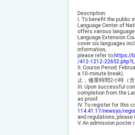
Description:
I. To benefit the public 
Language Center of Nati
offers various language
Language Extension Co
cover six languages inc
information,
please refer to:
https://
/412-1212-22652.php?L
II. Course Period: Febru
a 10-minute break).
止，修業時間2小時（含
III. Upon successful com
completion from the Lan
as proof.
IV. To register for this
114.41.17/newsys/regis
and regulations, please 
V. An admission poster 