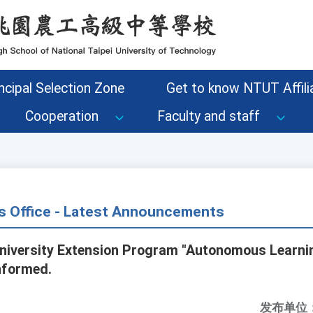
ncipal Selection Zone
Get to know NTUT Affilia
Cooperation
Faculty and staff
s Office - Latest Announcements
niversity Extension Program "Autonomous Learnin
nformed.
发布单位