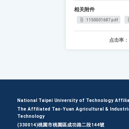
相关附件
1150001687.pdf
点击率：
National Taipei University of Technology Affili
The Affiliated Tao-Yuan Agricultural & Industri
Technology
(330014)桃園市桃園區成功路二段144號