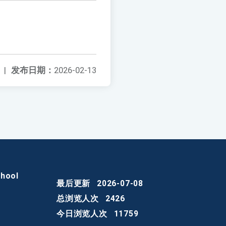
|
发布日期：
2026-02-13
chool
最后更新
2026-07-08
总浏览人次
2426
今日浏览人次
11759