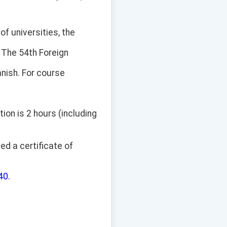
of universities, the
 The 54th Foreign
anish. For course
ion is 2 hours (including
ed a certificate of
40.