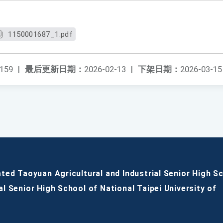
1150001687_1.pdf
159
|
最后更新日期：
2026-02-13
|
下架日期：
2026-03-15
ated Taoyuan Agricultural and Industrial Senior High S
al Senior High School of National Taipei University of