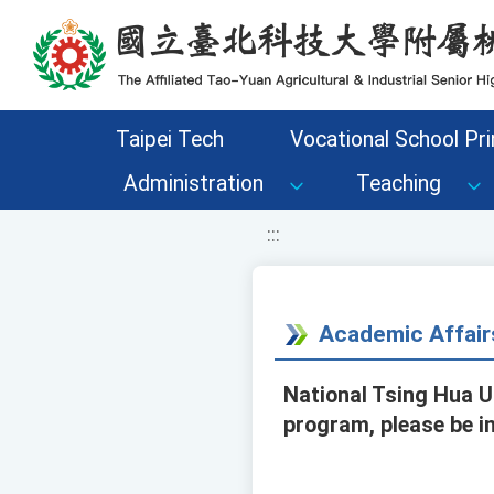
移至網頁之主要內容區位置
Taipei Tech
Vocational School Pri
Administration
Teaching
:::
Academic Affair
National Tsing Hua U
program, please be i