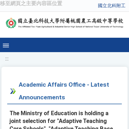
移至網頁之主要內容區位置
國立北科附工
:::
Academic Affairs Office - Latest
Announcements
The Ministry of Education is holding a
joint selection for "Adaptive Teaching
Core Schools", "Adaptive Teaching Base