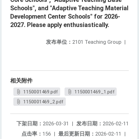
Schools", and "Adaptive Teaching Material
Development Center Schools" for 2026-
2027. Please apply enthusiastically.
发布单位：
2101 Teaching Group
|
相关附件
1150001469.pdf
1150001469_1.pdf
1150001469_2.pdf
下架日期：
2026-03-31
|
发布日期：
2026-02-11
点击率：
156
|
最后更新日期：
2026-02-11
|