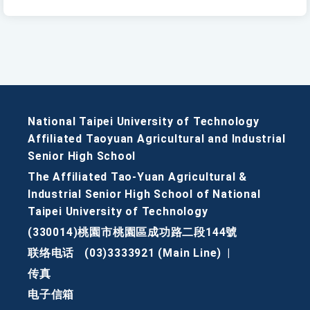
National Taipei University of Technology
Affiliated Taoyuan Agricultural and Industrial
Senior High School
The Affiliated Tao-Yuan Agricultural &
Industrial Senior High School of National
Taipei University of Technology
(330014)桃園市桃園區成功路二段144號
联络电话
(03)3333921 (Main Line)
|
传真
电子信箱