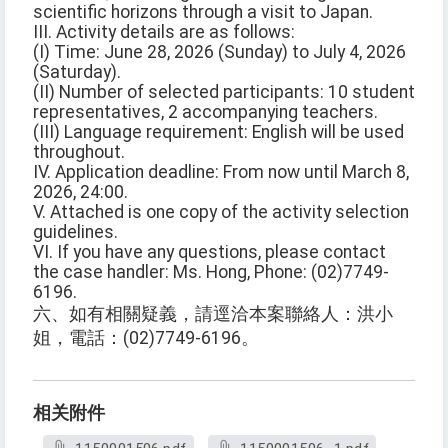
scientific horizons through a visit to Japan.
III. Activity details are as follows:
(I) Time: June 28, 2026 (Sunday) to July 4, 2026
(Saturday).
(II) Number of selected participants: 10 student
representatives, 2 accompanying teachers.
(III) Language requirement: English will be used
throughout.
IV. Application deadline: From now until March 8,
2026, 24:00.
V. Attached is one copy of the activity selection
guidelines.
VI. If you have any questions, please contact
the case handler: Ms. Hong, Phone: (02)7749-
6196.
六、如有相關疑義，請逕洽本案聯絡人：洪小
姐，電話：(02)7749-6196。
相关附件