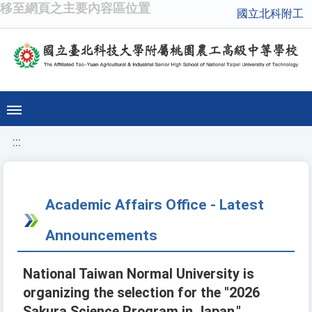
移至網頁之主要內容區位置
國立北科附工
:::
Academic Affairs Office - Latest
Announcements
National Taiwan Normal University is
organizing the selection for the "2026
Sakura Science Program in Japan."