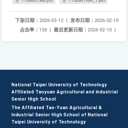
1150001506.pdf
1150001506_1.pdf
下架日期：
2026-03-12
|
发布日期：
2026-02-10
点击率：
158
|
最后更新日期：
2026-02-10
|
National Taipei University of Technology
Affiliated Taoyuan Agricultural and Industrial
Senior High School
The Affiliated Tao-Yuan Agricultural &
Industrial Senior High School of National
Taipei University of Technology