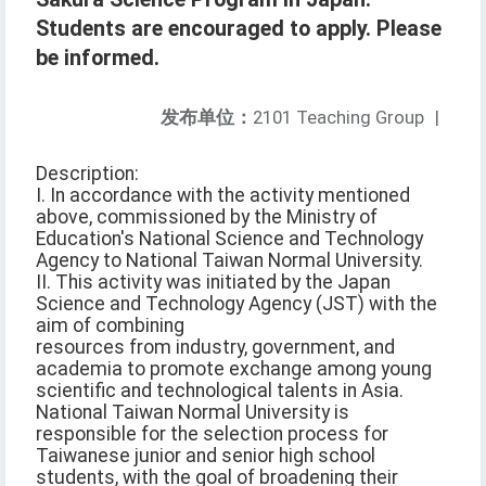
Students are encouraged to apply. Please
be informed.
发布单位：
2101 Teaching Group
|
Description:
I. In accordance with the activity mentioned
above, commissioned by the Ministry of
Education's National Science and Technology
Agency to National Taiwan Normal University.
II. This activity was initiated by the Japan
Science and Technology Agency (JST) with the
aim of combining
resources from industry, government, and
academia to promote exchange among young
scientific and technological talents in Asia.
National Taiwan Normal University is
responsible for the selection process for
Taiwanese junior and senior high school
students, with the goal of broadening their