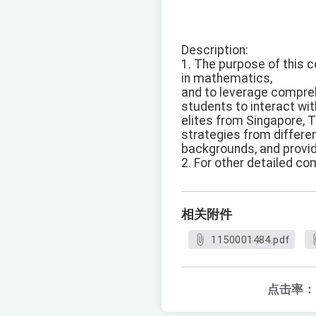
Description:
1. The purpose of this c
in mathematics,
and to leverage compre
students to interact wit
elites from Singapore, 
strategies from differen
backgrounds, and provid
2. For other detailed co
相关附件
1150001484.pdf
点击率：