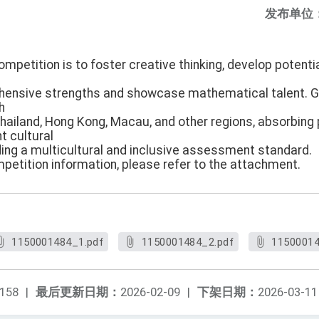
发布单位
ompetition is to foster creative thinking, develop potenti
hensive strengths and showcase mathematical talent. 
h
Thailand, Hong Kong, Macau, and other regions, absorbing
t cultural
ing a multicultural and inclusive assessment standard.
mpetition information, please refer to the attachment.
1150001484_1.pdf
1150001484_2.pdf
11500014
158
|
最后更新日期：
2026-02-09
|
下架日期：
2026-03-11