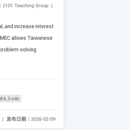
：
2101 Teaching Group
|
al, and increase interest
GMEC allows Taiwanese
 problem-solving
84_3.ods
|
发布日期：
2026-02-09