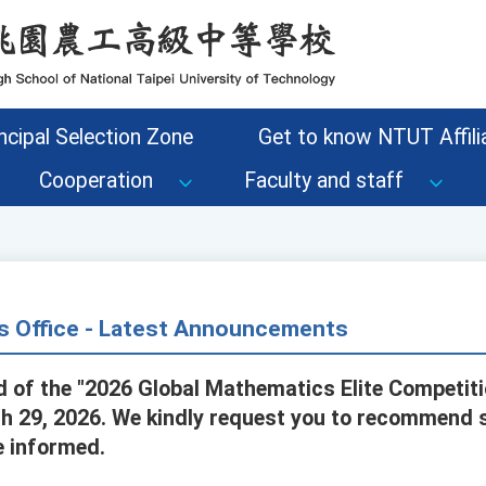
ncipal Selection Zone
Get to know NTUT Affilia
Cooperation
Faculty and staff
s Office - Latest Announcements
d of the "2026 Global Mathematics Elite Competiti
h 29, 2026. We kindly request you to recommend 
e informed.