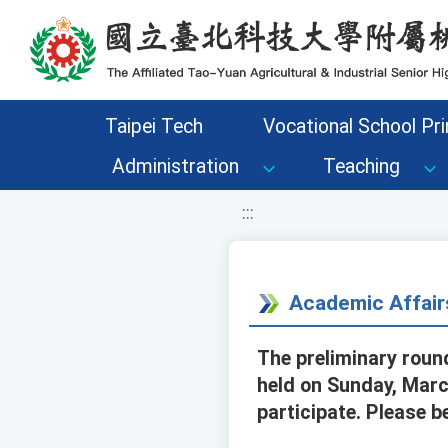
移至網頁之主要內容區位置
Taipei Tech
Vocational School Pri
Administration
Teaching
:::
Academic Affair
The preliminary roun
held on Sunday, Marc
participate. Please b