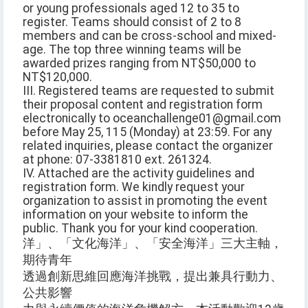
or young professionals aged 12 to 35 to
register. Teams should consist of 2 to 8
members and can be cross-school and mixed-
age. The top three winning teams will be
awarded prizes ranging from NT$50,000 to
NT$120,000.
III. Registered teams are requested to submit
their proposal content and registration form
electronically to oceanchallenge01@gmail.com
before May 25, 115 (Monday) at 23:59. For any
related inquiries, please contact the organizer
at phone: 07-3381810 ext. 261324.
IV. Attached are the activity guidelines and
registration form. We kindly request your
organization to assist in promoting the event
information on your website to inform the
public. Thank you for your kind cooperation.
洋」、「文化海洋」、「安全海洋」三大主軸，
期待青年
透過創新思維回應海洋挑戰，提出兼具行動力、
公共影響