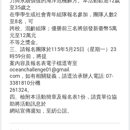
力與永續價值的海洋危機解方。本活動歡迎12歲
至35歲之
在學學生或社會青年組隊報名參加，團隊人數2
至8名，可
跨校、混齡組隊；優勝前三名將頒發新臺幣5萬
元至12萬元
不等之獎金。
三、請報名團隊於115年5月25日（星期一）23
時59分前，將提
案內容及報名表電子檔逕寄至
oceanchallenge01@gmail.
com，如有相關疑義，請逕洽承辦人電話: 07-
3381810分機
261324。
四、檢附本活動簡章及報名表1份，請貴單位協
助將活動訊息於
網站宣傳週知，至紉公誼。