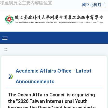
移至網頁之主要內容區位置
國立北科附工
:::
Academic Affairs Office - Latest
Announcements
The Ocean Affairs Council is organizing
the "2026 Taiwan International Youth
Forum on the Ocean" and has provided a