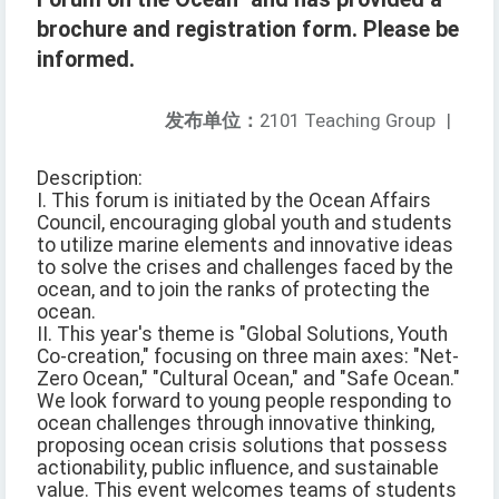
brochure and registration form. Please be
informed.
发布单位：
2101 Teaching Group
|
Description:
I. This forum is initiated by the Ocean Affairs
Council, encouraging global youth and students
to utilize marine elements and innovative ideas
to solve the crises and challenges faced by the
ocean, and to join the ranks of protecting the
ocean.
II. This year's theme is "Global Solutions, Youth
Co-creation," focusing on three main axes: "Net-
Zero Ocean," "Cultural Ocean," and "Safe Ocean."
We look forward to young people responding to
ocean challenges through innovative thinking,
proposing ocean crisis solutions that possess
actionability, public influence, and sustainable
value. This event welcomes teams of students