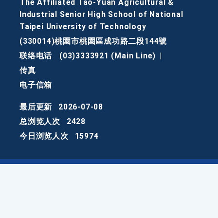
The Affiliated Tao-Yuan Agricultural &
Industrial Senior High School of National
Taipei University of Technology
(330014)桃園市桃園區成功路二段144號
联络电话
(03)3333921 (Main Line)
|
传真
电子信箱
最后更新
2026-07-08
总浏览人次
2428
今日浏览人次
15974