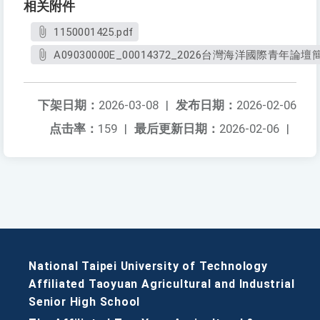
相关附件
1150001425.pdf
A09030000E_00014372_2026台灣海洋國際青年論壇
下架日期：
2026-03-08
|
发布日期：
2026-02-06
点击率：
159
|
最后更新日期：
2026-02-06
|
National Taipei University of Technology
Affiliated Taoyuan Agricultural and Industrial
Senior High School