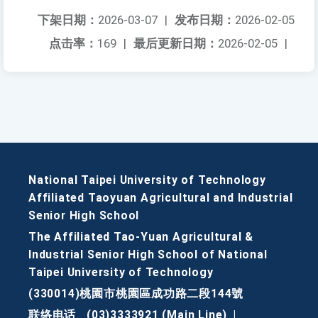
下架日期：
2026-03-07
|
发布日期：
2026-02-05
点击率：
169
|
最后更新日期：
2026-02-05
|
National Taipei University of Technology
Affiliated Taoyuan Agricultural and Industrial
Senior High School
The Affiliated Tao-Yuan Agricultural &
Industrial Senior High School of National
Taipei University of Technology
(330014)桃園市桃園區成功路二段144號
联络电话
(03)3333921 (Main Line)
|