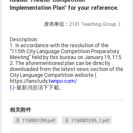
Implementation Plan" for your reference.
发布单位：
2101 Teaching Group
|
Description:
1. In accordance with the resolution of the
"115th City Language Competition Preparatory
Meeting" held by this bureau on January 19, 115.
2. The aforementioned plan can be directly
downloaded from the latest news section of the
City Language Competition website (
https://lanstudy.
twnpo.com/
).
)-最新消息項下下載。
相关附件
1150001295.pdf
1150001295_1.pdf