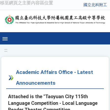
移至網頁之主要內容區位置
國立北科附工
:::
Academic Affairs Office - Latest
Announcements
Attached is the "Taoyuan City 115th
Language Competition - Local Language
Reader Theater Competition