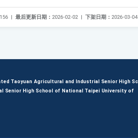
156
|
最后更新日期：
2026-02-02
|
下架日期：
2026-03-04
ated Taoyuan Agricultural and Industrial Senior High S
al Senior High School of National Taipei University of