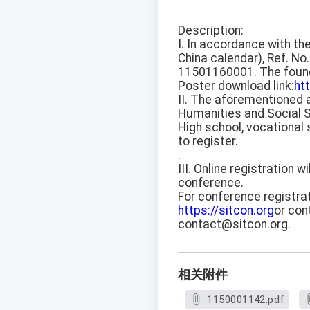
Description:
I. In accordance with th
China calendar), Ref. No.
11501160001. The founda
Poster download link:
ht
II. The aforementioned 
Humanities and Social S
High school, vocational 
to register.
.
III. Online registration 
conference.
For conference registrat
https://sitcon.org
or con
contact@sitcon.org.
相关附件
1150001142.pdf