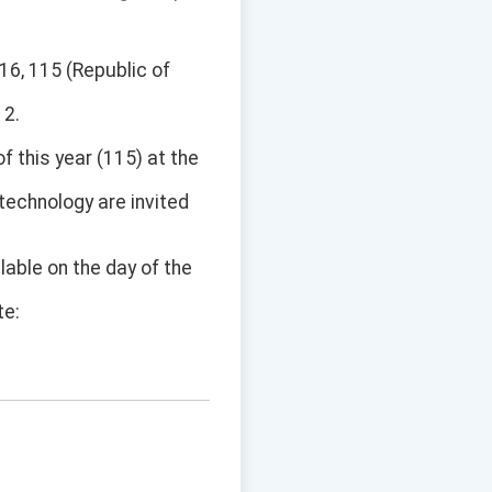
16, 115 (Republic of
 2.
 this year (115) at the
 technology are invited
ilable on the day of the
te: