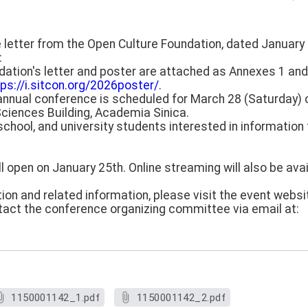
e letter from the Open Culture Foundation, dated January 
:
tion's letter and poster are attached as Annexes 1 and
tps://i.sitcon.org/2026poster/
.
annual conference is scheduled for March 28 (Saturday) of
ciences Building, Academia Sinica.
school, and university students interested in information
will open on January 25th. Online streaming will also be ava
ion and related information, please visit the event websi
tact the conference organizing committee via email at:
1150001142_1.pdf
1150001142_2.pdf