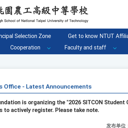
ncipal Selection Zone
Get to know NTUT Affilia
Cooperation
Faculty and staff
s Office - Latest Announcements
ndation is organizing the "2026 SITCON Student 
to actively register. Please take note.
发布单位