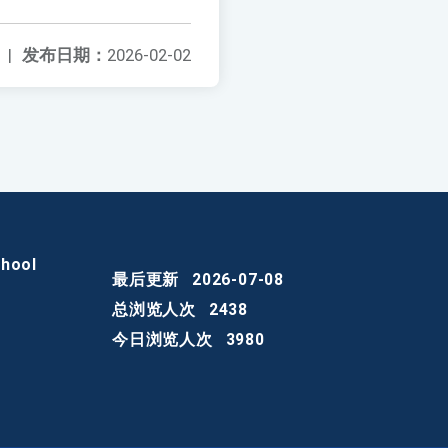
|
发布日期：
2026-02-02
chool
最后更新
2026-07-08
总浏览人次
2438
今日浏览人次
3980