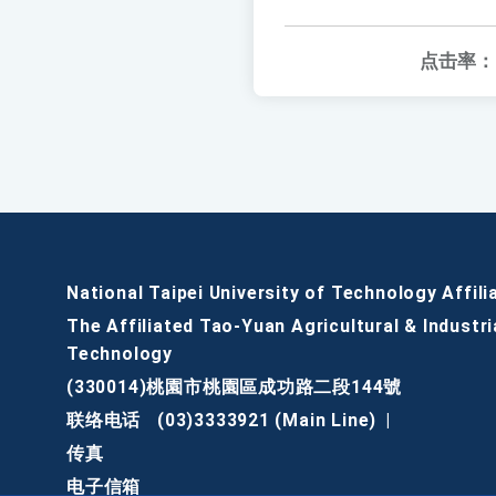
点击率：
National Taipei University of Technology Affili
The Affiliated Tao-Yuan Agricultural & Industri
Technology
(330014)桃園市桃園區成功路二段144號
联络电话
(03)3333921 (Main Line)
|
传真
电子信箱