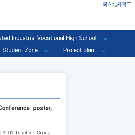
國立北科附工
ted Industrial Vocational High School
Student Zone
Project plan
Conference" poster,
：
2101 Teaching Group
|