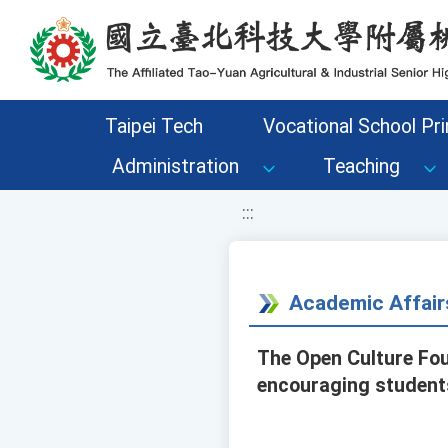
移至網頁之主要內容區位置
Taipei Tech
Vocational School Pri
Administration
Teaching
:::
Academic Affair
The Open Culture Fou
encouraging students 