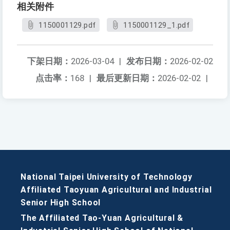
相关附件
1150001129.pdf
1150001129_1.pdf
下架日期：
2026-03-04
|
发布日期：
2026-02-02
点击率：
168
|
最后更新日期：
2026-02-02
|
National Taipei University of Technology
Affiliated Taoyuan Agricultural and Industrial
Senior High School
The Affiliated Tao-Yuan Agricultural &