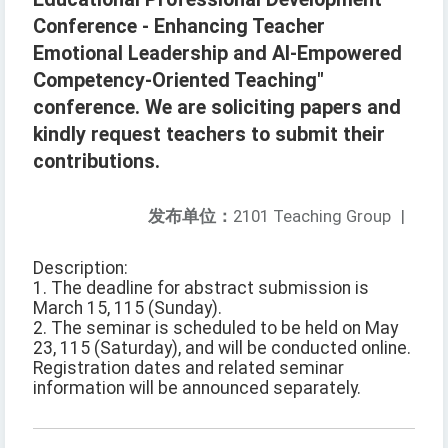
Conference - Enhancing Teacher
Emotional Leadership and AI-Empowered
Competency-Oriented Teaching"
conference. We are soliciting papers and
kindly request teachers to submit their
contributions.
发布单位：
2101 Teaching Group
|
Description:
1. The deadline for abstract submission is
March 15, 115 (Sunday).
2. The seminar is scheduled to be held on May
23, 115 (Saturday), and will be conducted online.
Registration dates and related seminar
information will be announced separately.