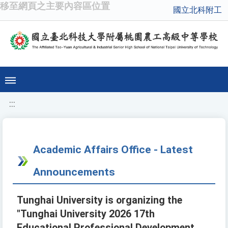
移至網頁之主要內容區位置
國立北科附工
:::
Academic Affairs Office - Latest
Announcements
Tunghai University is organizing the
"Tunghai University 2026 17th
Educational Professional Development