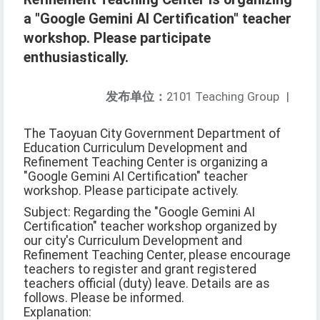
a "Google Gemini AI Certification" teacher
workshop. Please participate
enthusiastically.
发布单位：
2101 Teaching Group
|
The Taoyuan City Government Department of
Education Curriculum Development and
Refinement Teaching Center is organizing a
"Google Gemini AI Certification" teacher
workshop. Please participate actively.
Subject: Regarding the "Google Gemini AI
Certification" teacher workshop organized by
our city's Curriculum Development and
Refinement Teaching Center, please encourage
teachers to register and grant registered
teachers official (duty) leave. Details are as
follows. Please be informed.
Explanation: