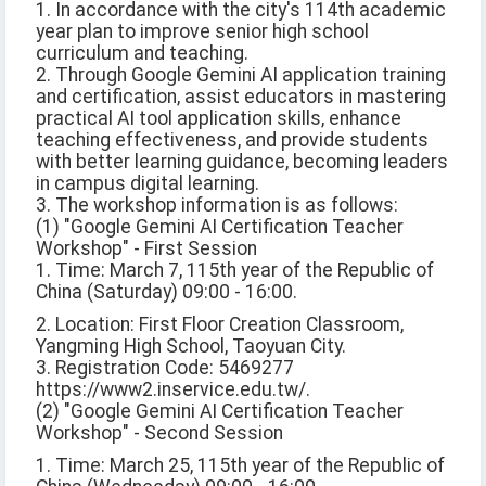
1. In accordance with the city's 114th academic
year plan to improve senior high school
curriculum and teaching.
2. Through Google Gemini AI application training
and certification, assist educators in mastering
practical AI tool application skills, enhance
teaching effectiveness, and provide students
with better learning guidance, becoming leaders
in campus digital learning.
3. The workshop information is as follows:
(1) "Google Gemini AI Certification Teacher
Workshop" - First Session
1. Time: March 7, 115th year of the Republic of
China (Saturday) 09:00 - 16:00.
2. Location: First Floor Creation Classroom,
Yangming High School, Taoyuan City.
3. Registration Code: 5469277
https://www2.inservice.edu.tw/.
(2) "Google Gemini AI Certification Teacher
Workshop" - Second Session
1. Time: March 25, 115th year of the Republic of