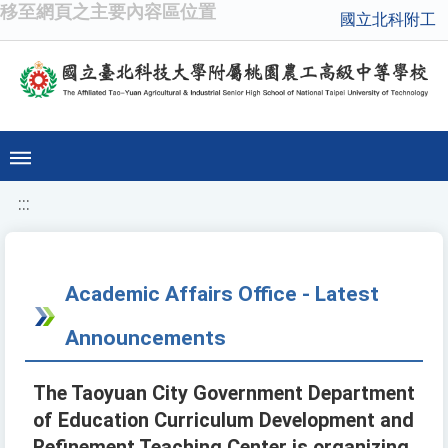
移至網頁之主要內容區位置
國立北科附工
:::
Academic Affairs Office - Latest
Announcements
The Taoyuan City Government Department
of Education Curriculum Development and
Refinement Teaching Center is organizing