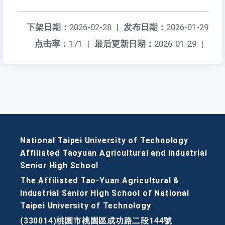
下架日期：
2026-02-28
|
发布日期：
2026-01-29
点击率：
171
|
最后更新日期：
2026-01-29
|
National Taipei University of Technology
Affiliated Taoyuan Agricultural and Industrial
Senior High School
The Affiliated Tao-Yuan Agricultural &
Industrial Senior High School of National
Taipei University of Technology
(330014)桃園市桃園區成功路二段144號