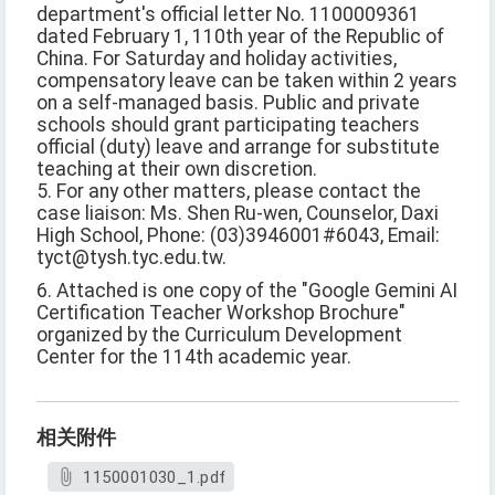
department's official letter No. 1100009361
dated February 1, 110th year of the Republic of
China. For Saturday and holiday activities,
compensatory leave can be taken within 2 years
on a self-managed basis. Public and private
schools should grant participating teachers
official (duty) leave and arrange for substitute
teaching at their own discretion.
5. For any other matters, please contact the
case liaison: Ms. Shen Ru-wen, Counselor, Daxi
High School, Phone: (03)3946001#6043, Email:
tyct@tysh.tyc.edu.tw.
6. Attached is one copy of the "Google Gemini AI
Certification Teacher Workshop Brochure"
organized by the Curriculum Development
Center for the 114th academic year.
相关附件
1150001030_1.pdf