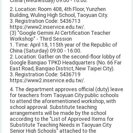
China (Wednesday) 09:00 - 16:00.
2. Location: Room 408, 4th Floor, Yunzhen
Building, Wuling High School, Taoyuan City.
3. Registration Code: 5436713
https://www2.inservice.edu.tw/.
(3) "Google Gemini AI Certification Teacher
Workshop" - Third Session
1. Time: April 18, 115th year of the Republic of
China (Saturday) 09:00 - 16:00.
2. Location: Gather on the second-floor lobby of
Google Banqiao TPKD Headquarters (No. 66 Far
East Road, Banqiao District, New Taipei City).
3. Registration Code: 5436719
https://www2.inservice.edu.tw/.
4. The department approves official (duty) leave
for teachers from Taoyuan City public schools
to attend the aforementioned workshop, with
school approval. Substitute teaching
arrangements will be made by the school
according to the "List of Approved Items for
Substitute Teaching Needs in Taoyuan City
Senior High Schools" attached to the