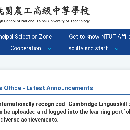
ncipal Selection Zone
Get to know NTUT Affilia
Cooperation
Faculty and staff
s Office - Latest Announcements
nternationally recognized "Cambridge Linguaskill 
an be uploaded and logged into the learning portfo
 diverse achievements.