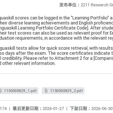
发布单位：
2211 Research G
guaskill scores can be logged in the "Learning Portfolio" 
eir diverse learning achievements and English proficienc
guaskill Learning Portfolio Certificate Code]. After studen
their test scores can also be used as relevant proof for
duation requirements, in accordance with the relevant re
guaskill tests allow for quick score retrieval, with results
ess days after the exam. The score certificates indicate 
l credibility. Please refer to Attachment 2 for a [Compa
 other relevant information.
1150000829_1.pdf
1150000829_2.pdf
174
|
最后更新日期：
2026-01-27
|
下架日期：
2026-06-30