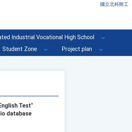
國立北科附工
ted Industrial Vocational High School
Student Zone
Project plan
English Test"
lio database