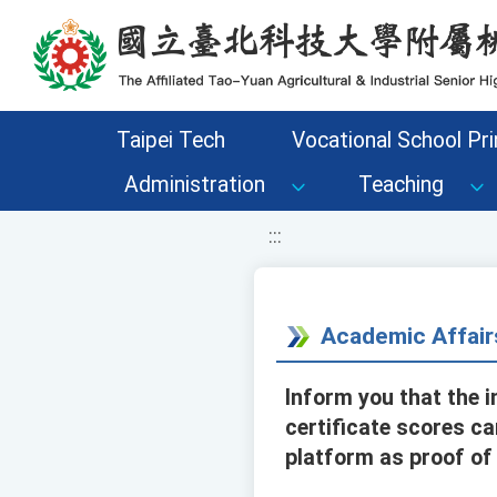
移至網頁之主要內容區位置
Taipei Tech
Vocational School Pri
Administration
Teaching
:::
Academic Affair
Inform you that the i
certificate scores c
platform as proof of