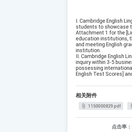
I. Cambridge English Lin
students to showcase th
Attachment 1 for the [Lin
education institutions, 
and meeting English gra
institution.
II. Cambridge English Lin
inquiry within 3-5 busin
possessing internationa
English Test Scores] and
相关附件
1150000829.pdf
点击率：