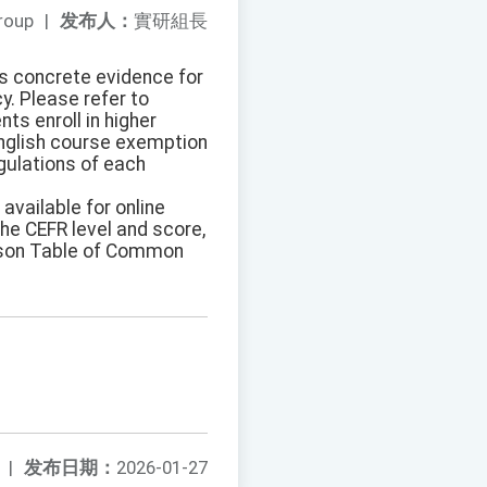
roup
|
发布人：
實研組長
as concrete evidence for
y. Please refer to
ts enroll in higher
 English course exemption
gulations of each
 available for online
the CEFR level and score,
rison Table of Common
|
发布日期：
2026-01-27