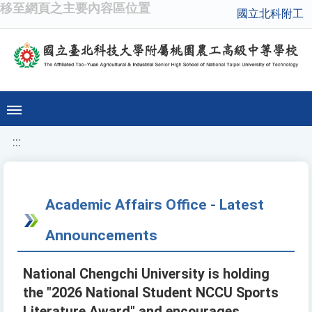
移至網頁之主要內容區位置
國立北科附工
:::
Academic Affairs Office - Latest
Announcements
National Chengchi University is holding
the "2026 National Student NCCU Sports
Literature Award" and encourages