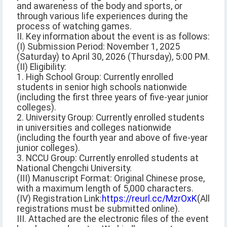
and awareness of the body and sports, or
through various life experiences during the
process of watching games.
II. Key information about the event is as follows:
(I) Submission Period: November 1, 2025
(Saturday) to April 30, 2026 (Thursday), 5:00 PM.
(II) Eligibility:
1. High School Group: Currently enrolled
students in senior high schools nationwide
(including the first three years of five-year junior
colleges).
2. University Group: Currently enrolled students
in universities and colleges nationwide
(including the fourth year and above of five-year
junior colleges).
3. NCCU Group: Currently enrolled students at
National Chengchi University.
(III) Manuscript Format: Original Chinese prose,
with a maximum length of 5,000 characters.
(IV) Registration Link:
https://reurl.cc/MzrOxK
(All
registrations must be submitted online).
III. Attached are the electronic files of the event