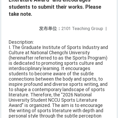
students to submit their works. Please
take note.
发布单位：
2101 Teaching Group
|
Description:
I. The Graduate Institute of Sports Industry and
Culture at National Chengchi University
(hereinafter referred to as the Sports Program)
is dedicated to promoting sports culture and
interdisciplinary learning. It encourages
students to become aware of the subtle
connections between the body and sports, to
inspire profound and diverse sports writing, and
to shape a contemporary landscape of sports
literature. Therefore, the "2026 National
University Student NCCU Sports Literature
Award" is organized. The aim is to encourage
the writing of sports literature with depth and
personal style through the subtle perception