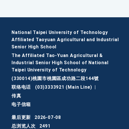
National Taipei University of Technology
Affiliated Taoyuan Agricultural and Industrial
Senior High School
The Affiliated Tao-Yuan Agricultural &
Industrial Senior High School of National
Taipei University of Technology
(330014)桃園市桃園區成功路二段144號
联络电话
(03)3333921 (Main Line)
|
传真
电子信箱
最后更新
2026-07-08
总浏览人次
2491