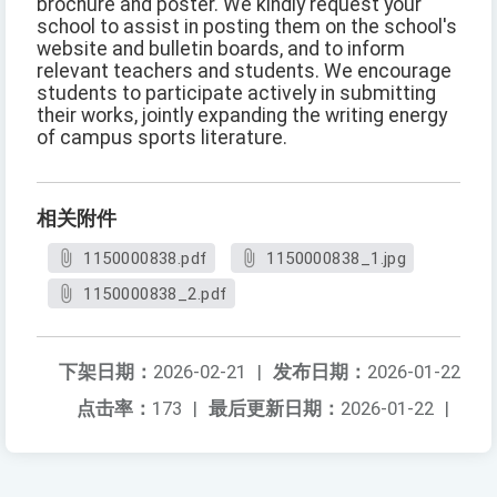
brochure and poster. We kindly request your
school to assist in posting them on the school's
website and bulletin boards, and to inform
relevant teachers and students. We encourage
students to participate actively in submitting
their works, jointly expanding the writing energy
of campus sports literature.
相关附件
1150000838.pdf
1150000838_1.jpg
1150000838_2.pdf
下架日期：
2026-02-21
|
发布日期：
2026-01-22
点击率：
173
|
最后更新日期：
2026-01-22
|