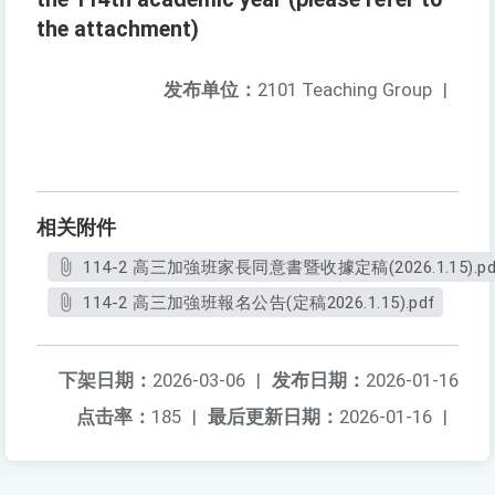
the attachment)
发布单位：
2101 Teaching Group
|
相关附件
114-2 高三加強班家長同意書暨收據定稿(2026.1.15).pd
114-2 高三加強班報名公告(定稿2026.1.15).pdf
下架日期：
2026-03-06
|
发布日期：
2026-01-16
点击率：
185
|
最后更新日期：
2026-01-16
|