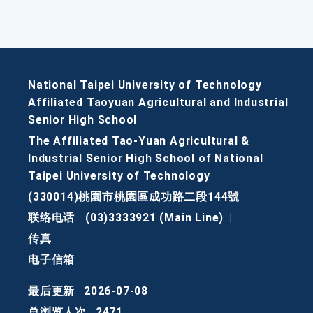
National Taipei University of Technology
Affiliated Taoyuan Agricultural and Industrial
Senior High School
The Affiliated Tao-Yuan Agricultural &
Industrial Senior High School of National
Taipei University of Technology
(330014)桃園市桃園區成功路二段144號
联络电话
(03)3333921 (Main Line)
|
传真
电子信箱
最后更新
2026-07-08
总浏览人次
2471