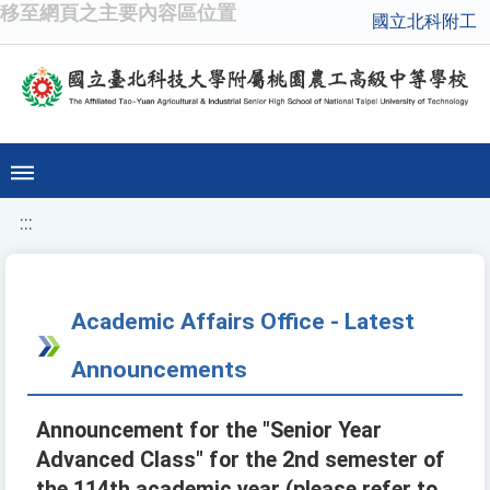
移至網頁之主要內容區位置
國立北科附工
:::
Academic Affairs Office - Latest
Announcements
Announcement for the "Senior Year
Advanced Class" for the 2nd semester of
the 114th academic year (please refer to