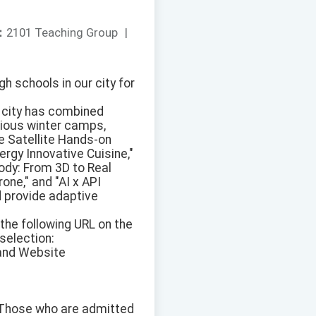
：
2101 Teaching Group
|
h schools in our city for
r city has combined
rious winter camps,
e Satellite Hands-on
nergy Innovative Cuisine,"
ody: From 3D to Real
one," and "AI x API
d provide adaptive
the following URL on the
selection:
 and Website
. Those who are admitted