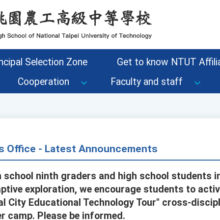
ncipal Selection Zone
Get to know NTUT Affilia
Cooperation
Faculty and staff
s Office - Latest Announcements
h school ninth graders and high school students in
ptive exploration, we encourage students to activ
l City Educational Technology Tour" cross-discipl
r camp. Please be informed.