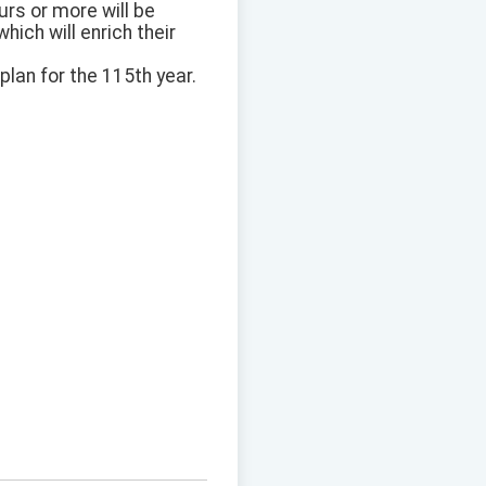
rs or more will be
ich will enrich their
lan for the 115th year.