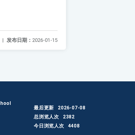
|
发布日期：
2026-01-15
chool
最后更新
2026-07-08
总浏览人次
2382
今日浏览人次
4408