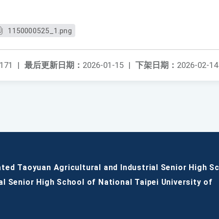
1150000525_1.png
171
|
最后更新日期：
2026-01-15
|
下架日期：
2026-02-14
ated Taoyuan Agricultural and Industrial Senior High S
al Senior High School of National Taipei University of