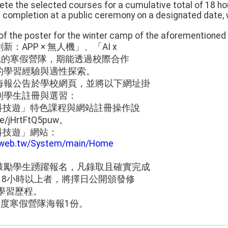
te the selected courses for a cumulative total of 18 hou
 completion at a public ceremony on a designated date, wh
of the poster for the winter camp of the aforementioned p
APP × 無人機」、「AI x
多元的寒假營隊，期能透過校際合作
的學習經驗與適性探索。
海報公告於學校網頁，並將以下網址掛
利學生註冊與選習：
育科技遊」特色課程與網站註冊操作說
e/jHrtFtQ5puw。
育科技遊」網站：
duweb.tw/System/main/Home
鼓勵學生踴躍報名，凡錄取且確實完成
18小時以上者，將擇日公開頒發修
學習歷程。
年度寒假營隊海報1份。