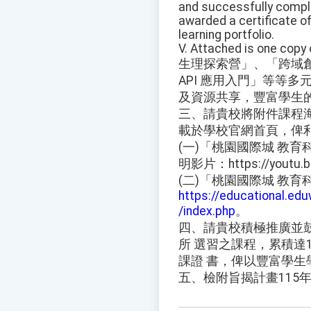
and successfully comple
awarded a certificate of
learning portfolio.
V. Attached is one copy 
生理探索營」、「跨域創新：
API 應用入門」等等
及資源共享，豐富學生
三、請貴校將附件課程
載於學校官網首頁，俾
(一)「桃園國際城 教
明影片：https://youtu.b
(二)「桃園國際城 教
https://educational.e
/index.php
。
四、請貴校積極推廣並
所 選習之課程，累積達
課證 書，俾以豐富學生
五、檢附旨揭計畫115