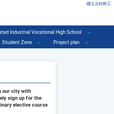
國立北科附工
ted Industrial Vocational High School
Student Zone
Project plan
 our city with
ely sign up for the
inary elective course