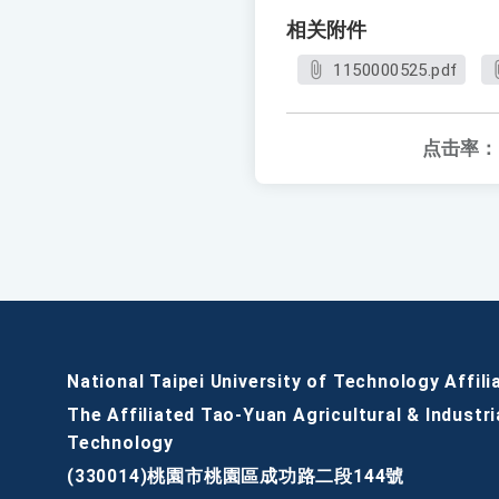
相关附件
1150000525.pdf
点击率：
National Taipei University of Technology Affili
The Affiliated Tao-Yuan Agricultural & Industri
Technology
(330014)桃園市桃園區成功路二段144號