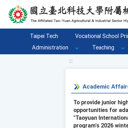
移至網頁之主要內容區位置
Taipei Tech
Vocational School Pri
Administration
Teaching
:::
Academic Affair
To provide junior hig
opportunities for ada
"Taoyuan Internationa
program's 2026 winte