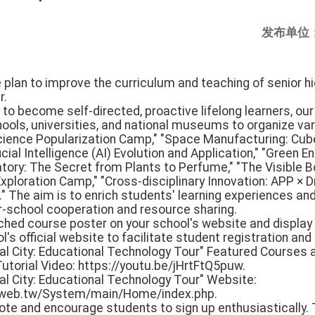
发布单位
e plan to improve the curriculum and teaching of senior hig
r.
s to become self-directed, proactive lifelong learners, ou
ools, universities, and national museums to organize va
Science Popularization Camp," "Space Manufacturing: Cub
cial Intelligence (AI) Evolution and Application," "Green E
tory: The Secret from Plants to Perfume," "The Visible B
ploration Camp," "Cross-disciplinary Innovation: APP × Dr
." The aim is to enrich students' learning experiences an
er-school cooperation and resource sharing.
ached course poster on your school's website and display 
s official website to facilitate student registration and 
nal City: Educational Technology Tour" Featured Courses
utorial Video: https://youtu.be/jHrtFtQ5puw.
al City: Educational Technology Tour" Website:
duweb.tw/System/main/Home/index.php.
mote and encourage students to sign up enthusiastically