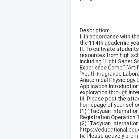
Description:
I. In accordance with th
the 114th academic yea
II. To cultivate student
resources from high sch
including "Light Saber 
Experience Camp," "Artifi
"Youth Fragrance Labora
Anatomical Physiology Ex
Application Introduction
exploration through int
III. Please post the att
homepage of your school'
(1) "Taoyuan Internatio
Registration Operation T
(2) "Taoyuan Internation
https://educational.e
IV. Please actively pro