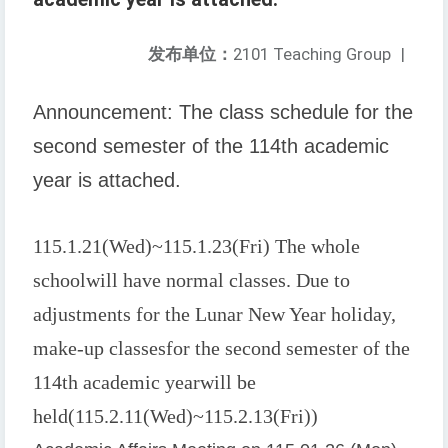
发布单位：
2101 Teaching Group
|
Announcement: The class schedule for the
second semester of the 114th academic
year is attached.
115.1.21(
Wed
)~115.1.23(
Fri
) The whole
school
will have normal classes. Due to
adjustments for the Lunar New Year holiday,
make-up classes
for the second semester of the
114th academic year
will be
held
(115.2.11(
Wed
)~115.2.13(
Fri
))