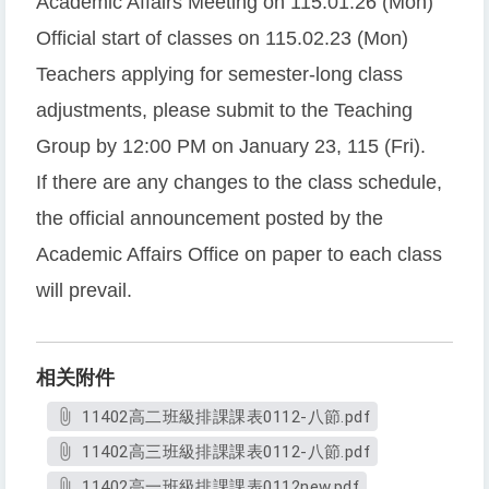
Academic Affairs Meeting on 115.01.26 (Mon)
Official start of classes on 115.02.23 (Mon)
Teachers applying for semester-long class
adjustments, please submit to the Teaching
Group by 12:00 PM on January 23, 115 (Fri).
If there are any changes to the class schedule,
the official announcement posted by the
Academic Affairs Office on paper to each class
will prevail.
相关附件
11402高二班級排課課表0112-八節.pdf
11402高三班級排課課表0112-八節.pdf
11402高一班級排課課表0112new.pdf