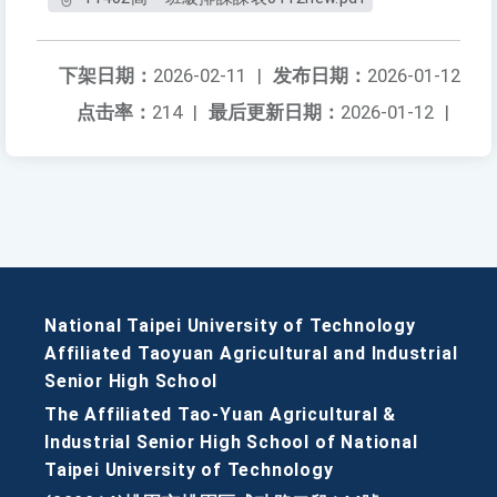
下架日期：
2026-02-11
|
发布日期：
2026-01-12
点击率：
214
|
最后更新日期：
2026-01-12
|
National Taipei University of Technology
Affiliated Taoyuan Agricultural and Industrial
Senior High School
The Affiliated Tao-Yuan Agricultural &
Industrial Senior High School of National
Taipei University of Technology