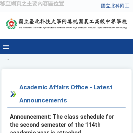
移至網頁之主要內容區位置
國立北科附工
:::
Academic Affairs Office - Latest
Announcements
Announcement: The class schedule for
the second semester of the 114th
academic year is attached.