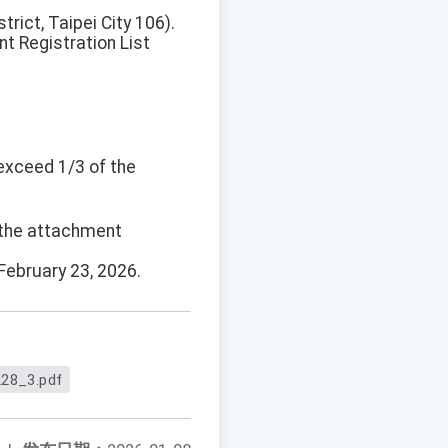
rict, Taipei City 106).
nt Registration List
 exceed 1/3 of the
d the attachment
February 23, 2026.
28_3.pdf