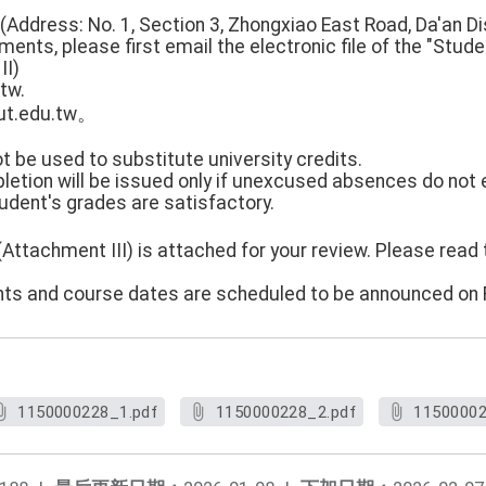
(Address: No. 1, Section 3, Zhongxiao East Road, Da'an Dist
ents, please first email the electronic file of the "Stude
II)
tw.
t.edu.tw。
 be used to substitute university credits.
mpletion will be issued only if unexcused absences do not
udent's grades are satisfactory.
(Attachment III) is attached for your review. Please rea
udents and course dates are scheduled to be announced on 
1150000228_1.pdf
1150000228_2.pdf
11500002