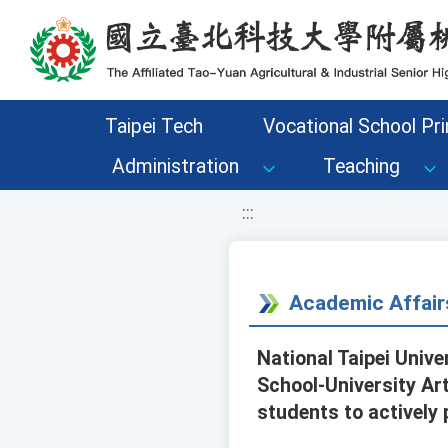
移至網頁之主要內容區位置
Taipei Tech
Vocational School Pri
Administration
Teaching
:::
Academic Affair
National Taipei Univ
School-University Ar
students to actively 