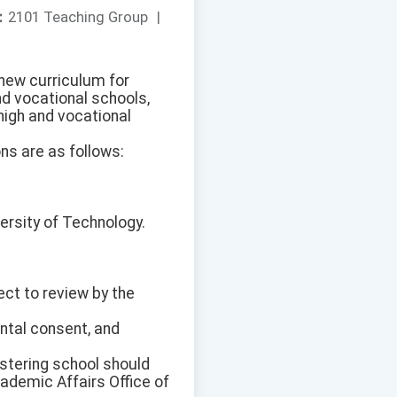
：
2101 Teaching Group
|
 new curriculum for
nd vocational schools,
high and vocational
ns are as follows:
versity of Technology.
ect to review by the
ntal consent, and
istering school should
cademic Affairs Office of