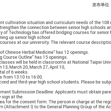
发布单位
lent cultivation situation and curriculum needs of the 108
 strengthen the connection between senior high schools a
ty of Technology has offered bridging courses for senior 
ning up senior high school
ourses at our university. The relevant course descriptio
 of Chinese Herbal Medicine" has 12 openings.
g Course Outline" has 15 openings.
l classes will be held in classrooms at National Taipei Uni
h 13, March 20, March 27, April 10,
total of 6 weeks.
s from 13:10 to 16:00.
cond and third-year high school students. Please be subj
cument Submission Deadline: Applicants must obtain pare
 sign at the
ea for the consent form. The person in charge at the reg
rm (Attachment I) to the General Planning Group of the A