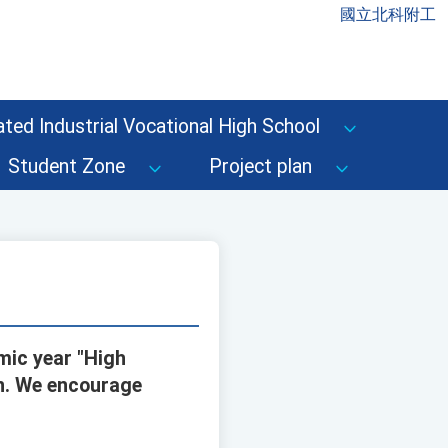
國立北科附工
ted Industrial Vocational High School
Student Zone
Project plan
mic year "High
on. We encourage