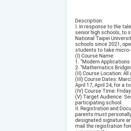
Description:
I. In response to the ta
senior high schools, to
National Taipei Universi
schools since 2021, ope
students to take micro-c
(I) Course Name:
1. "Modern Applications
2. "Mathematics Bridgin
(II) Course Location: Al
(III) Course Dates: Marc
April 17, April 24, for a 
(IV) Course Time: Friday
(V) Target Audience: Se
participating school.
II. Registration and Do
parents must personally
designated signature ar
mail the registration fo