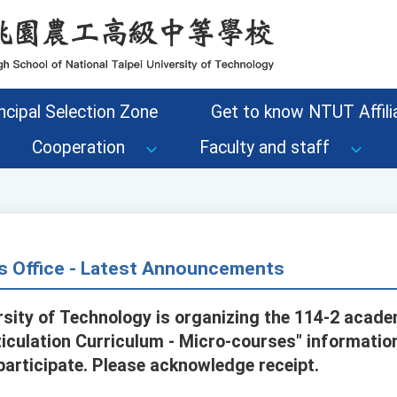
ncipal Selection Zone
Get to know NTUT Affilia
Cooperation
Faculty and staff
s Office - Latest Announcements
ersity of Technology is organizing the 114-2 acade
ticulation Curriculum - Micro-courses" informati
participate. Please acknowledge receipt.