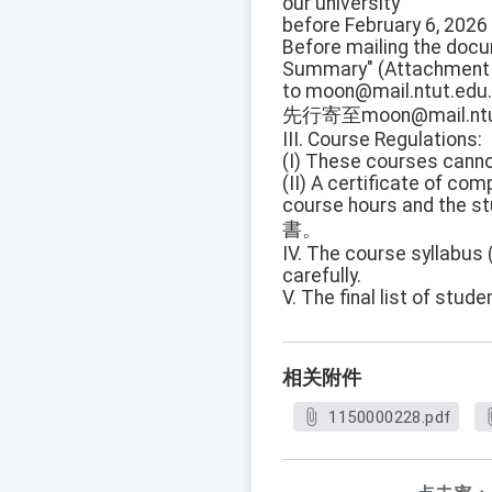
our university
before February 6, 2026 
Before mailing the docum
Summary" (Attachment 
to moon@mail.ntut.edu.
先行寄至moon@mail.ntu
III. Course Regulations:
(I) These courses cannot
(II) A certificate of co
course hours and the st
書。
IV. The course syllabus 
carefully.
V. The final list of st
相关附件
1150000228.pdf