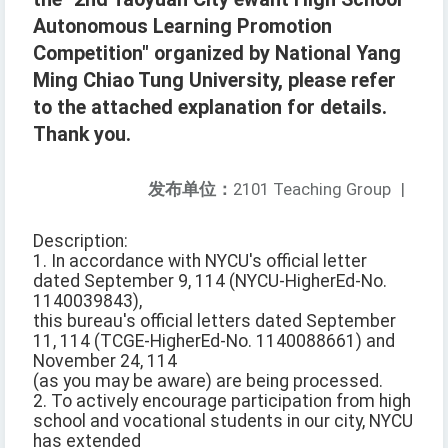
Autonomous Learning Promotion
Competition" organized by National Yang
Ming Chiao Tung University, please refer
to the attached explanation for details.
Thank you.
发布单位：
2101 Teaching Group
|
Description:
1. In accordance with NYCU's official letter
dated September 9, 114 (NYCU-HigherEd-No.
1140039843),
this bureau's official letters dated September
11, 114 (TCGE-HigherEd-No. 1140088661) and
November 24, 114
(as you may be aware) are being processed.
2. To actively encourage participation from high
school and vocational students in our city, NYCU
has extended