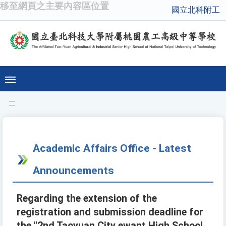
移至網頁之主要內容區位置
國立北科附工
:::
Academic Affairs Office - Latest
Announcements
Regarding the extension of the
registration and submission deadline for
the "2nd Taoyuan City ewant High School