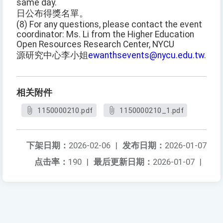
same day.
日公布得獎名單。
(8) For any questions, please contact the event
coordinator: Ms. Li from the Higher Education
Open Resources Research Center, NYCU
源研究中心李小姐
ewanthsevents@nycu.edu.tw
.
相关附件
1150000210.pdf
1150000210_1.pdf
下架日期：
2026-02-06
|
发布日期：
2026-01-07
点击率：
190
|
最后更新日期：
2026-01-07
|