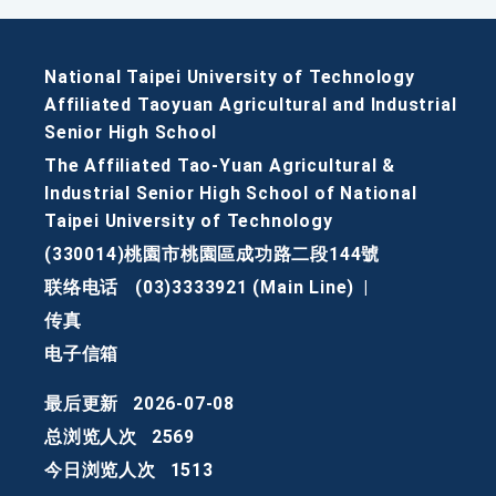
National Taipei University of Technology
Affiliated Taoyuan Agricultural and Industrial
Senior High School
The Affiliated Tao-Yuan Agricultural &
Industrial Senior High School of National
Taipei University of Technology
(330014)桃園市桃園區成功路二段144號
联络电话
(03)3333921 (Main Line)
|
传真
电子信箱
最后更新
2026-07-08
总浏览人次
2569
今日浏览人次
1513