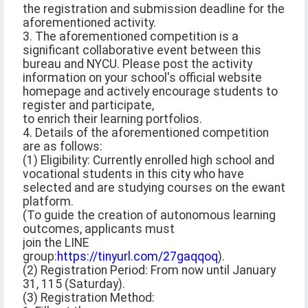
the registration and submission deadline for the
aforementioned activity.
3. The aforementioned competition is a
significant collaborative event between this
bureau and NYCU. Please post the activity
information on your school's official website
homepage and actively encourage students to
register and participate,
to enrich their learning portfolios.
4. Details of the aforementioned competition
are as follows:
(1) Eligibility: Currently enrolled high school and
vocational students in this city who have
selected and are studying courses on the ewant
platform.
(To guide the creation of autonomous learning
outcomes, applicants must
join the LINE
group:
https://tinyurl.com/27gaqqoq
).
(2) Registration Period: From now until January
31, 115 (Saturday).
(3) Registration Method: