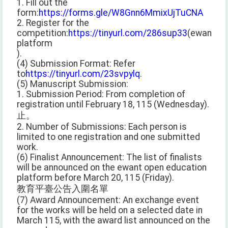
1. Fill out the
form:
https://forms.gle/W8Gnn6MmixUjTuCNA
2. Register for the
competition:
https://tinyurl.com/286sup33
(ewant
platform
).
(4) Submission Format: Refer
to
https://tinyurl.com/23svpylq
.
(5) Manuscript Submission:
1. Submission Period: From completion of
registration until February 18, 115 (Wednesday).
止。
2. Number of Submissions: Each person is
limited to one registration and one submitted
work.
(6) Finalist Announcement: The list of finalists
will be announced on the ewant open education
platform before March 20, 115 (Friday).
教育平臺公告入圍名單
(7) Award Announcement: An exchange event
for the works will be held on a selected date in
March 115, with the award list announced on the