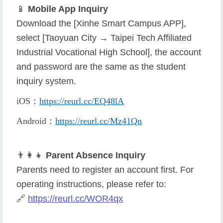
📱
Mobile App Inquiry
Download the [Xinhe Smart Campus APP],
select [Taoyuan City → Taipei Tech Affiliated
Industrial Vocational High School], the account
and password are the same as the student
inquiry system.
iOS
：
https://reurl.cc/EQ48lA
Android
：
https://reurl.cc/Mz41Qn
👨
👩
👧
Parent Absence Inquiry
Parents need to register an account first. For
operating instructions, please refer to:
🔗
https://reurl.cc/WOR4qx