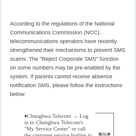
According to the regulations of the National
Communications Commission (NCC),
telecommunications operators have recently
strengthened their mechanisms to prevent SMS
scams. The "Reject Corporate SMS" function
on some numbers may be pre-enabled by the
system. If parents cannot receive absence
notification SMS, please follow the instructions
below:
♦️
Chunghwa Telecom → Log
in to Chunghwa Telecom's
"My Service Center" or call
the customer service hotline to