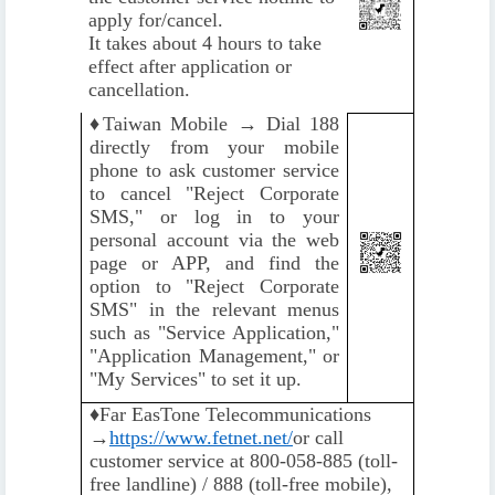
apply for/cancel.
It takes about 4 hours to take
effect after application or
cancellation.
♦️
Taiwan Mobile → Dial 188
directly from your mobile
phone to ask customer service
to cancel "Reject Corporate
SMS," or log in to your
personal account via the web
page or APP, and find the
option to "Reject Corporate
SMS" in the relevant menus
such as "Service Application,"
"Application Management," or
"My Services" to set it up.
♦️
Far EasTone Telecommunications
→
https://www.fetnet.net/
or call
customer service at 800-058-885 (toll-
free landline) / 888 (toll-free mobile),