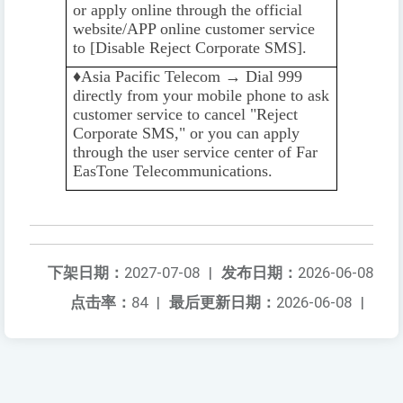
or apply online through the official
website/APP online customer service
to [Disable Reject Corporate SMS].
♦️️
Asia Pacific Telecom → Dial 999
directly from your mobile phone to ask
customer service to cancel "Reject
Corporate SMS," or you can apply
through the user service center of Far
EasTone Telecommunications.
下架日期：
2027-07-08
|
发布日期：
2026-06-08
点击率：
84
|
最后更新日期：
2026-06-08
|