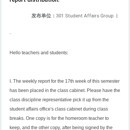
发布单位：
301 Student Affairs Group
|
.
Hello teachers and students:
I. The weekly report for the 17th week of this semester
has been placed in the class cabinet. Please have the
class discipline representative pick it up from the
student affairs office's class cabinet during class
breaks. One copy is for the homeroom teacher to
keep, and the other copy, after being signed by the