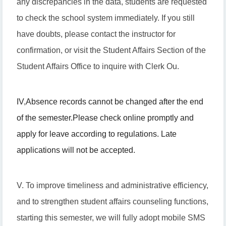
any discrepancies in the data, students are requested
to check the school system immediately. If you still
have doubts, please contact the instructor for
confirmation, or visit the Student Affairs Section of the
Student Affairs Office to inquire with Clerk Ou.
IV
,
Absence records cannot be changed after the end
of the semester.
Please check online promptly and
apply for leave according to regulations. Late
applications will not be accepted.
V. To improve timeliness and administrative efficiency,
and to strengthen student affairs counseling functions,
starting this semester, we will fully adopt mobile SMS