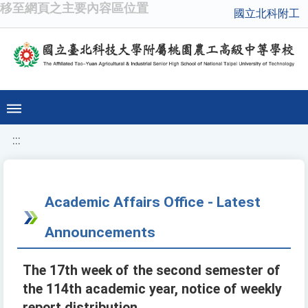
移至網頁之主要內容區位置
國立北科附工
:::
Academic Affairs Office - Latest
Announcements
The 17th week of the second semester of
the 114th academic year, notice of weekly
report distribution.