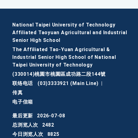
National Taipei University of Technology
Affiliated Taoyuan Agricultural and Industrial
Senior High School
The Affiliated Tao-Yuan Agricultural &
Industrial Senior High School of National
Taipei University of Technology
(330014)桃園市桃園區成功路二段144號
联络电话
(03)3333921 (Main Line)
|
传真
电子信箱
最后更新
2026-07-08
总浏览人次
2482
今日浏览人次
8825