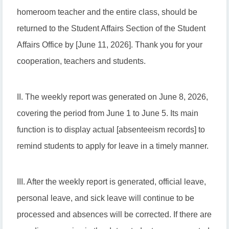
homeroom teacher and the entire class, should be
returned to the Student Affairs Section of the Student
Affairs Office by [June 11, 2026]. Thank you for your
cooperation, teachers and students.
II. The weekly report was generated on June 8, 2026,
covering the period from June 1 to June 5. Its main
function is to display actual [absenteeism records] to
remind students to apply for leave in a timely manner.
III. After the weekly report is generated, official leave,
personal leave, and sick leave will continue to be
processed and absences will be corrected. If there are