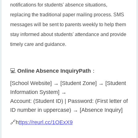
notifications for students' absence situations,
replacing the traditional paper mailing process. SMS
messages will be sent to parents weekly to help them
stay informed about students' attendance and provide
timely care and guidance.
💻
Online Absence Inquiry
Path
：
[School Website] → [Student Zone] → [Student
Information System] →
Account: (Student ID) | Password: (First letter of
ID number in uppercase) → [Absence Inquiry]
🔗
h
ttps://reurl.cc/1OExX9