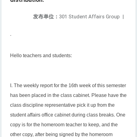
发布单位：
301 Student Affairs Group
|
.
Hello teachers and students:
I. The weekly report for the 16th week of this semester
has been placed in the class cabinet. Please have the
class discipline representative pick it up from the
student affairs office cabinet during class breaks. One
copy is for the homeroom teacher to keep, and the
other copy, after being signed by the homeroom