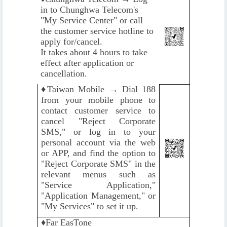
in to Chunghwa Telecom's
"My Service Center" or call
the customer service hotline to
apply for/cancel.
It takes about 4 hours to take
effect after application or
cancellation.
♦️
Taiwan Mobile → Dial 188
from your mobile phone to
contact customer service to
cancel "Reject Corporate
SMS," or log in to your
personal account via the web
or APP, and find the option to
"Reject Corporate SMS" in the
relevant menus such as
"Service Application,"
"Application Management," or
"My Services" to set it up.
♦️
Far EasTone