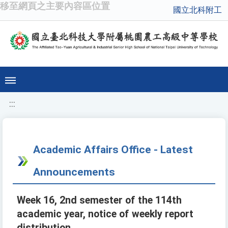
移至網頁之主要內容區位置
國立北科附工
:::
Academic Affairs Office - Latest
Announcements
Week 16, 2nd semester of the 114th
academic year, notice of weekly report
distribution.