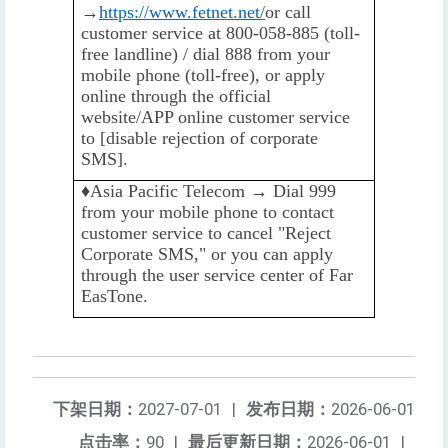
→
https://www.fetnet.net/
or call
customer service at 800-058-885 (toll-
free landline) / dial 888 from your
mobile phone (toll-free), or apply
online through the official
website/APP online customer service
to [disable rejection of corporate
SMS].
♦️️
Asia Pacific Telecom → Dial 999
from your mobile phone to contact
customer service to cancel "Reject
Corporate SMS," or you can apply
through the user service center of Far
EasTone.
下架日期：
2027-07-01
|
发布日期：
2026-06-01
点击率：
90
|
最后更新日期：
2026-06-01
|