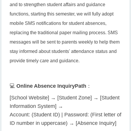
and to strengthen student affairs and guidance
functions, starting this semester, we will fully adopt
mobile SMS notifications for student absences,
replacing the traditional paper mailing process. SMS
messages will be sent to parents weekly to help them
stay informed about students' attendance status and
provide timely care and guidance.
💻
Online Absence Inquiry
Path
：
[School Website] → [Student Zone] → [Student
Information System] →
Account: (Student ID) | Password: (First letter of
ID number in uppercase) → [Absence Inquiry]