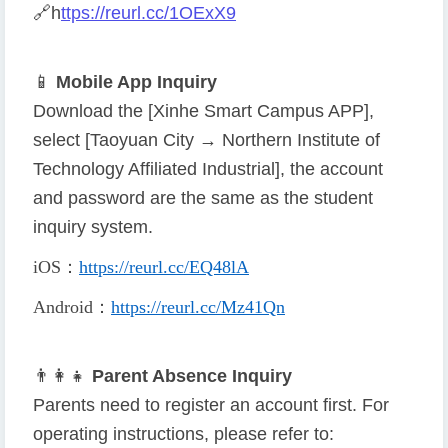
🔗
h
ttps://reurl.cc/1OExX9
📱
Mobile App Inquiry
Download the [Xinhe Smart Campus APP],
select [Taoyuan City → Northern Institute of
Technology Affiliated Industrial], the account
and password are the same as the student
inquiry system.
iOS
：
https://reurl.cc/EQ48lA
Android
：
https://reurl.cc/Mz41Qn
👨
👩
👧
Parent Absence Inquiry
Parents need to register an account first. For
operating instructions, please refer to: