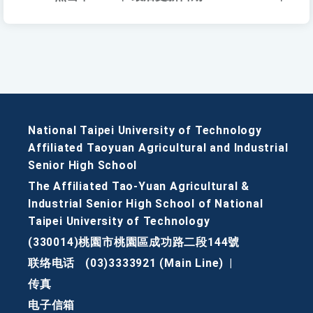
National Taipei University of Technology
Affiliated Taoyuan Agricultural and Industrial
Senior High School
The Affiliated Tao-Yuan Agricultural &
Industrial Senior High School of National
Taipei University of Technology
(330014)桃園市桃園區成功路二段144號
联络电话
(03)3333921 (Main Line)
|
传真
电子信箱