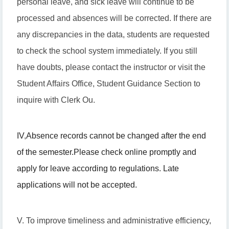
personal leave, and sick leave will continue to be
processed and absences will be corrected. If there are
any discrepancies in the data, students are requested
to check the school system immediately. If you still
have doubts, please contact the instructor or visit the
Student Affairs Office, Student Guidance Section to
inquire with Clerk Ou.
IV
,
Absence records cannot be changed after the end
of the semester.
Please check online promptly and
apply for leave according to regulations. Late
applications will not be accepted.
V. To improve timeliness and administrative efficiency,