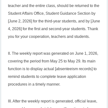
teacher and the entire class, should be returned to the
Student Affairs Office, Student Guidance Section by
[June 2, 2026] for the third-year students, and by [June
4, 2026] for the first and second-year students. Thank
you for your cooperation, teachers and students.
II. The weekly report was generated on June 1, 2026,
covering the period from May 25 to May 29. Its main
function is to display actual [absenteeism records] to
remind students to complete leave application
procedures in a timely manner.
III. After the weekly report is generated, official leave,