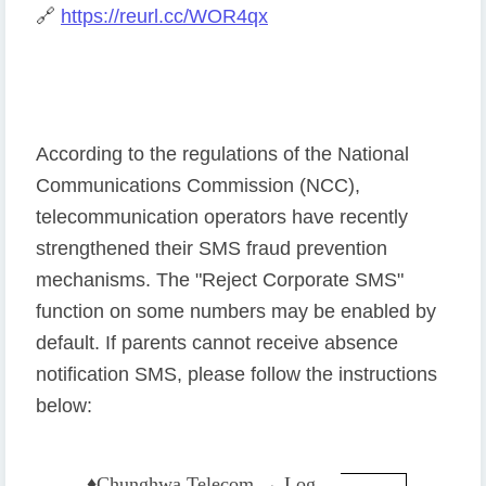
🔗
https://reurl.cc/WOR4qx
According to the regulations of the National
Communications Commission (NCC),
telecommunication operators have recently
strengthened their SMS fraud prevention
mechanisms. The "Reject Corporate SMS"
function on some numbers may be enabled by
default. If parents cannot receive absence
notification SMS, please follow the instructions
below:
♦️
Chunghwa Telecom → Log