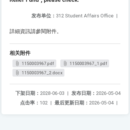
发布单位：
312 Student Affairs Office
|
詳細資訊請參閱附件。
相关附件
1150003967.pdf
1150003967_1.pdf
1150003967_2.docx
下架日期：
2028-06-03
|
发布日期：
2026-05-04
点击率：
102
|
最后更新日期：
2026-05-04
|