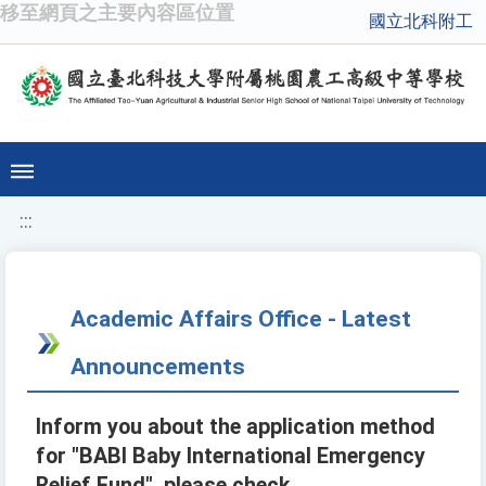
移至網頁之主要內容區位置
國立北科附工
:::
Academic Affairs Office - Latest
Announcements
Inform you about the application method
for "BABI Baby International Emergency
Relief Fund", please check.