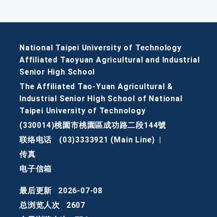
National Taipei University of Technology
Affiliated Taoyuan Agricultural and Industrial
Senior High School
The Affiliated Tao-Yuan Agricultural &
Industrial Senior High School of National
Taipei University of Technology
(330014)桃園市桃園區成功路二段144號
联络电话
(03)3333921 (Main Line)
|
传真
电子信箱
最后更新
2026-07-08
总浏览人次
2607