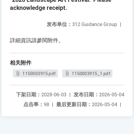
acknowledge receipt.
发布单位：
312 Guidance Group
|
詳細資訊請參閱附件。
相关附件
1150003915.pdf
1150003915_1.pdf
下架日期：
2028-06-03
|
发布日期：
2026-05-04
点击率：
98
|
最后更新日期：
2026-05-04
|