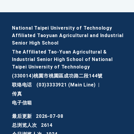
National Taipei University of Technology
Affiliated Taoyuan Agricultural and Industrial
Senior High School
The Affiliated Tao-Yuan Agricultural &
Industrial Senior High School of National
Taipei University of Technology
(330014)桃園市桃園區成功路二段144號
联络电话
(03)3333921 (Main Line)
|
传真
电子信箱
最后更新
2026-07-08
总浏览人次
2614