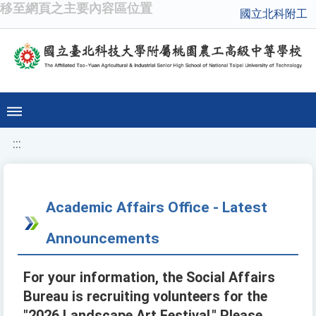
移至網頁之主要內容區位置
國立北科附工
:::
Academic Affairs Office - Latest
Announcements
For your information, the Social Affairs
Bureau is recruiting volunteers for the
"2026 Landscape Art Festival." Please