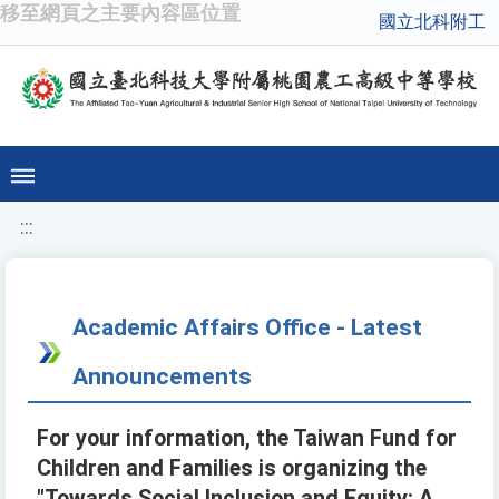
移至網頁之主要內容區位置
國立北科附工
:::
Academic Affairs Office - Latest
Announcements
For your information, the Taiwan Fund for
Children and Families is organizing the
"Towards Social Inclusion and Equity: A