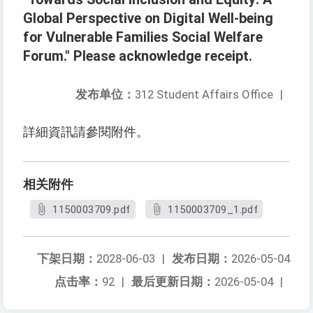
Global Perspective on Digital Well-being
for Vulnerable Families Social Welfare
Forum." Please acknowledge receipt.
发布单位：
312 Student Affairs Office
|
詳細資訊請參閱附件。
相关附件
1150003709.pdf
1150003709_1.pdf
下架日期：
2028-06-03
|
发布日期：
2026-05-04
点击率：
92
|
最后更新日期：
2026-05-04
|