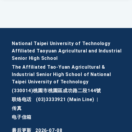
National Taipei University of Technology
Affiliated Taoyuan Agricultural and Industrial
Senior High School
The Affiliated Tao-Yuan Agricultural &
Industrial Senior High School of National
Taipei University of Technology
(330014)桃園市桃園區成功路二段144號
联络电话
(03)3333921 (Main Line)
|
传真
电子信箱
最后更新
2026-07-08