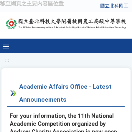
移至網頁之主要內容區位置
國立北科附工
:::
Academic Affairs Office - Latest
Announcements
For your information, the 11th National
Academic Competition organized by
Andrew Charity Association is now open