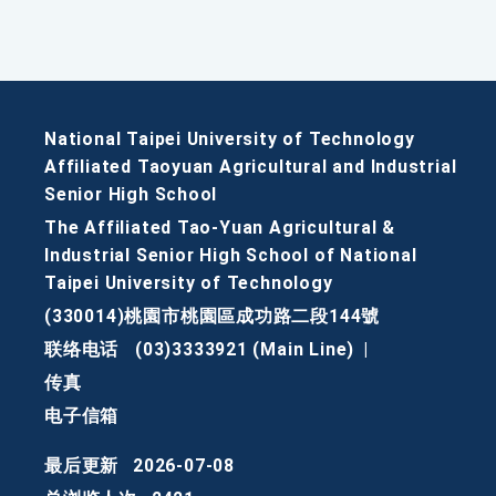
National Taipei University of Technology
Affiliated Taoyuan Agricultural and Industrial
Senior High School
The Affiliated Tao-Yuan Agricultural &
Industrial Senior High School of National
Taipei University of Technology
(330014)桃園市桃園區成功路二段144號
联络电话
(03)3333921 (Main Line)
|
传真
电子信箱
最后更新
2026-07-08