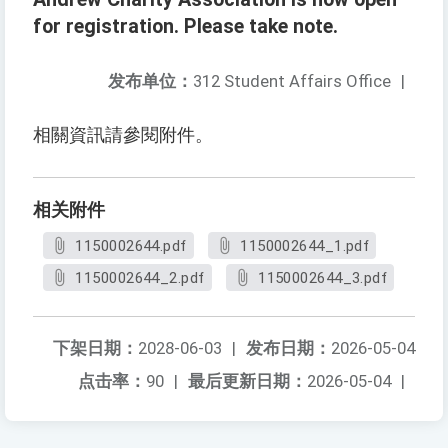
for registration. Please take note.
发布单位：
312 Student Affairs Office
|
相關資訊請參閱附件。
相关附件
1150002644.pdf
1150002644_1.pdf
1150002644_2.pdf
1150002644_3.pdf
下架日期：
2028-06-03
|
发布日期：
2026-05-04
点击率：
90
|
最后更新日期：
2026-05-04
|