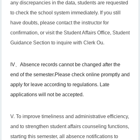
any discrepancies in the data, students are requested
to check the school system immediately. If you still
have doubts, please contact the instructor for
confirmation, or visit the Student Affairs Office, Student
Guidance Section to inquire with Clerk Ou.
IV
、
Absence records cannot be changed after the
end of the semester.
Please check online promptly and
apply for leave according to regulations. Late
applications will not be accepted.
V. To improve timeliness and administrative efficiency,
and to strengthen student affairs counseling functions,
starting this semester, all absence notifications to