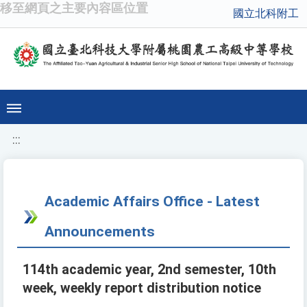
移至網頁之主要內容區位置
國立北科附工
:::
Academic Affairs Office - Latest
Announcements
114th academic year, 2nd semester, 10th
week, weekly report distribution notice