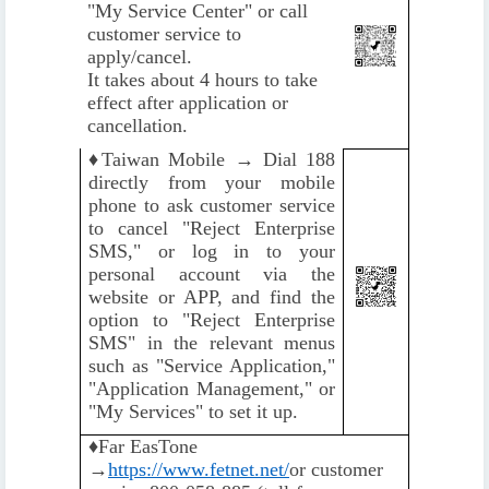
"My Service Center" or call
customer service to
apply/cancel.
It takes about 4 hours to take
effect after application or
cancellation.
♦️
Taiwan Mobile → Dial 188
directly from your mobile
phone to ask customer service
to cancel "Reject Enterprise
SMS," or log in to your
personal account via the
website or APP, and find the
option to "Reject Enterprise
SMS" in the relevant menus
such as "Service Application,"
"Application Management," or
"My Services" to set it up.
♦️
Far EasTone
→
https://www.fetnet.net/
or customer