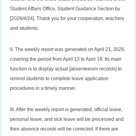
Student Affairs Office, Student Guidance Section by
[2026/4/24]. Thank you for your cooperation, teachers
and students.
II. The weekly report was generated on April 21, 2026,
covering the period from April 13 to April 18. Its main
function is to display actual [absenteeism records] to
remind students to complete leave application
procedures in a timely manner.
III. After the weekly report is generated, official leave,
personal leave, and sick leave will be processed and
their absence records will be corrected. If there are