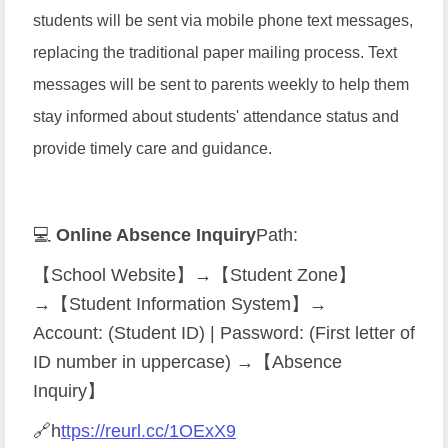
students will be sent via mobile phone text messages,
replacing the traditional paper mailing process. Text
messages will be sent to parents weekly to help them
stay informed about students' attendance status and
provide timely care and guidance.
💻
Online Absence Inquiry
Path:
【School Website】→【Student Zone】
→【Student Information System】→
Account: (Student ID) | Password: (First letter of
ID number in uppercase) →【Absence
Inquiry】
🔗
h
ttps://reurl.cc/1OExX9