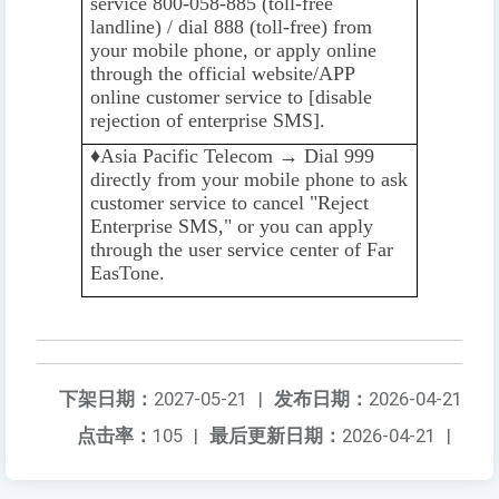
service 800-058-885 (toll-free
landline) / dial 888 (toll-free) from
your mobile phone, or apply online
through the official website/APP
online customer service to [disable
rejection of enterprise SMS].
♦️️
Asia Pacific Telecom → Dial 999
directly from your mobile phone to ask
customer service to cancel "Reject
Enterprise SMS," or you can apply
through the user service center of Far
EasTone.
下架日期：
2027-05-21
|
发布日期：
2026-04-21
点击率：
105
|
最后更新日期：
2026-04-21
|