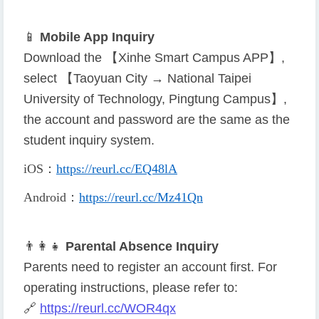
📱
Mobile App Inquiry
Download the 【Xinhe Smart Campus APP】,
select 【Taoyuan City → National Taipei
University of Technology, Pingtung Campus】,
the account and password are the same as the
student inquiry system.
iOS
：
https://reurl.cc/EQ48lA
Android
：
https://reurl.cc/Mz41Qn
👨
👩
👧
Parental Absence Inquiry
Parents need to register an account first. For
operating instructions, please refer to:
🔗
https://reurl.cc/WOR4qx