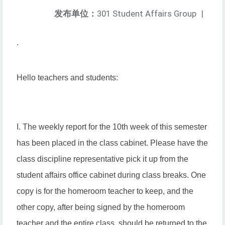
发布单位：
301 Student Affairs Group
|
.
Hello teachers and students:
I. The weekly report for the 10th week of this semester
has been placed in the class cabinet. Please have the
class discipline representative pick it up from the
student affairs office cabinet during class breaks. One
copy is for the homeroom teacher to keep, and the
other copy, after being signed by the homeroom
teacher and the entire class, should be returned to the