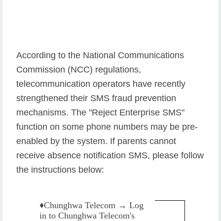
According to the National Communications
Commission (NCC) regulations,
telecommunication operators have recently
strengthened their SMS fraud prevention
mechanisms. The "Reject Enterprise SMS"
function on some phone numbers may be pre-
enabled by the system. If parents cannot
receive absence notification SMS, please follow
the instructions below:
♦️
Chunghwa Telecom → Log
in to Chunghwa Telecom's