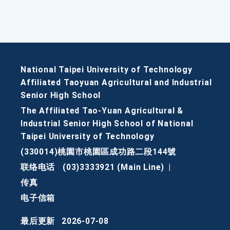
National Taipei University of Technology
Affiliated Taoyuan Agricultural and Industrial
Senior High School
The Affiliated Tao-Yuan Agricultural &
Industrial Senior High School of National
Taipei University of Technology
(330014)桃園市桃園區成功路二段144號
联络电话
(03)3333921 (Main Line)
|
传真
电子信箱
最后更新
2026-07-08