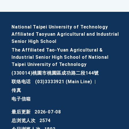
National Taipei University of Technology
Affiliated Taoyuan Agricultural and Industrial
Senior High School
The Affiliated Tao-Yuan Agricultural &
Industrial Senior High School of National
Taipei University of Technology
(330014)桃園市桃園區成功路二段144號
联络电话
(03)3333921 (Main Line)
|
传真
电子信箱
最后更新
2026-07-08
总浏览人次
2574