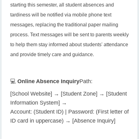
starting this semester, all student absences and
tardiness will be notified via mobile phone text
messages, replacing the traditional paper mailing
process. Text messages will be sent to parents weekly
to help them stay informed about students' attendance
and provide timely care and guidance.
💻
Online Absence Inquiry
Path:
[School Website] → [Student Zone] → [Student
Information System] →
Account: (Student ID) | Password: (First letter of
ID card in uppercase) → [Absence Inquiry]