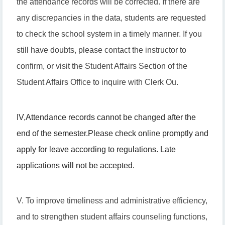
the attendance records will be corrected. If there are
any discrepancies in the data, students are requested
to check the school system in a timely manner. If you
still have doubts, please contact the instructor to
confirm, or visit the Student Affairs Section of the
Student Affairs Office to inquire with Clerk Ou.
IV
,
Attendance records cannot be changed after the
end of the semester.
Please check online promptly and
apply for leave according to regulations. Late
applications will not be accepted.
V. To improve timeliness and administrative efficiency,
and to strengthen student affairs counseling functions,