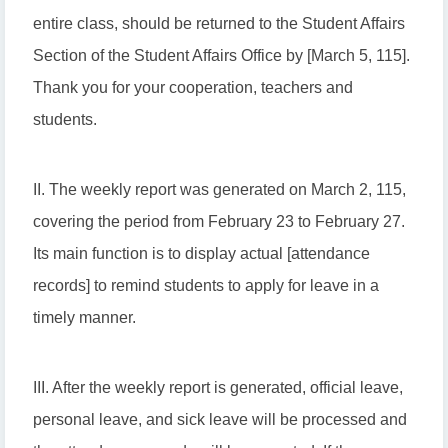
entire class, should be returned to the Student Affairs
Section of the Student Affairs Office by [March 5, 115].
Thank you for your cooperation, teachers and
students.
II. The weekly report was generated on March 2, 115,
covering the period from February 23 to February 27.
Its main function is to display actual [attendance
records] to remind students to apply for leave in a
timely manner.
III. After the weekly report is generated, official leave,
personal leave, and sick leave will be processed and