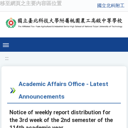
移至網頁之主要內容區位置
國立北科附工
:::
Academic Affairs Office - Latest
Announcements
Notice of weekly report distribution for
the 3rd week of the 2nd semester of the
114th academic year.