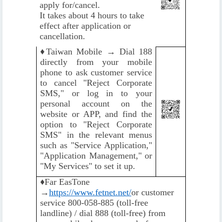
apply for/cancel.
It takes about 4 hours to take
effect after application or
cancellation.
♦️
Taiwan Mobile → Dial 188
directly from your mobile
phone to ask customer service
to cancel "Reject Corporate
SMS," or log in to your
personal account on the
website or APP, and find the
option to "Reject Corporate
SMS" in the relevant menus
such as "Service Application,"
"Application Management," or
"My Services" to set it up.
♦️
Far EasTone
→
https://www.fetnet.net/
or customer
service 800-058-885 (toll-free
landline) / dial 888 (toll-free) from