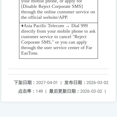
your mobile phone, or apply for
[Disable Reject Corporate SMS]
through the online customer service on
the official website/APP.
♦️️
Asia Pacific Telecom → Dial 999
directly from your mobile phone to ask
customer service to cancel "Reject
Corporate SMS," or you can apply
through the user service center of Far
EasTone.
下架日期：
2027-04-01
|
发布日期：
2026-03-02
点击率：
149
|
最后更新日期：
2026-03-02
|