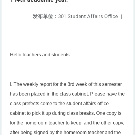
发布单位：
301 Student Affairs Office
|
.
Hello teachers and students:
I. The weekly report for the 3rd week of this semester
has been placed in the class cabinet. Please have the
class prefects come to the student affairs office
cabinet to pick it up during class breaks. One copy is
for the homeroom teacher to keep, and the other copy,
after being signed by the homeroom teacher and the