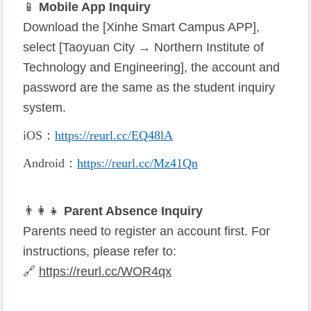
📱
Mobile App Inquiry
Download the [Xinhe Smart Campus APP],
select [Taoyuan City → Northern Institute of
Technology and Engineering], the account and
password are the same as the student inquiry
system.
iOS
：
https://reurl.cc/EQ48lA
Android
：
https://reurl.cc/Mz41Qn
👨
👩
👧
Parent Absence Inquiry
Parents need to register an account first. For
instructions, please refer to:
🔗
https://reurl.cc/WOR4qx