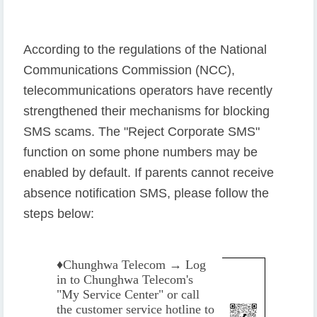
According to the regulations of the National
Communications Commission (NCC),
telecommunications operators have recently
strengthened their mechanisms for blocking
SMS scams. The "Reject Corporate SMS"
function on some phone numbers may be
enabled by default. If parents cannot receive
absence notification SMS, please follow the
steps below:
♦️
Chunghwa Telecom → Log
in to Chunghwa Telecom's
"My Service Center" or call
the customer service hotline to