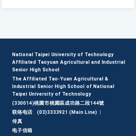
National Taipei University of Technology
Affiliated Taoyuan Agricultural and Industrial
Senior High School
The Affiliated Tao-Yuan Agricultural &
Industrial Senior High School of National
Taipei University of Technology
(330014)桃園市桃園區成功路二段144號
联络电话
(03)3333921 (Main Line)
|
传真
电子信箱