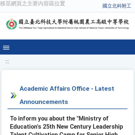
移至網頁之主要內容區位置
國立北科附工
:::
Academic Affairs Office - Latest
Announcements
To inform you about the "Ministry of
Education's 25th New Century Leadership
Talent Cultivation Camp for Senior High