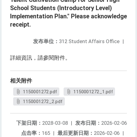
School Students (Introductory Level)
Implementation Plan." Please acknowledge
receipt.
发布单位：
312 Student Affairs Office
|
詳細資訊，請參閱附件。
相关附件
1150001272.pdf
1150001272_1.pdf
1150001272_2.pdf
下架日期：
2028-03-08
|
发布日期：
2026-02-06
点击率：
165
|
最后更新日期：
2026-02-06
|