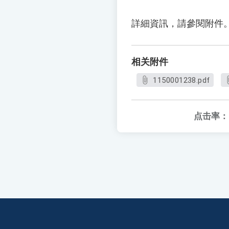
詳細資訊，請參閱附件
相关附件
1150001238.pdf
点击率：