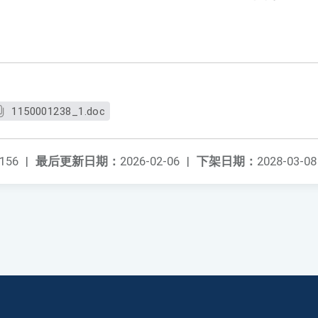
。
1150001238_1.doc
156
|
最后更新日期：
2026-02-06
|
下架日期：
2028-03-08