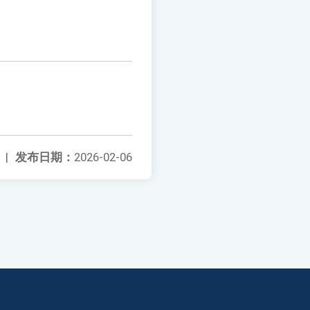
|
发布日期：
2026-02-06