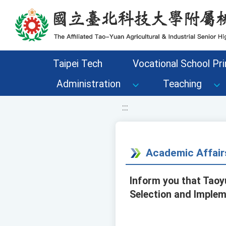
移至網頁之主要內容區位置
Taipei Tech
Vocational School Pri
Administration
Teaching
:::
Academic Affair
Inform you that Taoyu
Selection and Implem