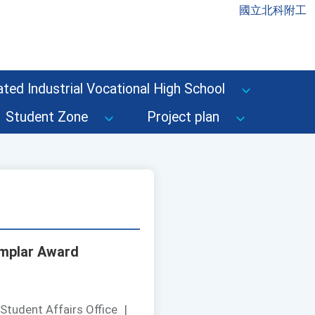
國立北科附工
ted Industrial Vocational High School
Student Zone
Project plan
xemplar Award
Student Affairs Office
|