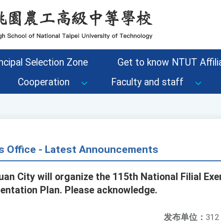
ncipal Selection Zone
Get to know NTUT Affilia
Cooperation
Faculty and staff
s Office - Latest Announcements
an City will organize the 115th National Filial E
entation Plan. Please acknowledge.
发布单位：
312 