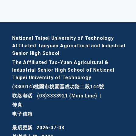
National Taipei University of Technology
Affiliated Taoyuan Agricultural and Industrial
Senior High School
The Affiliated Tao-Yuan Agricultural &
Industrial Senior High School of National
Taipei University of Technology
(330014)桃園市桃園區成功路二段144號
联络电话
(03)3333921 (Main Line)
|
传真
电子信箱
最后更新
2026-07-08