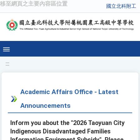
移至網頁之主要內容區位置
國立北科附工
:::
Academic Affairs Office - Latest
Announcements
Inform you about the "2026 Taoyuan City
Indigenous Disadvantaged Families
Information Equipment Subsidy". Please