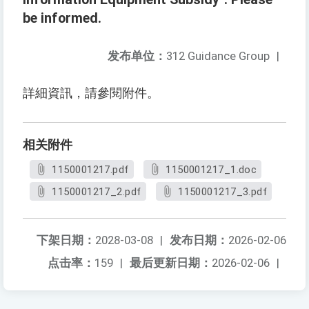
be informed.
发布单位：
312 Guidance Group
|
詳細資訊，請參閱附件。
相关附件
1150001217.pdf
1150001217_1.doc
1150001217_2.pdf
1150001217_3.pdf
下架日期：
2028-03-08
|
发布日期：
2026-02-06
点击率：
159
|
最后更新日期：
2026-02-06
|