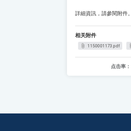
詳細資訊，請參閱附件
相关附件
1150001173.pdf
点击率：