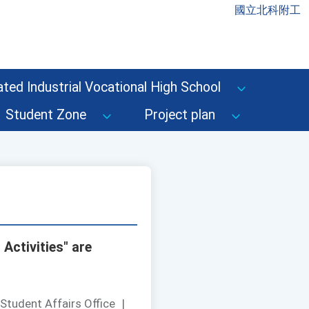
國立北科附工
ted Industrial Vocational High School
Student Zone
Project plan
Activities" are
Student Affairs Office
|