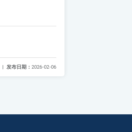
|
发布日期：
2026-02-06