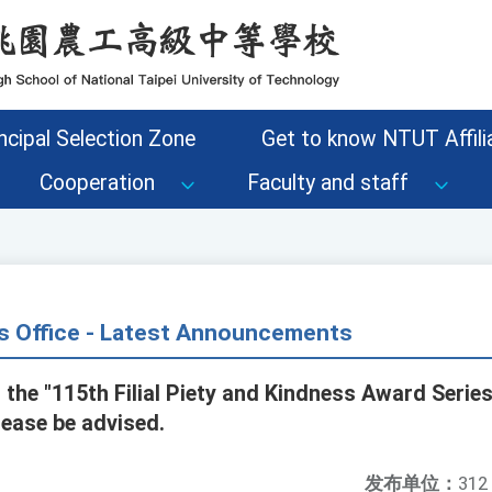
ncipal Selection Zone
Get to know NTUT Affilia
Cooperation
Faculty and staff
s Office - Latest Announcements
 the "115th Filial Piety and Kindness Award Series 
ease be advised.
发布单位：
312 