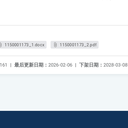
。
1150001173_1.docx
1150001173_2.pdf
161
|
最后更新日期：
2026-02-06
|
下架日期：
2028-03-08