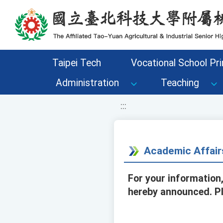
移至網頁之主要內容區位置
Taipei Tech
Vocational School Pri
Administration
Teaching
:::
Academic Affair
For your information,
hereby announced. Pl