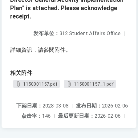
Plan" is attached. Please acknowledge
receipt.
发布单位：
312 Student Affairs Office
|
詳細資訊，請參閱附件。
相关附件
1150001157.pdf
1150001157_1.pdf
下架日期：
2028-03-08
|
发布日期：
2026-02-06
点击率：
146
|
最后更新日期：
2026-02-06
|