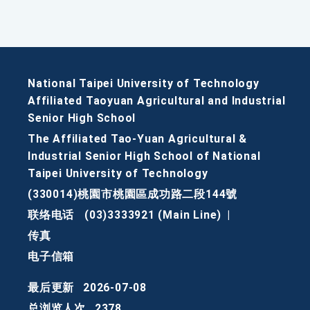
National Taipei University of Technology
Affiliated Taoyuan Agricultural and Industrial
Senior High School
The Affiliated Tao-Yuan Agricultural &
Industrial Senior High School of National
Taipei University of Technology
(330014)桃園市桃園區成功路二段144號
联络电话
(03)3333921 (Main Line)
|
传真
电子信箱
最后更新
2026-07-08
总浏览人次
2378