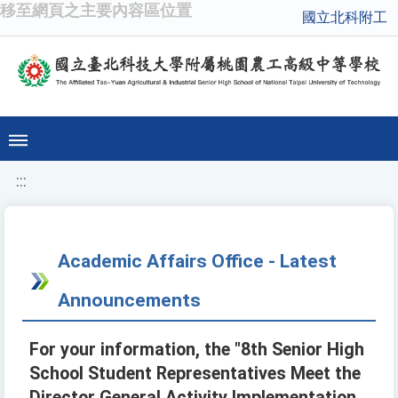
移至網頁之主要內容區位置
國立北科附工
:::
Academic Affairs Office - Latest
Announcements
For your information, the "8th Senior High
School Student Representatives Meet the
Director General Activity Implementation