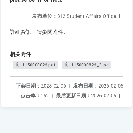
发布单位：
312 Student Affairs Office
|
詳細資訊，請參閱附件。
相关附件
1150000826.pdf
1150000826_3.jpg
下架日期：
2028-02-06
|
发布日期：
2026-02-06
点击率：
162
|
最后更新日期：
2026-02-06
|