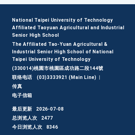
National Taipei University of Technology
Affiliated Taoyuan Agricultural and Industrial
Senior High School
The Affiliated Tao-Yuan Agricultural &
Industrial Senior High School of National
Taipei University of Technology
(330014)桃園市桃園區成功路二段144號
联络电话
(03)3333921 (Main Line)
|
传真
电子信箱
最后更新
2026-07-08
总浏览人次
2477
今日浏览人次
8346