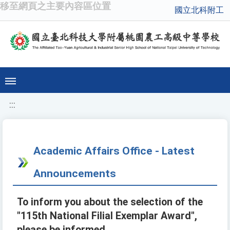
移至網頁之主要內容區位置
國立北科附工
:::
Academic Affairs Office - Latest
Announcements
To inform you about the selection of the
"115th National Filial Exemplar Award",
please be informed.