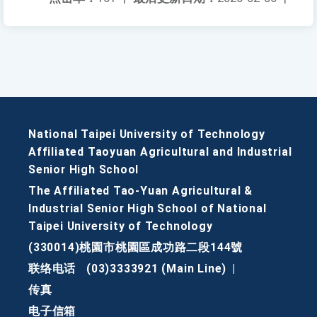
National Taipei University of Technology
Affiliated Taoyuan Agricultural and Industrial
Senior High School
The Affiliated Tao-Yuan Agricultural &
Industrial Senior High School of National
Taipei University of Technology
(330014)桃園市桃園區成功路二段144號
联络电话
(03)3333921 (Main Line)
|
传真
电子信箱