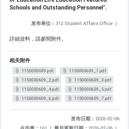
Schools and Outstanding Personnel".
发布单位：
312 Student Affairs Office
|
詳細資料，請參閱附件。
相关附件
1150000609.pdf
1150000609_1.pdf
1150000609_2.pdf
1150000609_3.pdf
1150000609_4.pdf
1150000609_5.pdf
1150000609_6.pdf
1150000609_7.pdf
发布日期：
2026-02-06
点击率：
161
|
最后更新日期：
2026-02-06
|