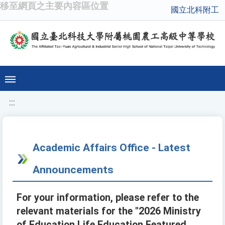
移至網頁之主要內容區位置
國立北科附工
:::
Academic Affairs Office - Latest
Announcements
For your information, please refer to the
relevant materials for the "2026 Ministry
of Education Life Education Featured