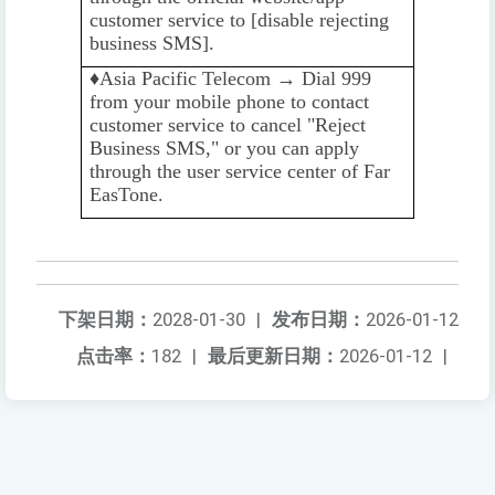
customer service to [disable rejecting
business SMS].
♦️️
Asia Pacific Telecom → Dial 999
from your mobile phone to contact
customer service to cancel "Reject
Business SMS," or you can apply
through the user service center of Far
EasTone.
下架日期：
2028-01-30
|
发布日期：
2026-01-12
点击率：
182
|
最后更新日期：
2026-01-12
|