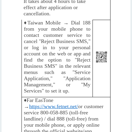
It takes about 4 hours to take
effect after application or
cancellation.
♦️
Taiwan Mobile → Dial 188
from your mobile phone to
contact customer service to
cancel "Reject Business SMS,"
or log in to your personal
account on the web or app and
find the option to "Reject
Business SMS" in the relevant
menus such as "Service
Application," "Application
Management," or "My
Services" to set it up.
♦️
Far EasTone
→
https://www.fetnet.net/
or customer
service 800-058-885 (toll-free
landline) / dial 888 (toll-free) from
your mobile phone, or apply online
through the official website/app