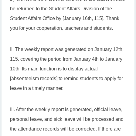
be returned to the Student Affairs Division of the
Student Affairs Office by [January 16th, 115]. Thank
you for your cooperation, teachers and students.
II. The weekly report was generated on January 12th,
115, covering the period from January 4th to January
10th. Its main function is to display actual
[absenteeism records] to remind students to apply for
leave in a timely manner.
III. After the weekly report is generated, official leave,
personal leave, and sick leave will be processed and
the attendance records will be corrected. If there are