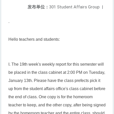
发布单位：
301 Student Affairs Group
|
.
Hello teachers and students:
I. The 19th week's weekly report for this semester will
be placed in the class cabinet at 2:00 PM on Tuesday,
January 13th. Please have the class prefects pick it
up from the student affairs office's class cabinet before
the end of class. One copy is for the homeroom
teacher to keep, and the other copy, after being signed
by the homeroom teacher and the entire class, should