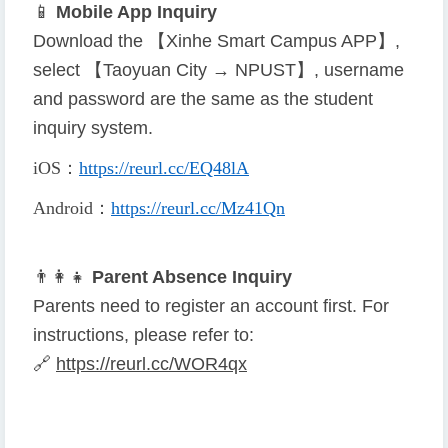
📱
Mobile App Inquiry
Download the 【Xinhe Smart Campus APP】,
select 【Taoyuan City → NPUST】, username
and password are the same as the student
inquiry system.
iOS
：
https://reurl.cc/EQ48lA
Android
：
https://reurl.cc/Mz41Qn
👨
👩
👧
Parent Absence Inquiry
Parents need to register an account first. For
instructions, please refer to:
🔗
https://reurl.cc/WOR4qx