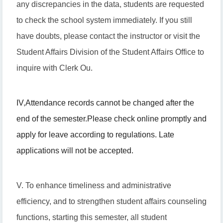
any discrepancies in the data, students are requested
to check the school system immediately. If you still
have doubts, please contact the instructor or visit the
Student Affairs Division of the Student Affairs Office to
inquire with Clerk Ou.
IV
,
Attendance records cannot be changed after the
end of the semester.
Please check online promptly and
apply for leave according to regulations. Late
applications will not be accepted.
V. To enhance timeliness and administrative
efficiency, and to strengthen student affairs counseling
functions, starting this semester, all student