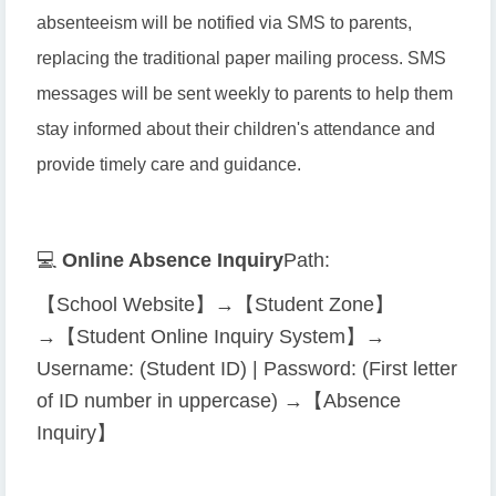
absenteeism will be notified via SMS to parents,
replacing the traditional paper mailing process. SMS
messages will be sent weekly to parents to help them
stay informed about their children's attendance and
provide timely care and guidance.
💻
Online Absence Inquiry
Path:
【School Website】→【Student Zone】
→【Student Online Inquiry System】→
Username: (Student ID) | Password: (First letter
of ID number in uppercase) →【Absence
Inquiry】