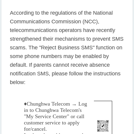
According to the regulations of the National
Communications Commission (NCC),
telecommunications operators have recently
strengthened their mechanisms to prevent SMS
scams. The "Reject Business SMS" function on
some phone numbers may be enabled by
default. If parents cannot receive absence
notification SMS, please follow the instructions
below:
♦️
Chunghwa Telecom → Log
in to Chunghwa Telecom's
"My Service Center" or call
customer service to apply
for/cancel.