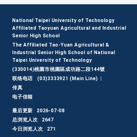
National Taipei University of Technology
Affiliated Taoyuan Agricultural and Industrial
Senior High School
The Affiliated Tao-Yuan Agricultural &
Industrial Senior High School of National
Taipei University of Technology
(330014)桃園市桃園區成功路二段144號
联络电话
(03)3333921 (Main Line)
|
传真
电子信箱
最后更新
2026-07-08
总浏览人次
2647
今日浏览人次
271