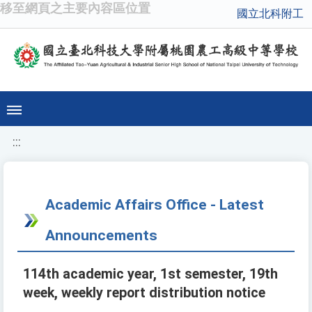
移至網頁之主要內容區位置
國立北科附工
:::
Academic Affairs Office - Latest
Announcements
114th academic year, 1st semester, 19th
week, weekly report distribution notice