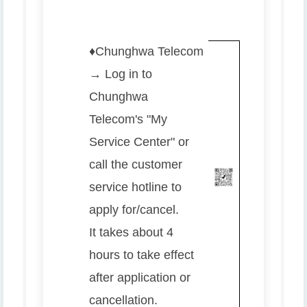
♦️
Chunghwa Telecom
→ Log in to
Chunghwa
Telecom's "My
Service Center" or
call the customer
service hotline to
apply for/cancel.
It takes about 4
hours to take effect
after application or
cancellation.