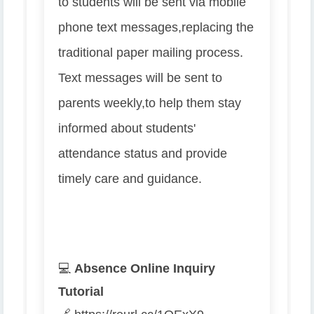
to students will be sent via mobile
phone text messages,
replacing the
traditional paper mailing process.
Text messages will be sent to
parents weekly,
to help them stay
informed about students'
attendance status and provide
timely care and guidance.
💻
Absence Online Inquiry
Tutorial