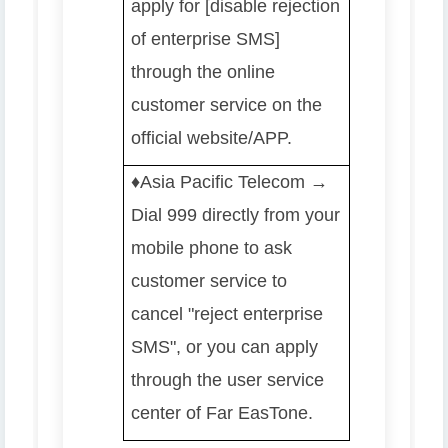
apply for [disable rejection
of enterprise SMS]
through the online
customer service on the
official website/APP.
♦️️
Asia Pacific Telecom →
Dial 999 directly from your
mobile phone to ask
customer service to
cancel "reject enterprise
SMS", or you can apply
through the user service
center of Far EasTone.