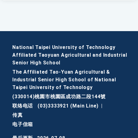
National Taipei University of Technology
Affiliated Taoyuan Agricultural and Industrial
Senior High School
The Affiliated Tao-Yuan Agricultural &
Industrial Senior High School of National
Taipei University of Technology
(330014)桃園市桃園區成功路二段144號
联络电话
(03)3333921 (Main Line)
|
传真
电子信箱