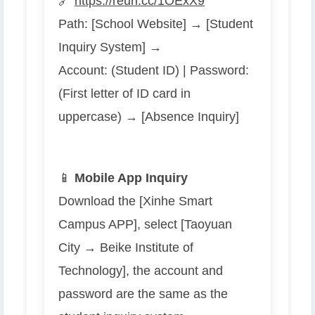
🔗
https://reurl.cc/1OExX9
Path: [School Website] → [Student
Inquiry System] →
Account: (Student ID) | Password:
(First letter of ID card in
uppercase) → [Absence Inquiry]
📱
Mobile App Inquiry
Download the [Xinhe Smart
Campus APP], select [Taoyuan
City → Beike Institute of
Technology], the account and
password are the same as the