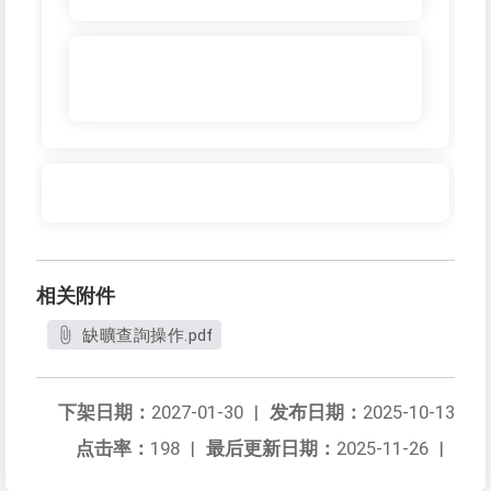
相关附件
缺曠查詢操作.pdf
下架日期：
2027-01-30
|
发布日期：
2025-10-13
点击率：
198
|
最后更新日期：
2025-11-26
|