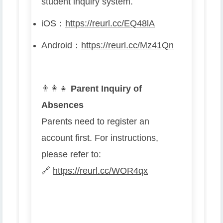
student inquiry system.
iOS
：
https://reurl.cc/EQ48lA
Android
：
https://reurl.cc/Mz41Qn
👨
👩
👧
Parent Inquiry of
Absences
Parents need to register an
account first. For instructions,
please refer to:
🔗
https://reurl.cc/WOR4qx