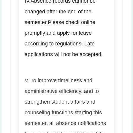
IV
,
Absence records cannot be
changed after the end of the
semester.
Please check online
promptly and apply for leave
according to regulations. Late
applications will not be accepted.
V. To improve timeliness and
administrative efficiency, and to
strengthen student affairs and
counseling functions,
starting this
semester, all absence notifications