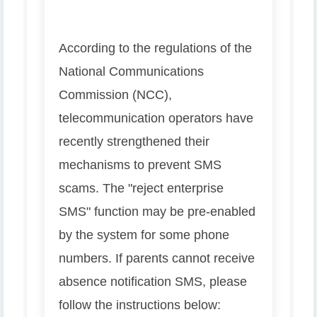
According to the regulations of the
National Communications
Commission (NCC),
telecommunication operators have
recently strengthened their
mechanisms to prevent SMS
scams. The "reject enterprise
SMS" function may be pre-enabled
by the system for some phone
numbers. If parents cannot receive
absence notification SMS, please
follow the instructions below: