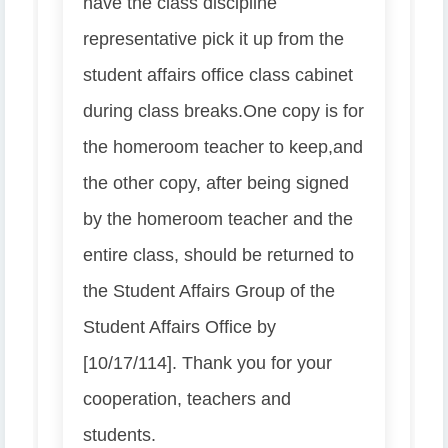
have the class discipline
representative pick it up from the
student affairs office class cabinet
during class breaks.
One copy is for
the homeroom teacher to keep,
and
the other copy, after being signed
by the homeroom teacher and the
entire class, should be returned to
the Student Affairs Group of the
Student Affairs Office by
[10/17/114]. Thank you for your
cooperation, teachers and
students.