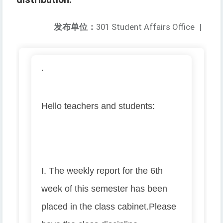
发布单位：
301 Student Affairs Office
|
.
Hello teachers and students:
I. The weekly report for the 6th
week of this semester has been
placed in the class cabinet.
Please