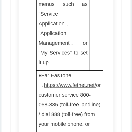
menus such as
"Service
Application",
"Application
Management", or
"My Services" to set
it up.
♦️
Far EasTone
→
https://www.fetnet.net/
or
customer service 800-
058-885 (toll-free landline)
/ dial 888 (toll-free) from
your mobile phone, or