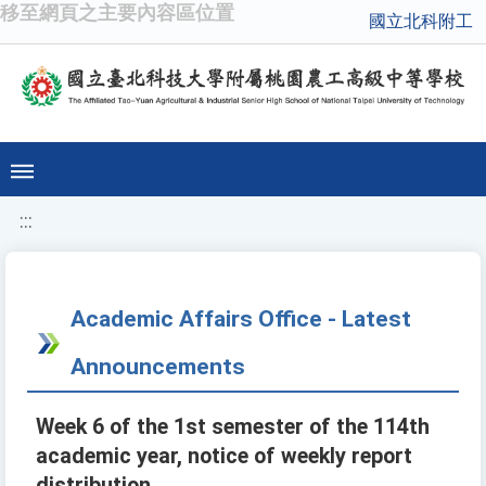
移至網頁之主要內容區位置
國立北科附工
:::
Academic Affairs Office - Latest
Announcements
Week 6 of the 1st semester of the 114th
academic year, notice of weekly report
distribution.