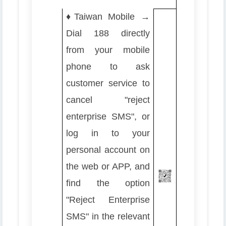
♦️
Taiwan Mobile →
Dial 188 directly
from your mobile
phone to ask
customer service to
cancel "reject
enterprise SMS", or
log in to your
personal account on
the web or APP, and
find the option
"Reject Enterprise
SMS" in the relevant