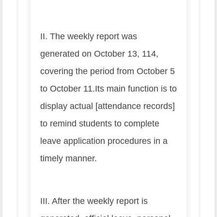
II. The weekly report was
generated on October 13, 114,
covering the period from October 5
to October 11.
Its main function is to
display actual [attendance records]
to remind students to complete
leave application procedures in a
timely manner.
III. After the weekly report is