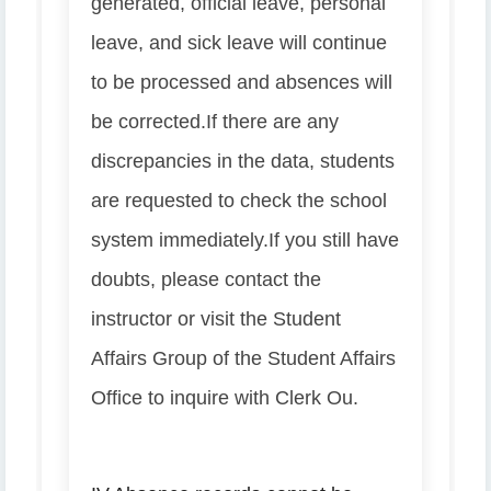
generated, official leave, personal
leave, and sick leave will continue
to be processed and absences will
be corrected.
If there are any
discrepancies in the data, students
are requested to check the school
system immediately.
If you still have
doubts, please contact the
instructor or visit the Student
Affairs Group of the Student Affairs
Office to inquire with Clerk Ou.