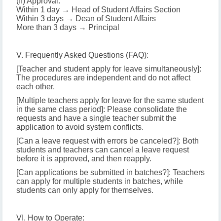
(II) Approval:
Within 1 day → Head of Student Affairs Section
Within 3 days → Dean of Student Affairs
More than 3 days → Principal
V. Frequently Asked Questions (FAQ):
[Teacher and student apply for leave simultaneously]:
The procedures are independent and do not affect
each other.
[Multiple teachers apply for leave for the same student
in the same class period]: Please consolidate the
requests and have a single teacher submit the
application to avoid system conflicts.
[Can a leave request with errors be canceled?]: Both
students and teachers can cancel a leave request
before it is approved, and then reapply.
[Can applications be submitted in batches?]: Teachers
can apply for multiple students in batches, while
students can only apply for themselves.
VI. How to Operate: