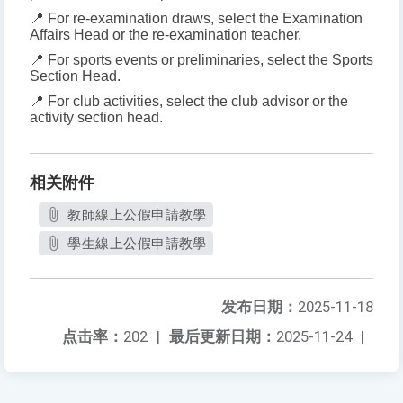
📍 For re-examination draws, select the Examination
Affairs Head or the re-examination teacher.
📍 For sports events or preliminaries, select the Sports
Section Head.
📍 For club activities, select the club advisor or the
activity section head.
相关附件
教師線上公假申請教學
學生線上公假申請教學
发布日期：
2025-11-18
点击率：
202
|
最后更新日期：
2025-11-24
|