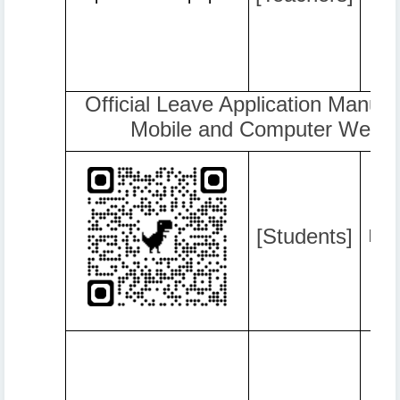
Official Leave Application Manual 
Mobile and Computer Web B
[Students]
http