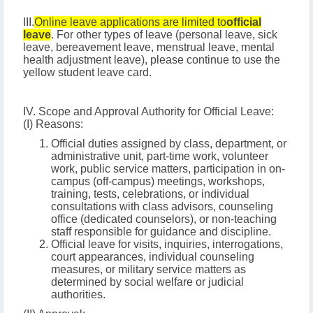
III.
Online leave applications are limited to
official
leave
. For other types of leave (personal leave, sick
leave, bereavement leave, menstrual leave, mental
health adjustment leave), please continue to use the
yellow student leave card.
IV. Scope and Approval Authority for Official Leave:
(I) Reasons:
Official duties assigned by class, department, or
administrative unit, part-time work, volunteer
work, public service matters, participation in on-
campus (off-campus) meetings, workshops,
training, tests, celebrations, or individual
consultations with class advisors, counseling
office (dedicated counselors), or non-teaching
staff responsible for guidance and discipline.
Official leave for visits, inquiries, interrogations,
court appearances, individual counseling
measures, or military service matters as
determined by social welfare or judicial
authorities.