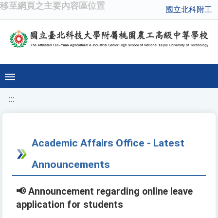
移至網頁之主要內容區位置
國立北科附工
:::
Academic Affairs Office - Latest
Announcements
📢 Announcement regarding online leave
application for students