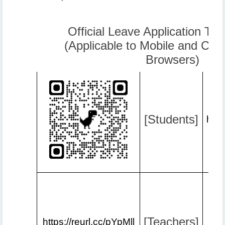
Official Leave Application Tut
(Applicable to Mobile and Co
Browsers)
[Students]
http
[Teachers]
https://reurl.cc/pYpMll