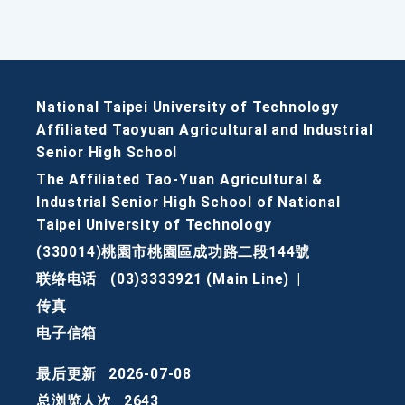
National Taipei University of Technology
Affiliated Taoyuan Agricultural and Industrial
Senior High School
The Affiliated Tao-Yuan Agricultural &
Industrial Senior High School of National
Taipei University of Technology
(330014)桃園市桃園區成功路二段144號
联络电话
(03)3333921 (Main Line)
|
传真
电子信箱
最后更新
2026-07-08
总浏览人次
2643