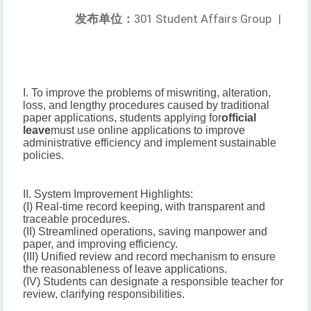
发布单位：
301 Student Affairs Group
|
I. To improve the problems of miswriting, alteration,
loss, and lengthy procedures caused by traditional
paper applications, students applying for
official
leave
must use online applications to improve
administrative efficiency and implement sustainable
policies.
II. System Improvement Highlights:
(I) Real-time record keeping, with transparent and
traceable procedures.
(II) Streamlined operations, saving manpower and
paper, and improving efficiency.
(III) Unified review and record mechanism to ensure
the reasonableness of leave applications.
(IV) Students can designate a responsible teacher for
review, clarifying responsibilities.