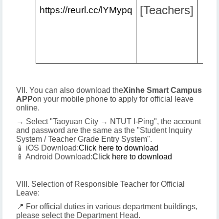
[Teachers]
https://reurl.cc/lYMypq
VII. You can also download the
Xinhe Smart Campus
APP
on your mobile phone to apply for official leave
online.
→ Select "Taoyuan City → NTUT I-Ping", the account
and password are the same as the "Student Inquiry
System / Teacher Grade Entry System".
📱 iOS Download:
Click here to download
📱 Android Download:
Click here to download
VIII. Selection of Responsible Teacher for Official
Leave:
📍 For official duties in various department buildings,
please select the Department Head.