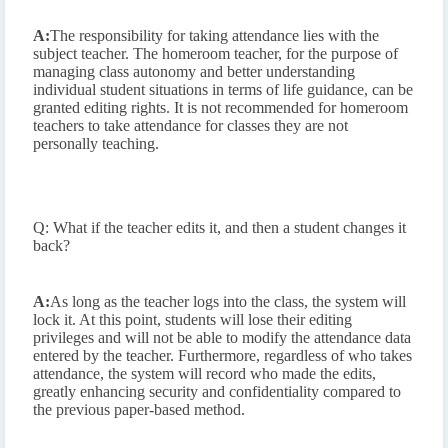
A:
The responsibility for taking attendance lies with the
subject teacher. The homeroom teacher, for the purpose of
managing class autonomy and better understanding
individual student situations in terms of life guidance, can be
granted editing rights. It is not recommended for homeroom
teachers to take attendance for classes they are not
personally teaching.
Q: What if the teacher edits it, and then a student changes it
back?
A:
As long as the teacher logs into the class, the system will
lock it. At this point, students will lose their editing
privileges and will not be able to modify the attendance data
entered by the teacher. Furthermore, regardless of who takes
attendance, the system will record who made the edits,
greatly enhancing security and confidentiality compared to
the previous paper-based method.