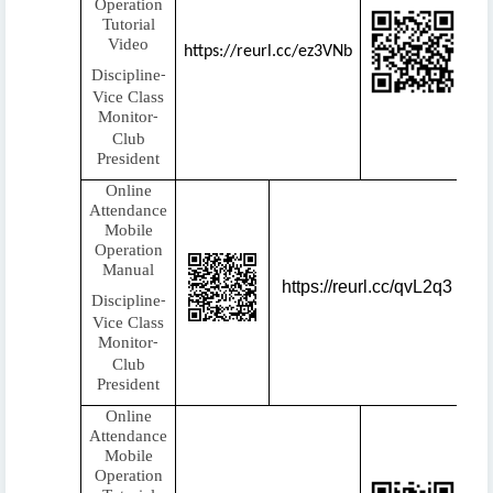
Operation
Tutorial
Video
https://reurl.cc/ez3VNb
Discipline
-
Vice Class
Monitor
-
Club
President
Online
Attendance
Mobile
Operation
Manual
https://reurl.cc/qvL2q3
Discipline
-
Vice Class
Monitor
-
Club
President
Online
Attendance
Mobile
Operation