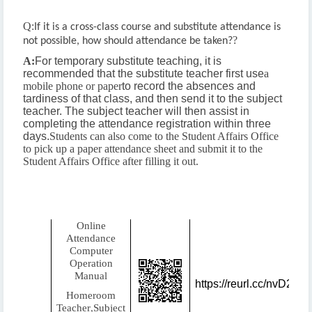
Q:
If it is a cross-class course and substitute attendance is
?
not possible, how should attendance be taken?
A:
For temporary substitute teaching, it is
recommended that the substitute teacher first use
a
mobile phone or paper
to record the absences and
tardiness of that class, and then send it to the subject
teacher. The subject teacher will then assist in
completing the attendance registration within three
days.
Students can also come to the Student Affairs Office
to pick up a paper attendance sheet and submit it to the
Student Affairs Office after filling it out.
Online
Attendance
Computer
Operation
Manual
https://reurl.cc/nvD2lX
Homeroom
Teacher
Subject
,