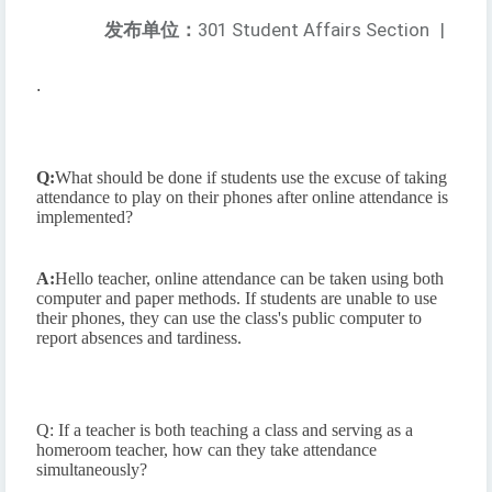
发布单位：
301 Student Affairs Section
|
.
Q:
What should be done if students use the excuse of taking
attendance to play on their phones after online attendance is
implemented?
A:
Hello teacher, online attendance can be taken using both
computer and paper methods. If students are unable to use
their phones, they can use the class's public computer to
report absences and tardiness.
Q: If a teacher is both teaching a class and serving as a
homeroom teacher, how can they take attendance
simultaneously?