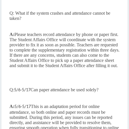
Q: What if the system crashes and attendance cannot be
taken?
A:
Please teachers record attendance by phone or paper first.
The Student Affairs Office will coordinate with the system
provider to fix it as soon as possible. Teachers are requested
to complete the supplementary registration within three days.
If there are any concerns, students can also come to the
Student Affairs Office to pick up a paper attendance sheet
and submit it to the Student Affairs Office after filling it out.
Q:
Can paper attendance be used solely?
5/6-5/17
A:
This is an adaptation period for online
5/6-5/17
attendance, so both online and paper records must be
submitted. During this period, any issues can be reported
directly, and assistance will be provided to resolve them,
ensuring smooth operation when fully transitioning to online