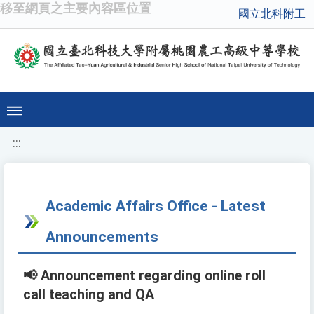
移至網頁之主要內容區位置
國立北科附工
:::
Academic Affairs Office - Latest
Announcements
📢 Announcement regarding online roll
call teaching and QA