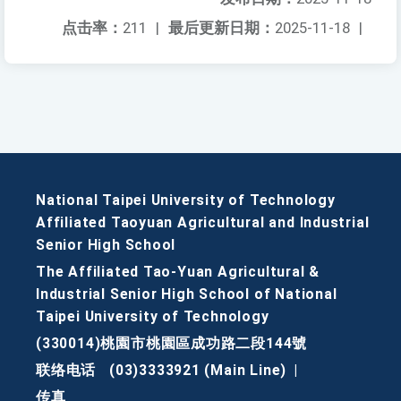
点击率：
211
|
最后更新日期：
2025-11-18
|
National Taipei University of Technology
Affiliated Taoyuan Agricultural and Industrial
Senior High School
The Affiliated Tao-Yuan Agricultural &
Industrial Senior High School of National
Taipei University of Technology
(330014)桃園市桃園區成功路二段144號
联络电话
(03)3333921 (Main Line)
|
传真