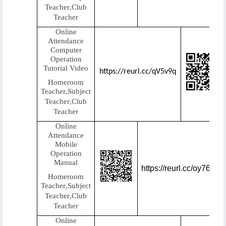
Teacher
Club
,
Teacher
Online
Attendance
Computer
Operation
Tutorial Video
https://reurl.cc/qV5v9q
Homeroom
Teacher
Subject
,
Teacher
Club
,
Teacher
Online
Attendance
Mobile
Operation
Manual
https://reurl.cc/oy76q3
Homeroom
Teacher
Subject
,
Teacher
Club
,
Teacher
Online