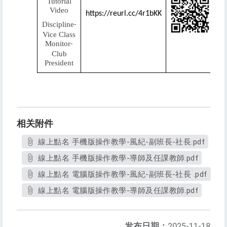
Tutorial
Video
https://reurl.cc/4r1bKK
Discipline
-
Vice Class
Monitor
-
Club
President
相关附件
線上點名 手機版操作教學-風紀-副班長-社長.pdf
線上點名 手機版操作教學-導師及任課教師.pdf
線上點名 電腦版操作教學-風紀-副班長-社長 .pdf
線上點名 電腦版操作教學-導師及任課教師.pdf
发布日期：
2025-11-18