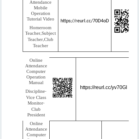
Attendance
Mobile
Operation
Tutorial Video
https://reurl.cc/70D4oD
Homeroom
Teacher
Subject
,
Teacher
Club
,
Teacher
Online
Attendance
Computer
Operation
Manual
https://reurl.cc/yv70Gl
Discipline
-
Vice Class
Monitor
-
Club
President
Online
Attendance
Computer