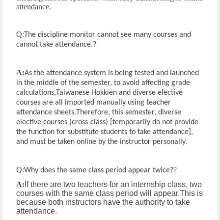
attendance.
Q:
The discipline monitor cannot see many courses and
?
cannot take attendance.
A:
As the attendance system is being tested and launched
in the middle of the semester, to avoid affecting grade
calculations,
Taiwanese Hokkien and diverse elective
courses are all imported manually using teacher
attendance sheets.
Therefore, this semester, diverse
elective courses (cross-class) [temporarily do not provide
the function for substitute students to take attendance],
and must be taken online by the instructor personally.
Q:
?
Why does the same class period appear twice?
A:
If there are two teachers for an internship class, two
courses with the same class period will appear.
This is
because both instructors have the authority to take
attendance.