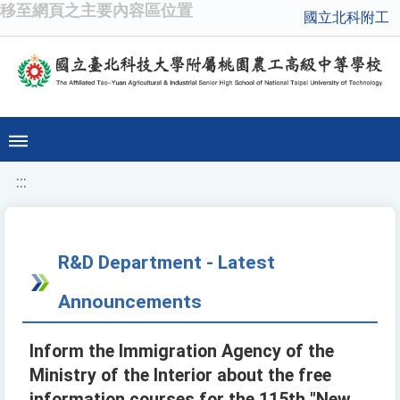
移至網頁之主要內容區位置
國立北科附工
:::
R&D Department - Latest
Announcements
Inform the Immigration Agency of the
Ministry of the Interior about the free
information courses for the 115th "New