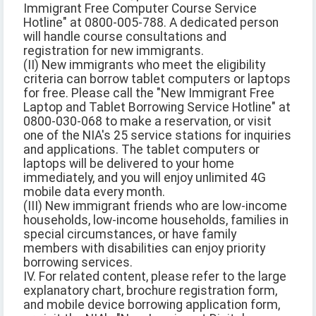
Immigrant Free Computer Course Service
Hotline" at 0800-005-788. A dedicated person
will handle course consultations and
registration for new immigrants.
(II) New immigrants who meet the eligibility
criteria can borrow tablet computers or laptops
for free. Please call the "New Immigrant Free
Laptop and Tablet Borrowing Service Hotline" at
0800-030-068 to make a reservation, or visit
one of the NIA's 25 service stations for inquiries
and applications. The tablet computers or
laptops will be delivered to your home
immediately, and you will enjoy unlimited 4G
mobile data every month.
(III) New immigrant friends who are low-income
households, low-income households, families in
special circumstances, or have family
members with disabilities can enjoy priority
borrowing services.
IV. For related content, please refer to the large
explanatory chart, brochure registration form,
and mobile device borrowing application form,