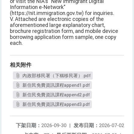
or visit the NIA's "New Immigrant Digital
Information e-Network"
(https://nit.immigration.gov.tw) for inquiries.
V. Attached are electronic copies of the
aforementioned large explanatory chart,
brochure registration form, and mobile device
borrowing application form sample, one copy
each.
相关附件
內政部移民署（下稱移民署）.pdf
新住民免費資訊課程append1.pdf
新住民免費資訊課程append2.pdf
新住民免費資訊課程append3.pdf
下架日期：
2026-09-30
|
发布日期：
2026-07-02