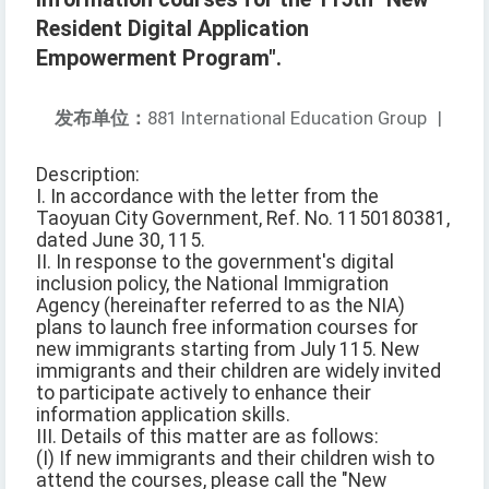
Resident Digital Application
Empowerment Program".
发布单位：
881 International Education Group
|
Description:
I. In accordance with the letter from the
Taoyuan City Government, Ref. No. 1150180381,
dated June 30, 115.
II. In response to the government's digital
inclusion policy, the National Immigration
Agency (hereinafter referred to as the NIA)
plans to launch free information courses for
new immigrants starting from July 115. New
immigrants and their children are widely invited
to participate actively to enhance their
information application skills.
III. Details of this matter are as follows:
(I) If new immigrants and their children wish to
attend the courses, please call the "New