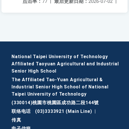
点击率：
77
|
最后更新日期：
2026-07-02
|
National Taipei University of Technology
Affiliated Taoyuan Agricultural and Industrial
Senior High School
The Affiliated Tao-Yuan Agricultural &
Industrial Senior High School of National
Taipei University of Technology
(330014)桃園市桃園區成功路二段144號
联络电话
(03)3333921 (Main Line)
|
传真
电子信箱