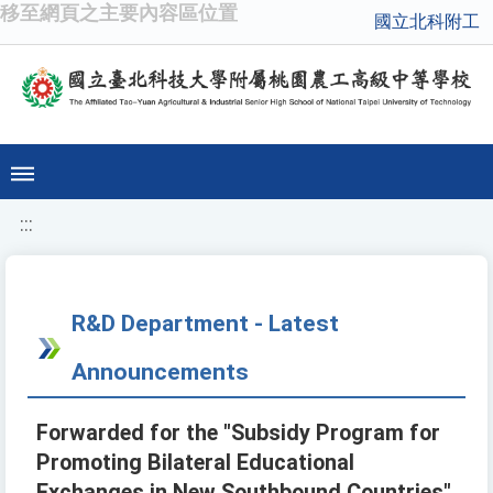
移至網頁之主要內容區位置
國立北科附工
:::
R&D Department - Latest
Announcements
Forwarded for the "Subsidy Program for
Promoting Bilateral Educational
Exchanges in New Southbound Countries"