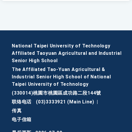
National Taipei University of Technology
Affiliated Taoyuan Agricultural and Industrial
Senior High School
The Affiliated Tao-Yuan Agricultural &
Industrial Senior High School of National
Taipei University of Technology
(330014)桃園市桃園區成功路二段144號
联络电话
(03)3333921 (Main Line)
|
传真
电子信箱