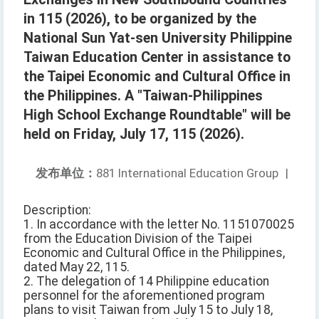
in 115 (2026), to be organized by the
National Sun Yat-sen University Philippine
Taiwan Education Center in assistance to
the Taipei Economic and Cultural Office in
the Philippines. A "Taiwan-Philippines
High School Exchange Roundtable" will be
held on Friday, July 17, 115 (2026).
发布单位：
881 International Education Group
|
Description:
1. In accordance with the letter No. 1151070025
from the Education Division of the Taipei
Economic and Cultural Office in the Philippines,
dated May 22, 115.
2. The delegation of 14 Philippine education
personnel for the aforementioned program
plans to visit Taiwan from July 15 to July 18,