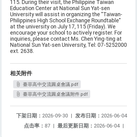
115. During their visit, the Philippine Taiwan
Education Center at National Sun Yat-sen
University will assist in organizing the "Taiwan-
Philippines High School Exchange Roundtable"
at the university on July 17, 115 (Friday). We
encourage your school to actively register. For
inquiries, please contact Ms. Chen Ying-ting at
National Sun Yat-sen University, Tel: 07-5252000
ext. 2638.
相关附件
臺菲高中交流圓桌會議.pdf
臺菲高中交流圓桌會議附件.pdf
下架日期：
2026-09-30
|
发布日期：
2026-06-04
点击率：
87
|
最后更新日期：
2026-06-04
|