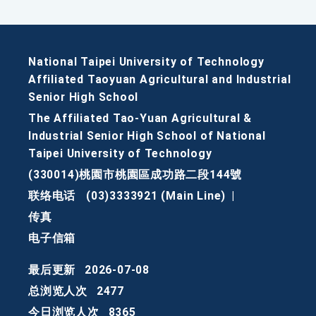
National Taipei University of Technology
Affiliated Taoyuan Agricultural and Industrial
Senior High School
The Affiliated Tao-Yuan Agricultural &
Industrial Senior High School of National
Taipei University of Technology
(330014)桃園市桃園區成功路二段144號
联络电话
(03)3333921 (Main Line)
|
传真
电子信箱
最后更新
2026-07-08
总浏览人次
2477
今日浏览人次
8365