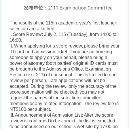
发布单位：
2111 Examination Committee
|
The results of the 115th academic year's first teacher
selection are attached.
I. Score Review: July 2, 115 (Tuesday), from 14:00 to
16:00.
II. When applying for a score review, please bring your
ID card and admission ticket. If you are authorizing
someone to apply on your behalf, please bring a
power of attorney (both parties' original ID cards must
be brought) to the Admissions Office, Examination
Section (ext. 211) of our school. This is limited to one
review per person. Late applications will not be
accepted. During the review, only the accuracy of the
score summation will be checked; you may not
request the names of the selection committee
members or any related information. The review fee is
NT$100 per subject.
III. Announcement of Admission List: After the score
review is confirmed to be correct, the list is expected
to be announced on our school's website by 17:00 on