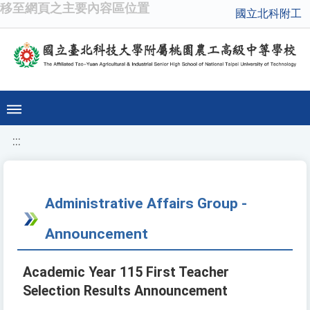
移至網頁之主要內容區位置
國立北科附工
:::
Administrative Affairs Group -
Announcement
Academic Year 115 First Teacher
Selection Results Announcement