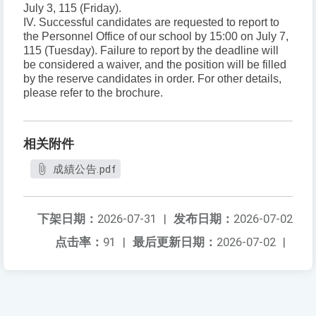
July 3, 115 (Friday).
IV. Successful candidates are requested to report to
the Personnel Office of our school by 15:00 on July 7,
115 (Tuesday). Failure to report by the deadline will
be considered a waiver, and the position will be filled
by the reserve candidates in order. For other details,
please refer to the brochure.
相关附件
成績公告.pdf
下架日期：
2026-07-31
|
发布日期：
2026-07-02
点击率：
91
|
最后更新日期：
2026-07-02
|