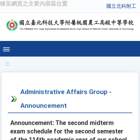
移至網頁之主要內容區位置
國立北科附工
:::
Administrative Affairs Group -
Announcement
Announcement: The second midterm
exam schedule for the second semester
of the 114th academic year of our school.