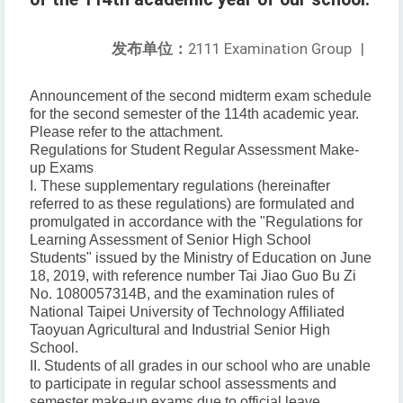
发布单位：
2111 Examination Group
|
Announcement of the second midterm exam schedule
for the second semester of the 114th academic year.
Please refer to the attachment.
Regulations for Student Regular Assessment Make-
up Exams
I. These supplementary regulations (hereinafter
referred to as these regulations) are formulated and
promulgated in accordance with the "Regulations for
Learning Assessment of Senior High School
Students" issued by the Ministry of Education on June
18, 2019, with reference number Tai Jiao Guo Bu Zi
No. 1080057314B, and the examination rules of
National Taipei University of Technology Affiliated
Taoyuan Agricultural and Industrial Senior High
School.
II. Students of all grades in our school who are unable
to participate in regular school assessments and
semester make-up exams due to official leave,