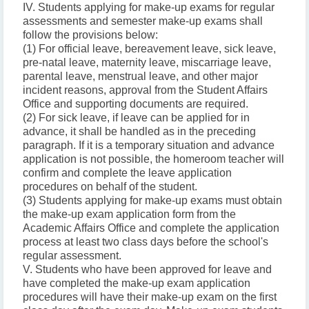
IV. Students applying for make-up exams for regular
assessments and semester make-up exams shall
follow the provisions below:
(1) For official leave, bereavement leave, sick leave,
pre-natal leave, maternity leave, miscarriage leave,
parental leave, menstrual leave, and other major
incident reasons, approval from the Student Affairs
Office and supporting documents are required.
(2) For sick leave, if leave can be applied for in
advance, it shall be handled as in the preceding
paragraph. If it is a temporary situation and advance
application is not possible, the homeroom teacher will
confirm and complete the leave application
procedures on behalf of the student.
(3) Students applying for make-up exams must obtain
the make-up exam application form from the
Academic Affairs Office and complete the application
process at least two class days before the school's
regular assessment.
V. Students who have been approved for leave and
have completed the make-up exam application
procedures will have their make-up exam on the first