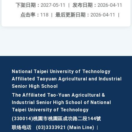
下架日期：
2027-05-11
|
发布日期：
2026-04-11
点击率：
118
|
最后更新日期：
2026-04-11
|
National Taipei University of Technology
Affiliated Taoyuan Agricultural and Industrial
Senior High School
The Affiliated Tao-Yuan Agricultural &
Industrial Senior High School of National
Taipei University of Technology
(330014)桃園市桃園區成功路二段144號
联络电话
(03)3333921 (Main Line)
|