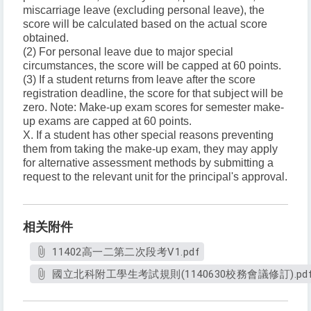
miscarriage leave (excluding personal leave), the
score will be calculated based on the actual score
obtained.
(2) For personal leave due to major special
circumstances, the score will be capped at 60 points.
(3) If a student returns from leave after the score
registration deadline, the score for that subject will be
zero. Note: Make-up exam scores for semester make-
up exams are capped at 60 points.
X. If a student has other special reasons preventing
them from taking the make-up exam, they may apply
for alternative assessment methods by submitting a
request to the relevant unit for the principal's approval.
相关附件
11402高一二第二次段考V1.pdf
國立北科附工學生考試規則(1140630校務會議修訂).pd