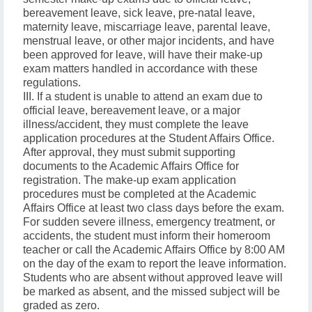
bereavement leave, sick leave, pre-natal leave,
maternity leave, miscarriage leave, parental leave,
menstrual leave, or other major incidents, and have
been approved for leave, will have their make-up
exam matters handled in accordance with these
regulations.
III. If a student is unable to attend an exam due to
official leave, bereavement leave, or a major
illness/accident, they must complete the leave
application procedures at the Student Affairs Office.
After approval, they must submit supporting
documents to the Academic Affairs Office for
registration. The make-up exam application
procedures must be completed at the Academic
Affairs Office at least two class days before the exam.
For sudden severe illness, emergency treatment, or
accidents, the student must inform their homeroom
teacher or call the Academic Affairs Office by 8:00 AM
on the day of the exam to report the leave information.
Students who are absent without approved leave will
be marked as absent, and the missed subject will be
graded as zero.