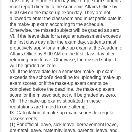
class day after the exam day. Make-up exam students
must report directly to the Academic Affairs Office by
8:00 AM on the make-up exam day. They are not
allowed to enter the classroom and must participate in
the make-up exam according to the schedule.
Otherwise, the missed subject will be graded as zero.
VI. If the leave date for a regular assessment exceeds
the first class day after the exam day, students must
proactively apply for a make-up exam at the Academic
Affairs Office by 8:00 AM on the first class day after
returning from leave. Otherwise, the missed subject
will be graded as zero.
VII. If the leave date for a semester make-up exam
exceeds the school's deadline for uploading make-up
exam scores, or if the make-up exam cannot be
completed before the deadline, the make-up exam
score for the missed subject will be graded as zero.
VIII. The make-up exams stipulated in these
regulations are limited to one attempt.
IX. Calculation of make-up exam scores for regular
assessments:
(1) For official leave, sick leave, bereavement leave,
pre-natal leave, maternity leave, parental leave, and