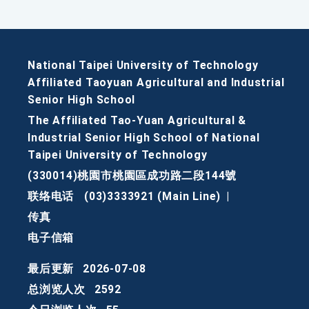
National Taipei University of Technology
Affiliated Taoyuan Agricultural and Industrial
Senior High School
The Affiliated Tao-Yuan Agricultural &
Industrial Senior High School of National
Taipei University of Technology
(330014)桃園市桃園區成功路二段144號
联络电话
(03)3333921 (Main Line)
|
传真
电子信箱
最后更新
2026-07-08
总浏览人次
2592