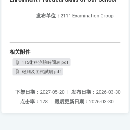
发布单位：
2111 Examination Group
|
相关附件
115術科測驗時間表.pdf
報到及面試試場.pdf
下架日期：
2027-05-20
|
发布日期：
2026-03-30
点击率：
128
|
最后更新日期：
2026-03-30
|