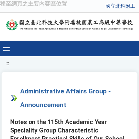
移至網頁之主要內容區位置
國立北科附工
:::
Administrative Affairs Group -
Announcement
Notes on the 115th Academic Year
Speciality Group Characteristic
Enrollment Practical Skills of Our School