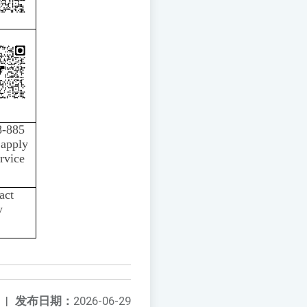
8-885
 apply
rvice
act
y
|
发布日期：
2026-06-29