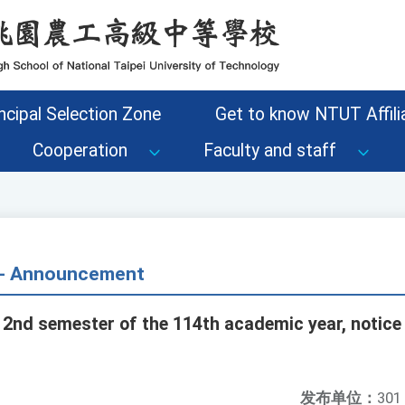
ncipal Selection Zone
Get to know NTUT Affilia
Cooperation
Faculty and staff
s - Announcement
 2nd semester of the 114th academic year, notice 
发布单位：
301 