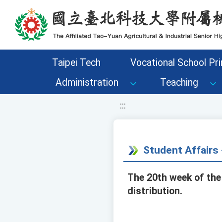
移至網頁之主要內容區位置
Taipei Tech
Vocational School Pri
Administration
Teaching
:::
Student Affair
The 20th week of the
distribution.