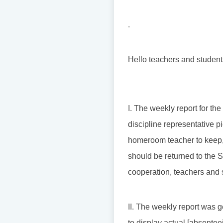
.
Hello teachers and student
I. The weekly report for th
discipline representative pi
homeroom teacher to keep, 
should be returned to the S
cooperation, teachers and 
II. The weekly report was g
to display actual [absentee