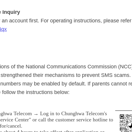
 Inquiry
an account first. For operating instructions, please refer
4qx
ations of the National Communications Commission (NCC
y strengthened their mechanisms to prevent SMS scams. 
numbers may be enabled by default. If parents cannot 
 follow the instructions below:
ghwa Telecom → Log in to Chunghwa Telecom's
rvice Center" or call the customer service hotline to
for/cancel.
es about 4 hours to take effect after application or