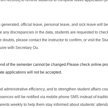
t is generated, official leave, personal leave, and sick leave wil
 are any discrepancies in the data, students are requested to che
ve doubts, please contact the instructor to confirm, or visit the St
quire with Secretary Ou.
end of the semester cannot be changed.
Please check online pro
ate applications will not be accepted.
d administrative efficiency, and to strengthen student affairs cou
absences will be notified via mobile phone SMS instead of tradi
arents weekly to help them stay informed about students' attend