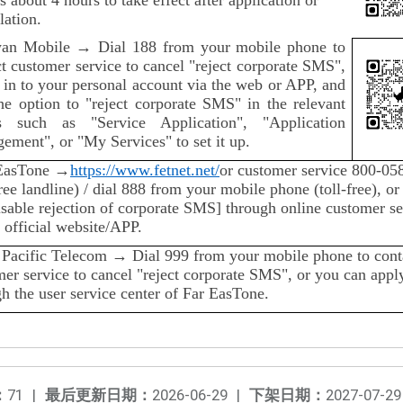
lation.
an Mobile → Dial 188 from your mobile phone to
t customer service to cancel "reject corporate SMS",
 in to your personal account via the web or APP, and
the option to "reject corporate SMS" in the relevant
 such as "Service Application", "Application
ement", or "My Services" to set it up.
EasTone →
https://www.fetnet.net/
or customer service 800-05
free landline) / dial 888 from your mobile phone (toll-free), or
isable rejection of corporate SMS] through online customer se
 official website/APP.
 Pacific Telecom → Dial 999 from your mobile phone to cont
er service to cancel "reject corporate SMS", or you can appl
h the user service center of Far EasTone.
：
71
|
最后更新日期：
2026-06-29
|
下架日期：
2027-07-29