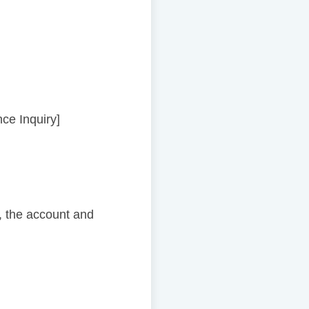
nce Inquiry]
 the account and