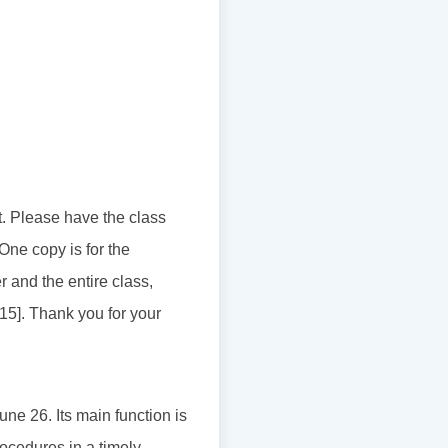
t. Please have the class
 One copy is for the
 and the entire class,
115]. Thank you for your
ne 26. Its main function is
rocedures in a timely