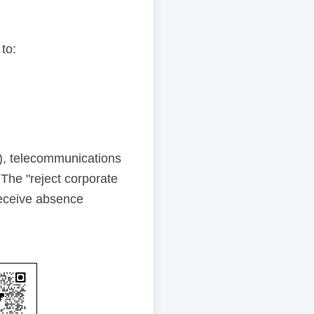
 to:
), telecommunications
The "reject corporate
receive absence