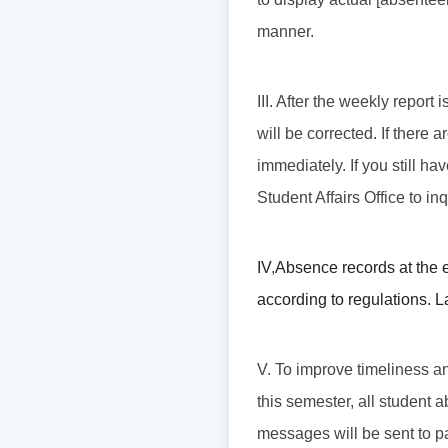
manner.
III. After the weekly repor
will be corrected. If there
immediately. If you still ha
Student Affairs Office to in
IV
,
Absence records at the 
according to regulations. L
V. To improve timeliness an
this semester, all student 
messages will be sent to p