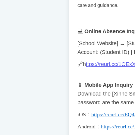
care and guidance.
💻
Online Absence Inq
[School Website] → [St
Account: (Student ID) | 
🔗
h
ttps://reurl.cc/1OEx
📱
Mobile App Inquiry
Download the [Xinhe S
password are the same a
iOS
：
https://reurl.cc/EQ
Android
：
https://reurl.