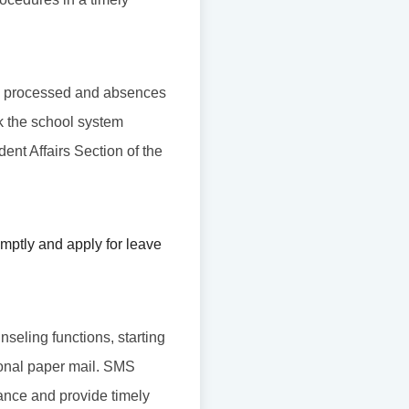
l be processed and absences
ck the school system
udent Affairs Section of the
mptly and apply for leave
nseling functions, starting
tional paper mail. SMS
ance and provide timely