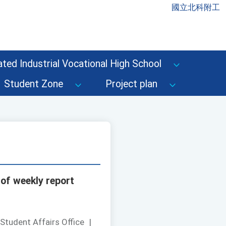
國立北科附工
ted Industrial Vocational High School
Student Zone
Project plan
of weekly report
Student Affairs Office
|