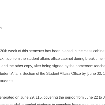
s:
e 20th week of this semester has been placed in the class cabine
ck it up from the student affairs office cabinet during break time.
and the other copy, after being signed by the homeroom teacher
tudent Affairs Section of the Student Affairs Office by [June 30, 
students.
enerated on June 29, 115, covering the period from June 22 to Ju
ism records] to remind students to complete leave application p