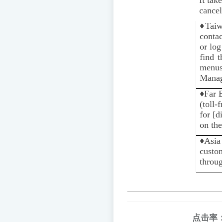
cancel
♦️
Taiw
contac
or log
find 
menus
Manag
♦️
Far 
(toll-
for [d
on the
♦️️
Asia
custom
throug
点击率