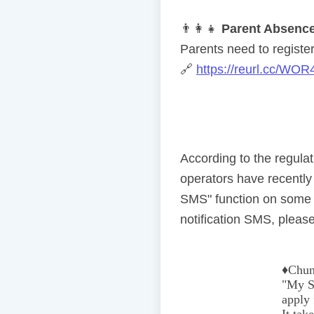
👨
👩
👧
Parent Absence
Parents need to register 
🔗
https://reurl.cc/WOR
According to the regul
operators have recentl
SMS" function on some 
notification SMS, please
♦️
Chun
"My Se
apply 
It tak