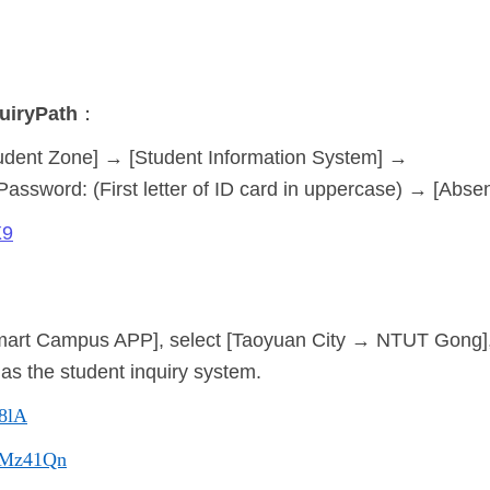
uiry
Path
：
udent Zone] → [Student Information System] →
Password: (First letter of ID card in uppercase) → [Abse
X9
mart Campus APP], select [Taoyuan City → NTUT Gong],
s the student inquiry system.
48lA
cc/Mz41Qn