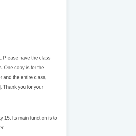
t. Please have the class
s. One copy is for the
 and the entire class,
]. Thank you for your
15. Its main function is to
er.