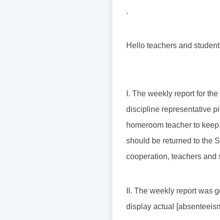
.
Hello teachers and student
I. The weekly report for th
discipline representative pi
homeroom teacher to keep, 
should be returned to the S
cooperation, teachers and 
II. The weekly report was g
display actual [absenteeism