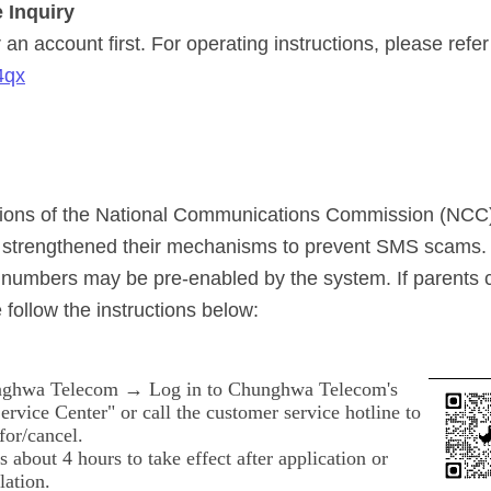
 Inquiry
an account first. For operating instructions, please refer
4qx
ations of the National Communications Commission (NCC
y strengthened their mechanisms to prevent SMS scams.
numbers may be pre-enabled by the system. If parents 
 follow the instructions below:
ghwa Telecom → Log in to Chunghwa Telecom's
rvice Center" or call the customer service hotline to
for/cancel.
es about 4 hours to take effect after application or
lation.