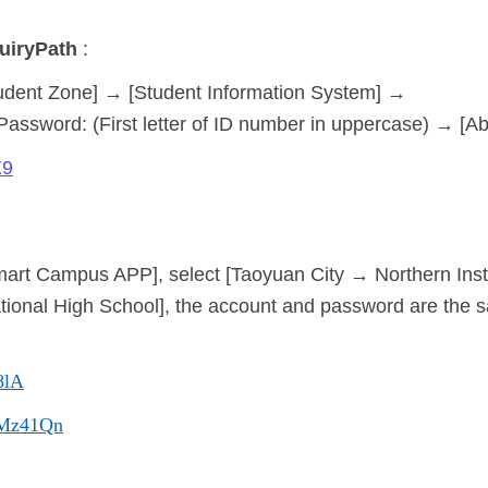
uiry
Path
:
udent Zone] → [Student Information System] →
 Password: (First letter of ID number in uppercase) → [A
X9
art Campus APP], select [Taoyuan City → Northern Insti
ocational High School], the account and password are the 
8lA
c/Mz41Qn