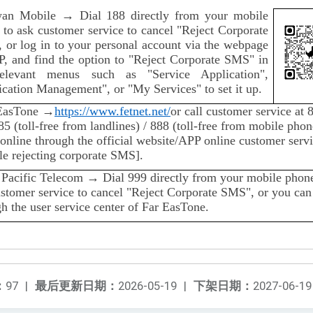
wan Mobile → Dial 188 directly from your mobile
 to ask customer service to cancel "Reject Corporate
 or log in to your personal account via the webpage
P, and find the option to "Reject Corporate SMS" in
elevant menus such as "Service Application",
cation Management", or "My Services" to set it up.
EasTone →
https://www.fetnet.net/
or call customer service at 
5 (toll-free from landlines) / 888 (toll-free from mobile phon
online through the official website/APP online customer servi
le rejecting corporate SMS].
 Pacific Telecom → Dial 999 directly from your mobile phone
ustomer service to cancel "Reject Corporate SMS", or you can
h the user service center of Far EasTone.
：
97
|
最后更新日期：
2026-05-19
|
下架日期：
2027-06-19