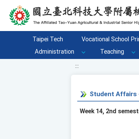
移至網頁之主要內容區位置
Taipei Tech
Vocational School Pri
Administration
Teaching
:::
Student Affair
Week 14, 2nd semeste