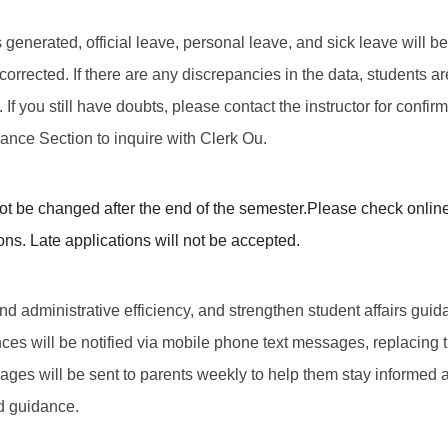
 is generated, official leave, personal leave, and sick leave will
corrected. If there are any discrepancies in the data, students a
f you still have doubts, please contact the instructor for confirma
dance Section to inquire with Clerk Ou.
t be changed after the end of the semester.
Please check online
ons. Late applications will not be accepted.
d administrative efficiency, and strengthen student affairs guida
ces will be notified via mobile phone text messages, replacing t
ages will be sent to parents weekly to help them stay informed 
d guidance.