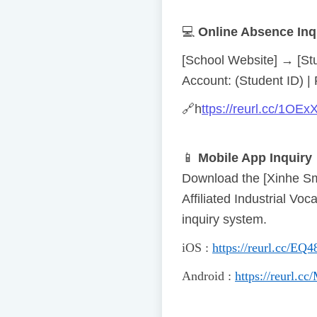
💻
Online Absence Inq
[School Website] → [St
Account: (Student ID) |
🔗
h
ttps://reurl.cc/1OEx
📱
Mobile App Inquiry
Download the [Xinhe Sm
Affiliated Industrial V
inquiry system.
iOS
:
https://reurl.cc/EQ4
Android
:
https://reurl.c