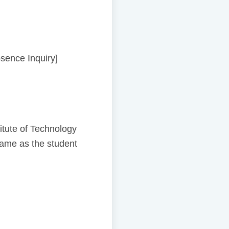
bsence Inquiry]
tute of Technology
same as the student