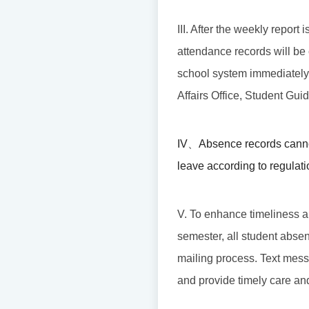
III. After the weekly report
attendance records will be 
school system immediately. I
Affairs Office, Student Gui
IV
、
Absence records canno
leave according to regulati
V. To enhance timeliness an
semester, all student absen
mailing process. Text mess
and provide timely care an