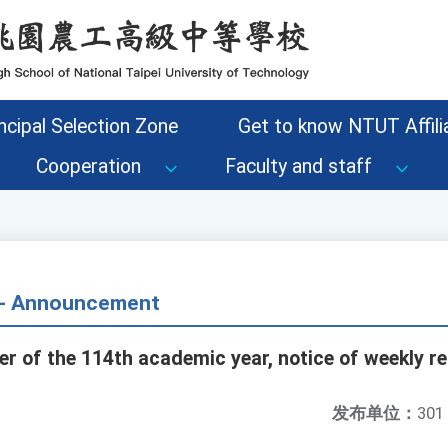
ncipal Selection Zone
Get to know NTUT Affilia
Cooperation
Faculty and staff
s - Announcement
r of the 114th academic year, notice of weekly re
发布单位：
301