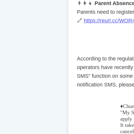
👨
👩
👧
Parent Absence
Parents need to register 
🔗
https://reurl.cc/WOR
According to the regul
operators have recentl
SMS" function on some 
notification SMS, please
♦️
Chun
"My Se
apply 
It tak
cancel