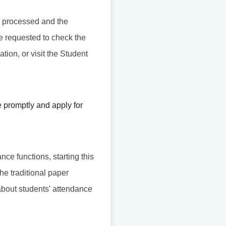
 be processed and the
re requested to check the
tion, or visit the Student
 promptly and apply for
nce functions, starting this
he traditional paper
about students' attendance