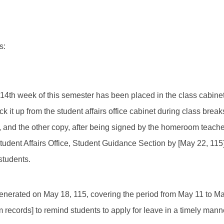
s:
e 14th week of this semester has been placed in the class cabine
ck it up from the student affairs office cabinet during class break
and the other copy, after being signed by the homeroom teacher
tudent Affairs Office, Student Guidance Section by [May 22, 115
students.
enerated on May 18, 115, covering the period from May 11 to May 
 records] to remind students to apply for leave in a timely mann