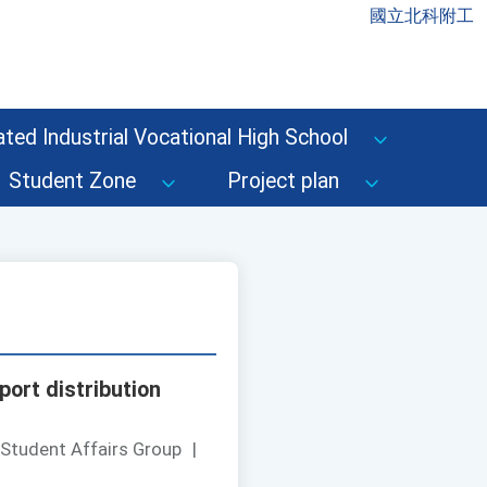
國立北科附工
ted Industrial Vocational High School
Student Zone
Project plan
port distribution
 Student Affairs Group
|