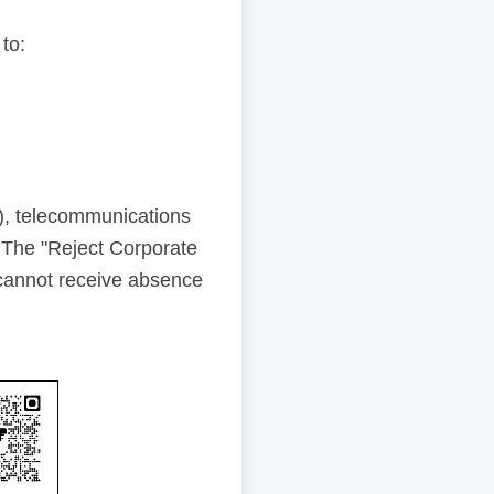
 to:
), telecommunications
 The "Reject Corporate
cannot receive absence