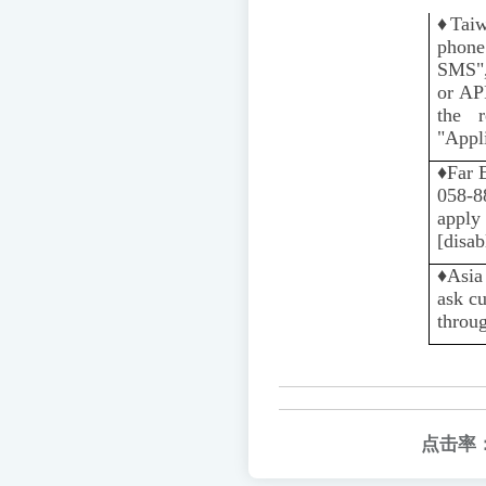
♦️
Tai
phone
SMS",
or AP
the r
"Appli
♦️
Far 
058-88
apply 
[disab
♦️️
Asia
ask c
throug
点击率