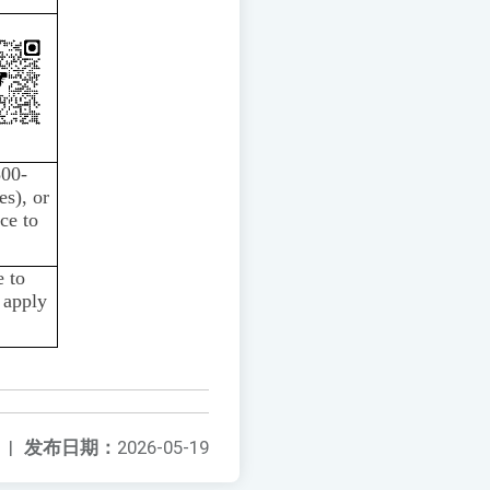
800-
es), or
ce to
 to
 apply
|
发布日期：
2026-05-19