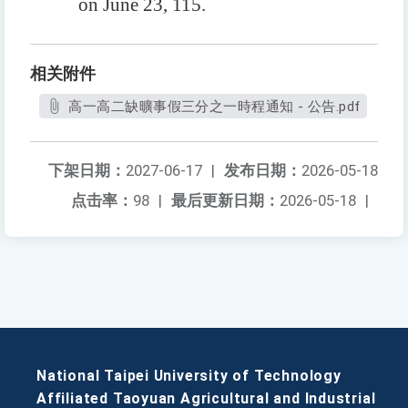
on June 23, 115.
相关附件
高一高二缺曠事假三分之一時程通知 - 公告.pdf
下架日期：
2027-06-17
|
发布日期：
2026-05-18
点击率：
98
|
最后更新日期：
2026-05-18
|
National Taipei University of Technology
Affiliated Taoyuan Agricultural and Industrial