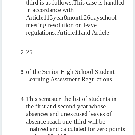
third is as follows:
This case is handled
in accordance with
Article
113
year
8
month
26
day
school
meeting resolution on leave
regulations, Article
11
and Article
25
of the Senior High School Student
Learning Assessment Regulations.
This semester, the list of students in
the first and second year whose
absences and unexcused leaves of
absence reach one-third will be
finalized and calculated for zero points