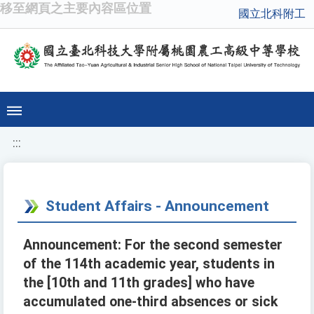
移至網頁之主要內容區位置
國立北科附工
:::
Student Affairs - Announcement
Announcement: For the second semester
of the 114th academic year, students in
the [10th and 11th grades] who have
accumulated one-third absences or sick