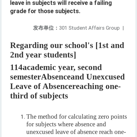
leave in subjects will receive a failing
grade for those subjects.
发布单位：
301 Student Affairs Group
|
Regarding our school's [1st and
2nd year students]
114
academic year, second
semester
Absence
and Unexcused
Leave of Absence
reaching one-
third of subjects
The method for calculating zero points
for subjects where absence and
unexcused leave of absence reach one-