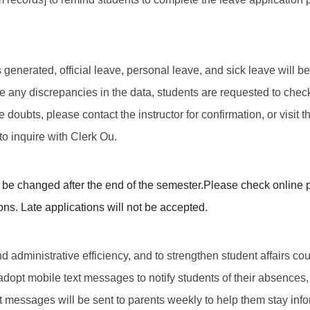
t is generated, official leave, personal leave, and sick leave wil
 are any discrepancies in the data, students are requested to che
e doubts, please contact the instructor for confirmation, or visit t
o inquire with Clerk Ou.
be changed after the end of the semester.
Please check online p
ons. Late applications will not be accepted.
d administrative efficiency, and to strengthen student affairs cou
 adopt mobile text messages to notify students of their absences, 
t messages will be sent to parents weekly to help them stay info