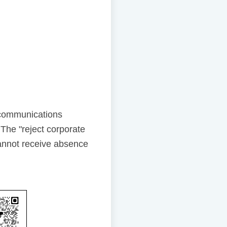
ecommunications
The "reject corporate
annot receive absence