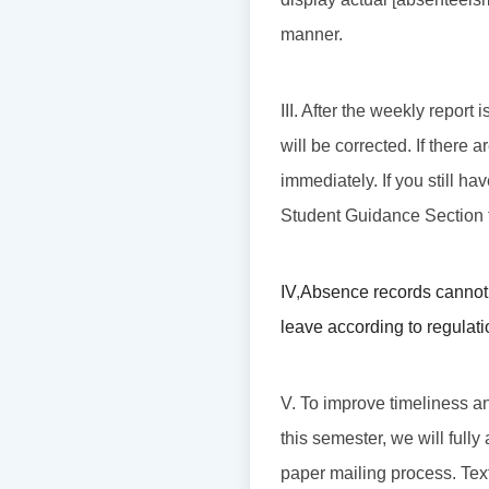
manner.
III. After the weekly repor
will be corrected. If there
immediately. If you still hav
Student Guidance Section t
IV
,
Absence records cannot 
leave according to regulati
V. To improve timeliness an
this semester, we will fully
paper mailing process. Tex