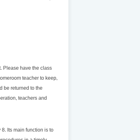
t. Please have the class
e homeroom teacher to keep,
d be returned to the
peration, teachers and
. Its main function is to
procedures in a timely