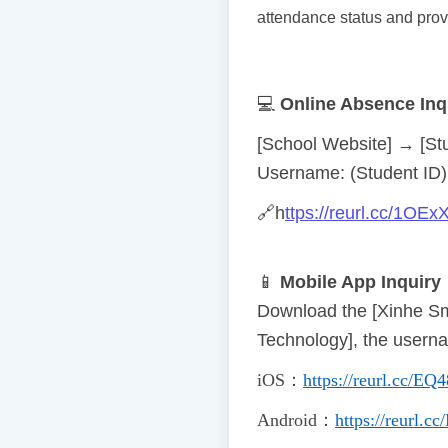
attendance status and prov
💻
Online Absence Inq
[School Website] → [St
Username: (Student ID) 
🔗
h
ttps://reurl.cc/1OEx
📱
Mobile App Inquiry
Download the [Xinhe Sm
Technology], the usern
iOS
：
https://reurl.cc/EQ
Android
：
https://reurl.