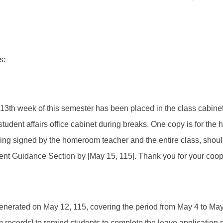
s:
e 13th week of this semester has been placed in the class cabine
e student affairs office cabinet during breaks. One copy is for th
eing signed by the homeroom teacher and the entire class, shoul
udent Guidance Section by [May 15, 115]. Thank you for your coo
enerated on May 12, 115, covering the period from May 4 to May 8
 records] to remind students to complete the leave application 