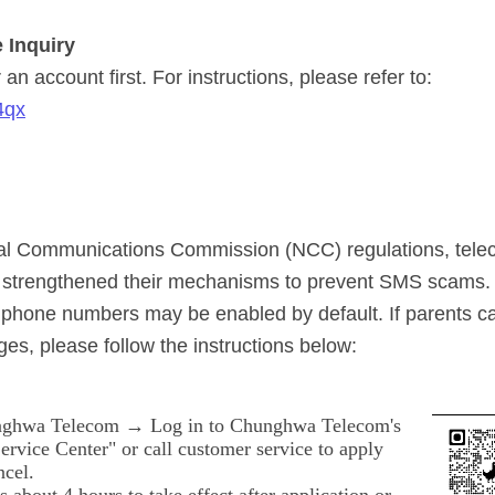
 Inquiry
an account first. For instructions, please refer to:
4qx
nal Communications Commission (NCC) regulations, tel
y strengthened their mechanisms to prevent SMS scams. 
phone numbers may be enabled by default. If parents c
es, please follow the instructions below:
ghwa Telecom → Log in to Chunghwa Telecom's
rvice Center" or call customer service to apply
ncel.
es about 4 hours to take effect after application or