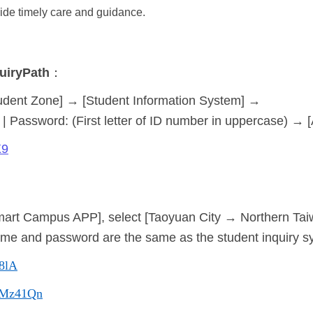
ide timely care and guidance.
uiry
Path
：
udent Zone] → [Student Information System] →
| Password: (First letter of ID number in uppercase) → 
X9
art Campus APP], select [Taoyuan City → Northern Taiwa
ame and password are the same as the student inquiry s
48lA
cc/Mz41Qn