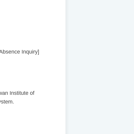
[Absence Inquiry]
n Institute of
ystem.