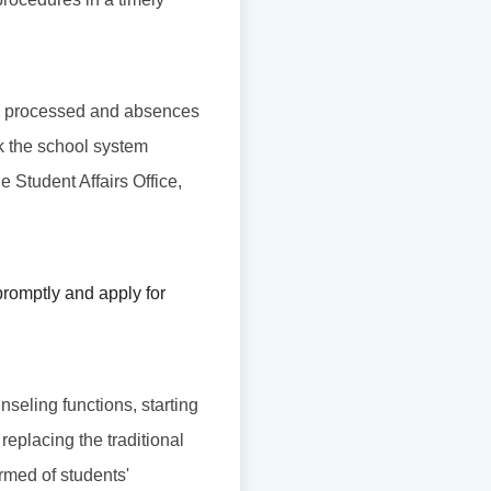
l be processed and absences
ck the school system
he Student Affairs Office,
romptly and apply for
nseling functions, starting
replacing the traditional
rmed of students'