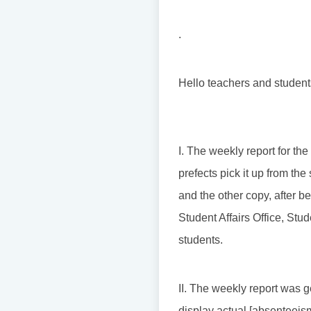
.
Hello teachers and student
I. The weekly report for th
prefects pick it up from th
and the other copy, after b
Student Affairs Office, St
students.
II. The weekly report was g
display actual [absenteeism