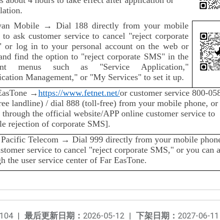
lation.
wan Mobile → Dial 188 directly from your mobile
 to ask customer service to cancel "reject corporate
 or log in to your personal account on the web or
and find the option to "reject corporate SMS" in the
vant menus such as "Service Application,"
cation Management," or "My Services" to set it up.
EasTone →
https://www.fetnet.net/
or customer service 800-05
free landline) / dial 888 (toll-free) from your mobile phone, or
 through the official website/APP online customer service to
le rejection of corporate SMS].
 Pacific Telecom → Dial 999 directly from your mobile phone
stomer service to cancel "reject corporate SMS," or you can 
h the user service center of Far EasTone.
104
|
最后更新日期：
2026-05-12
|
下架日期：
2027-06-11