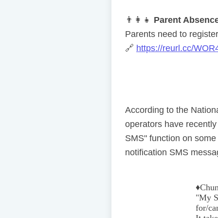
👨
👩
👧
Parent Absence
Parents need to register 
🔗
https://reurl.cc/WOR
According to the Natio
operators have recentl
SMS" function on some 
notification SMS messag
♦️
Chun
"My Se
for/ca
It tak