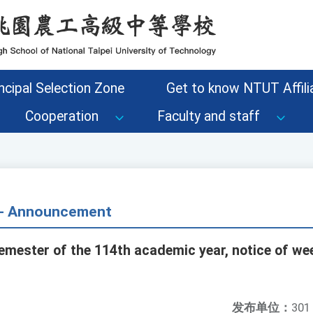
ncipal Selection Zone
Get to know NTUT Affilia
Cooperation
Faculty and staff
s - Announcement
emester of the 114th academic year, notice of wee
发布单位：
301