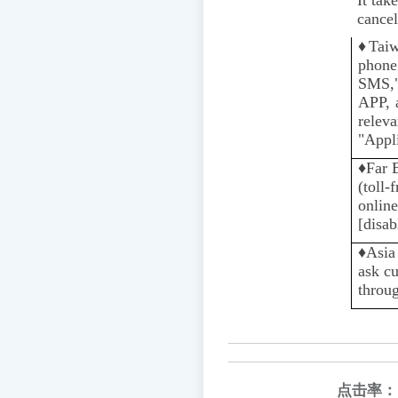
cancel
♦️
Tai
phone
SMS,"
APP, 
rele
"Appli
♦️
Far 
(toll-
online
[disab
♦️️
Asia
ask cu
throug
点击率：