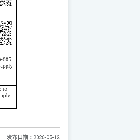
8-885
 apply
 to
apply
|
发布日期：
2026-05-12