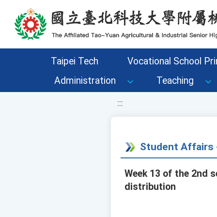
移至網頁之主要內容區位置
Taipei Tech
Vocational School Pri
Administration
Teaching
:::
Student Affair
Week 13 of the 2nd s
distribution