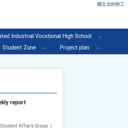
國立北科附工
ted Industrial Vocational High School
Student Zone
Project plan
kly report
 Student Affairs Group
|