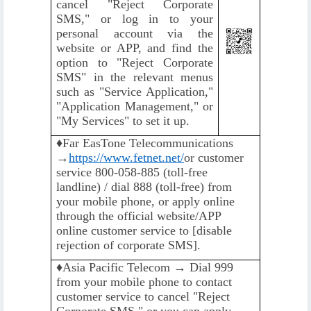
cancel "Reject Corporate
SMS," or log in to your
personal account via the
website or APP, and find the
option to "Reject Corporate
SMS" in the relevant menus
such as "Service Application,"
"Application Management," or
"My Services" to set it up.
♦️
Far EasTone Telecommunications
→
https://www.fetnet.net/
or customer
service 800-058-885 (toll-free
landline) / dial 888 (toll-free) from
your mobile phone, or apply online
through the official website/APP
online customer service to [disable
rejection of corporate SMS].
♦️️
Asia Pacific Telecom → Dial 999
from your mobile phone to contact
customer service to cancel "Reject
Corporate SMS," or you can apply