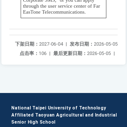
through the user service center of Far
EasTone Telecommunications.
下架日期：
2027-06-04
|
发布日期：
2026-05-05
点击率：
106
|
最后更新日期：
2026-05-05
|
National Taipei University of Technology
Affiliated Taoyuan Agricultural and Industrial
Senior High School