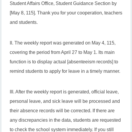
Student Affairs Office, Student Guidance Section by
[May 8, 115]. Thank you for your cooperation, teachers
and students.
II. The weekly report was generated on May 4, 115,
covering the period from April 27 to May 1. Its main
function is to display actual [absenteeism records] to
remind students to apply for leave in a timely manner.
III. After the weekly report is generated, official leave,
personal leave, and sick leave will be processed and
their absence records will be corrected. If there are
any discrepancies in the data, students are requested
to check the school system immediately. If you still