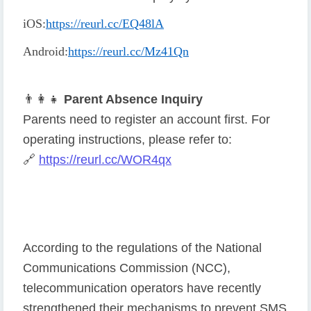
iOS
:
https://reurl.cc/EQ48lA
Android
:
https://reurl.cc/Mz41Qn
👨
👩
👧
Parent Absence Inquiry
Parents need to register an account first. For
operating instructions, please refer to:
🔗
https://reurl.cc/WOR4qx
According to the regulations of the National
Communications Commission (NCC),
telecommunication operators have recently
strengthened their mechanisms to prevent SMS