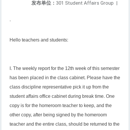
发布单位：
301 Student Affairs Group
|
.
Hello teachers and students:
I. The weekly report for the 12th week of this semester
has been placed in the class cabinet. Please have the
class discipline representative pick it up from the
student affairs office cabinet during break time. One
copy is for the homeroom teacher to keep, and the
other copy, after being signed by the homeroom
teacher and the entire class, should be returned to the