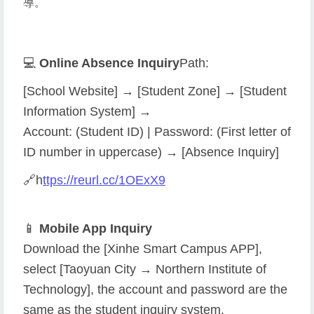
導。
💻
Online Absence Inquiry
Path:
[School Website] → [Student Zone] → [Student
Information System] →
Account: (Student ID) | Password: (First letter of
ID number in uppercase) → [Absence Inquiry]
🔗
h
ttps://reurl.cc/1OExX9
📱
Mobile App Inquiry
Download the [Xinhe Smart Campus APP],
select [Taoyuan City → Northern Institute of
Technology], the account and password are the
same as the student inquiry system.