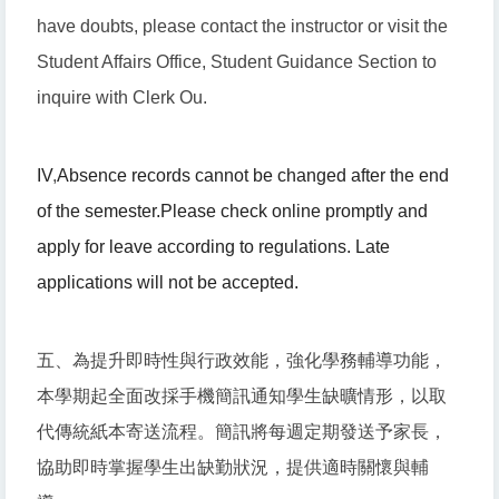
have doubts, please contact the instructor or visit the
Student Affairs Office, Student Guidance Section to
inquire with Clerk Ou.
IV
,
Absence records cannot be changed after the end
of the semester.
Please check online promptly and
apply for leave according to regulations. Late
applications will not be accepted.
五、為提升即時性與行政效能，強化學務輔導功能，
本學期起全面改採手機簡訊通知學生缺曠情形，以取
代傳統紙本寄送流程。簡訊將每週定期發送予家長，
協助即時掌握學生出缺勤狀況，提供適時關懷與輔