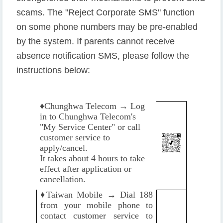
scams. The "Reject Corporate SMS" function
on some phone numbers may be pre-enabled
by the system. If parents cannot receive
absence notification SMS, please follow the
instructions below:
♦️
Chunghwa Telecom → Log
in to Chunghwa Telecom's
"My Service Center" or call
customer service to
apply/cancel.
It takes about 4 hours to take
effect after application or
cancellation.
♦️
Taiwan Mobile → Dial 188
from your mobile phone to
contact customer service to