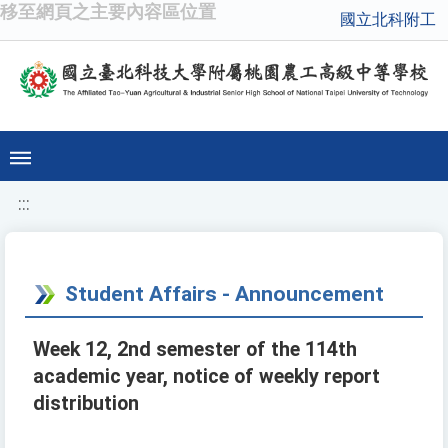
移至網頁之主要內容區位置
國立北科附工
:::
Student Affairs - Announcement
Week 12, 2nd semester of the 114th
academic year, notice of weekly report
distribution