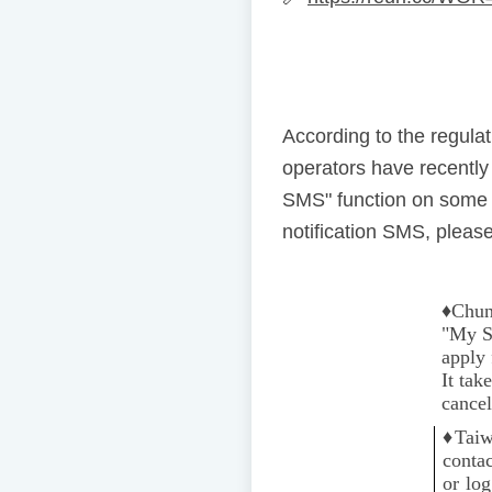
According to the regul
operators have recentl
SMS" function on some 
notification SMS, please
♦️
Chun
"My Se
apply 
It tak
cancel
♦️
Taiw
conta
or lo