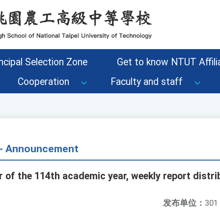
ncipal Selection Zone
Get to know NTUT Affilia
Cooperation
Faculty and staff
s - Announcement
 of the 114th academic year, weekly report distri
发布单位：
301