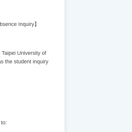
【Absence Inquiry】
ipei University of
s the student inquiry
 to: