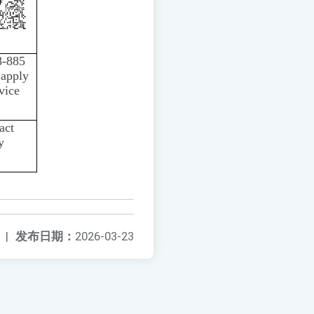
8-885
 apply
vice
act
y
|
发布日期：
2026-03-23