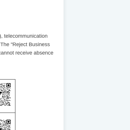
), telecommunication
 The "Reject Business
cannot receive absence