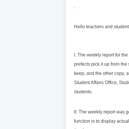
.
Hello teachers and student
I. The weekly report for th
prefects pick it up from th
keep, and the other copy, a
Student Affairs Office, St
students.
II. The weekly report was 
function is to display actu