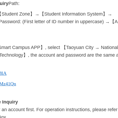
uiry
Path:
Student Zone】→【Student Information System】→
| Password: (First letter of ID number in uppercase) →
mart Campus APP】, select 【Taoyuan City → National Ta
f Technology】, the account and password are the same a
48lA
cc/Mz41Qn
 Inquiry
an account first. For operation instructions, please refer
4qx