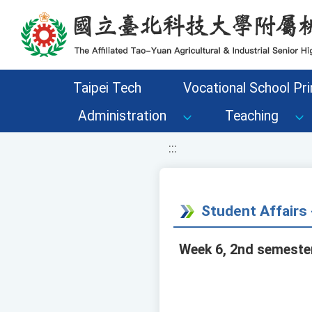
移至網頁之主要內容區位置
Taipei Tech
Vocational School Pri
Administration
Teaching
:::
Student Affair
Week 6, 2nd semester