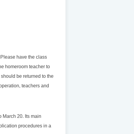
. Please have the class
r the homeroom teacher to
 should be returned to the
ooperation, teachers and
o March 20. Its main
plication procedures in a