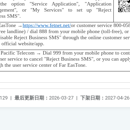
the option "Service Application", "Application
gement", or "My Services" to set up "Reject
ess SMS".
EasTone →
https://www.fetnet.net/
or customer service 800-05
free landline) / dial 888 from your mobile phone (toll-free), or
Disable Reject Business SMS" through the online customer ser
 official website/app.
 Pacific Telecom → Dial 999 from your mobile phone to cont
mer service to cancel "Reject Business SMS", or you can appl
h the user service center of Far EasTone.
129
|
最后更新日期：
2026-03-27
|
下架日期：
2027-04-26