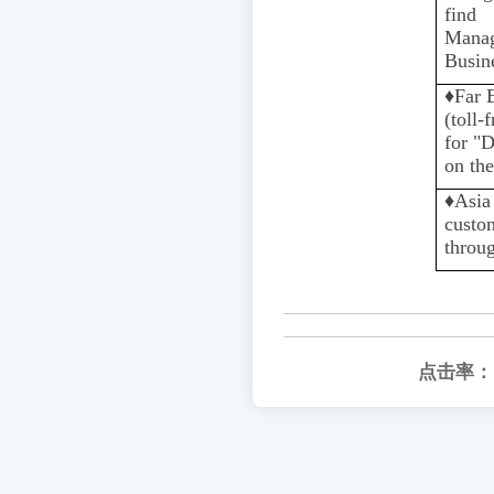
find 
Mana
Busin
♦️
Far 
(toll-
for "
on the
♦️️
Asia
custo
throug
点击率：