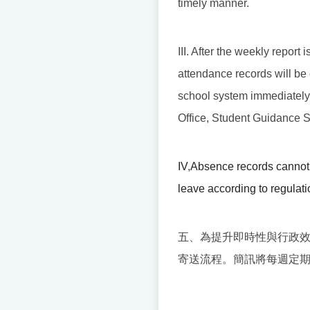
timely manner.
III. After the weekly report
attendance records will be 
school system immediately. I
Office, Student Guidance Se
IV
,
Absence records cannot 
leave according to regulati
五、為提升即時性與行政
寄送流程。簡訊將每週定