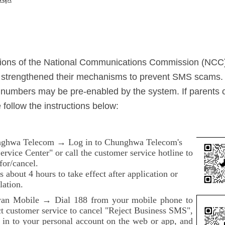
ations of the National Communications Commission (NCC
y strengthened their mechanisms to prevent SMS scams.
numbers may be pre-enabled by the system. If parents 
 follow the instructions below:
ghwa Telecom → Log in to Chunghwa Telecom's
rvice Center" or call the customer service hotline to
for/cancel.
es about 4 hours to take effect after application or
lation.
an Mobile → Dial 188 from your mobile phone to
ct customer service to cancel "Reject Business SMS",
g in to your personal account on the web or app, and