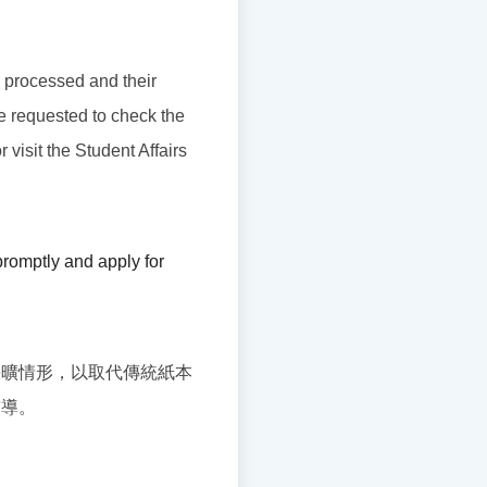
be processed and their
re requested to check the
 visit the Student Affairs
romptly and apply for
缺曠情形，以取代傳統紙本
輔導。