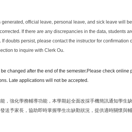
 is generated, official leave, personal leave, and sick leave will 
corrected. If there are any discrepancies in the data, students a
f doubts persist, please contact the instructor for confirmation or
ction to inquire with Clerk Ou.
be changed after the end of the semester.
Please check online p
ons. Late applications will not be accepted.
效能，強化學務輔導功能，本學期起全面改採手機簡訊通知學生
期發送予家長，協助即時掌握學生出缺勤狀況，提供適時關懷與