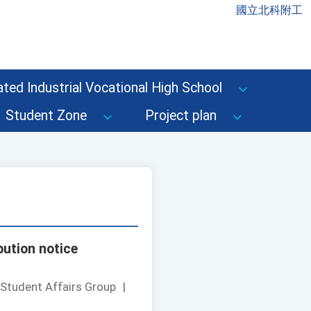
國立北科附工
ted Industrial Vocational High School
Student Zone
Project plan
bution notice
 Student Affairs Group
|