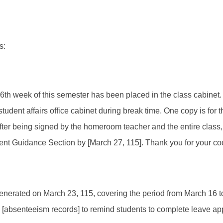
s:
e 6th week of this semester has been placed in the class cabinet
e student affairs office cabinet during break time. One copy is fo
fter being signed by the homeroom teacher and the entire class,
udent Guidance Section by [March 27, 115]. Thank you for your c
generated on March 23, 115, covering the period from March 16 t
al [absenteeism records] to remind students to complete leave ap