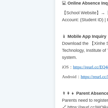
💻
Online Absence Inq
【School Website】→【
Account: (Student ID) 
📱
Mobile App Inquiry
Download the 【Xinhe S
Technology, Institute o
system.
iOS
：
https://reurl.cc/EQ
Android
：
https://reurl.
👨
👩
👧
Parent Absence
Parents need to register 
🔗
https://reurl.cc/WOR