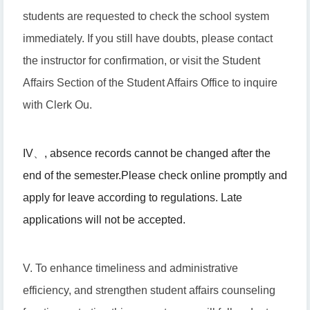
students are requested to check the school system
immediately. If you still have doubts, please contact
the instructor for confirmation, or visit the Student
Affairs Section of the Student Affairs Office to inquire
with Clerk Ou.
IV
、
, absence records cannot be changed after the
end of the semester.
Please check online promptly and
apply for leave according to regulations. Late
applications will not be accepted.
V. To enhance timeliness and administrative
efficiency, and strengthen student affairs counseling