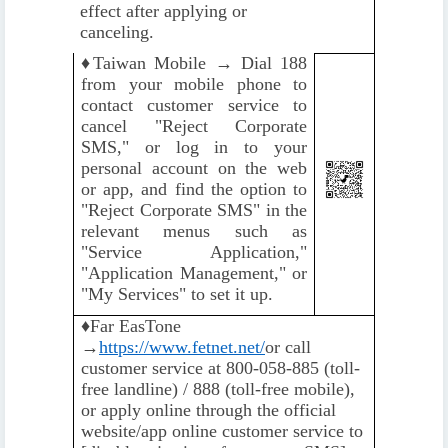
effect after applying or
canceling.
♦️
Taiwan Mobile → Dial 188
from your mobile phone to
contact customer service to
cancel "Reject Corporate
SMS," or log in to your
personal account on the web
or app, and find the option to
"Reject Corporate SMS" in the
relevant menus such as
"Service Application,"
"Application Management," or
"My Services" to set it up.
♦️
Far EasTone
→
https://www.fetnet.net/
or call
customer service at 800-058-885 (toll-
free landline) / 888 (toll-free mobile),
or apply online through the official
website/app online customer service to