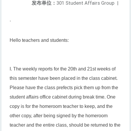
发布单位：
301 Student Affairs Group
|
.
Hello teachers and students:
I. The weekly reports for the 20th and 21st weeks of
this semester have been placed in the class cabinet.
Please have the class prefects pick them up from the
student affairs office cabinet during break time. One
copy is for the homeroom teacher to keep, and the
other copy, after being signed by the homeroom
teacher and the entire class, should be returned to the