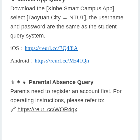
Download the [Xinhe Smart Campus App],
select [Taoyuan City → NTUT], the username
and password are the same as the student
query system.
iOS
：
https://reurl.cc/EQ48lA
Android
：
https://reurl.cc/Mz41Qn
👨
👩
👧
Parental Absence Query
Parents need to register an account first. For
operating instructions, please refer to:
🔗
https://reurl.cc/WOR4qx