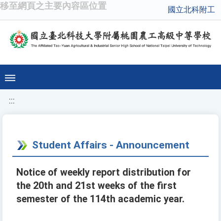
移至網頁之主要內容區位置
國立北科附工
:::
Student Affairs - Announcement
Notice of weekly report distribution for
the 20th and 21st weeks of the first
semester of the 114th academic year.