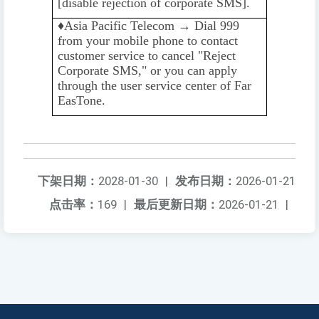
[disable rejection of corporate SMS].
♦️️
Asia Pacific Telecom → Dial 999
from your mobile phone to contact
customer service to cancel "Reject
Corporate SMS," or you can apply
through the user service center of Far
EasTone.
下架日期：
2028-01-30
|
发布日期：
2026-01-21
点击率：
169
|
最后更新日期：
2026-01-21
|