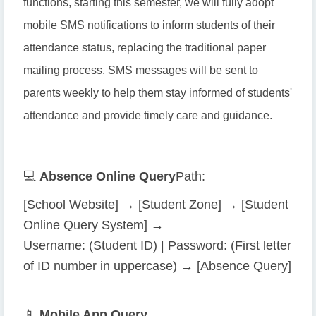
functions, starting this semester, we will fully adopt
mobile SMS notifications to inform students of their
attendance status, replacing the traditional paper
mailing process. SMS messages will be sent to
parents weekly to help them stay informed of students'
attendance and provide timely care and guidance.
💻
Absence Online Query
Path:
[School Website] → [Student Zone] → [Student
Online Query System] →
Username: (Student ID) | Password: (First letter
of ID number in uppercase) → [Absence Query]
📱
Mobile App Query