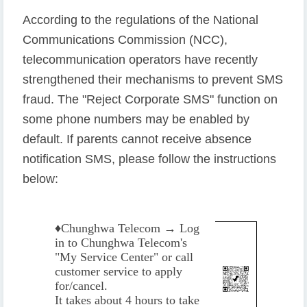
According to the regulations of the National
Communications Commission (NCC),
telecommunication operators have recently
strengthened their mechanisms to prevent SMS
fraud. The "Reject Corporate SMS" function on
some phone numbers may be enabled by
default. If parents cannot receive absence
notification SMS, please follow the instructions
below:
♦️
Chunghwa Telecom → Log
in to Chunghwa Telecom's
"My Service Center" or call
customer service to apply
for/cancel.
It takes about 4 hours to take