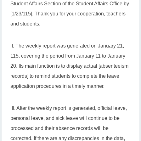
Student Affairs Section of the Student Affairs Office by
[1/23/115]. Thank you for your cooperation, teachers
and students.
II. The weekly report was generated on January 21,
115, covering the period from January 11 to January
20. Its main function is to display actual [absenteeism
records] to remind students to complete the leave
application procedures in a timely manner.
III. After the weekly report is generated, official leave,
personal leave, and sick leave will continue to be
processed and their absence records will be
corrected. If there are any discrepancies in the data,