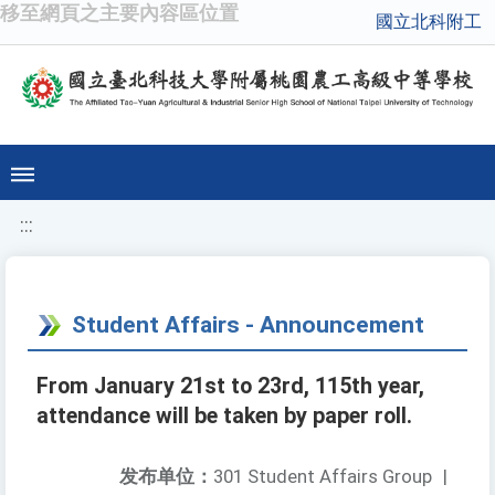
移至網頁之主要內容區位置
國立北科附工
:::
Student Affairs - Announcement
From January 21st to 23rd, 115th year,
attendance will be taken by paper roll.
发布单位：
301 Student Affairs Group
|