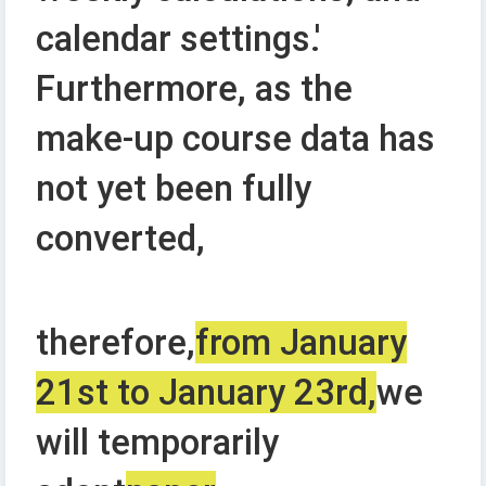
calendar settings.'
Furthermore, as the
make-up course data has
not yet been fully
converted,
therefore,
from January
21st to January 23rd,
we
will temporarily