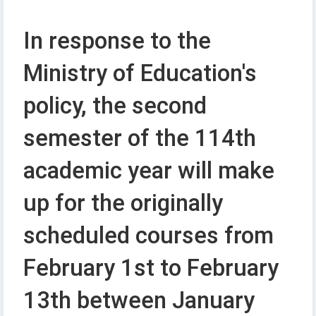
In response to the
Ministry of Education's
policy, the second
semester of the 114th
academic year will make
up for the originally
scheduled courses from
February 1st to February
13th between January