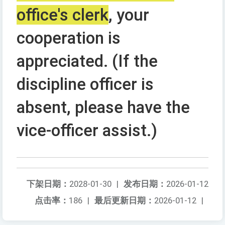
office's clerk
, your
cooperation is
appreciated. (If the
discipline officer is
absent, please have the
vice-officer assist.)
下架日期：
2028-01-30
|
发布日期：
2026-01-12
点击率：
186
|
最后更新日期：
2026-01-12
|