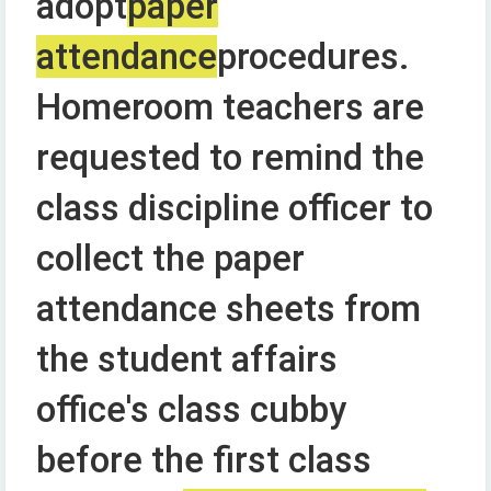
adopt
paper
attendance
procedures.
Homeroom teachers are
requested to remind the
class discipline officer to
collect the paper
attendance sheets from
the student affairs
office's class cubby
before the first class