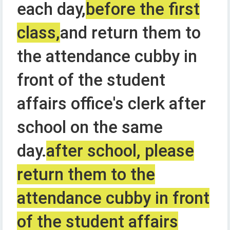
each day,
before the first
class,
and return them to
the attendance cubby in
front of the student
affairs office's clerk after
school on the same
day.
after school, please
return them to the
attendance cubby in front
of the student affairs