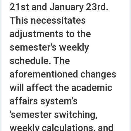
21st and January 23rd.
This necessitates
adjustments to the
semester's weekly
schedule. The
aforementioned changes
will affect the academic
affairs system's
'semester switching,
weekly calculations, and