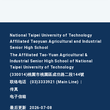
National Taipei University of Technology
Affiliated Taoyuan Agricultural and Industrial
Senior High School
The Affiliated Tao-Yuan Agricultural &
Industrial Senior High School of National
Taipei University of Technology
(330014)桃園市桃園區成功路二段144號
联络电话
(03)3333921 (Main Line)
|
传真
电子信箱
最后更新
2026-07-08