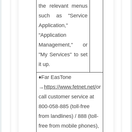
the relevant menus
such as "Service
Application,"
"Application
Management," or
"My Services" to set
it up.
♦️
Far EasTone
→
https://www.fetnet.net/
or
call customer service at
800-058-885 (toll-free
from landlines) / 888 (toll-
free from mobile phones),