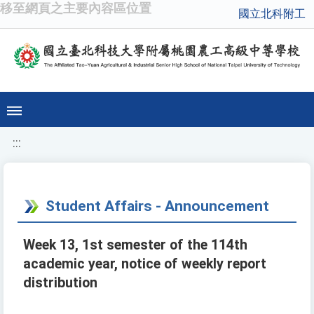
移至網頁之主要內容區位置
國立北科附工
:::
Student Affairs - Announcement
Week 13, 1st semester of the 114th
academic year, notice of weekly report
distribution