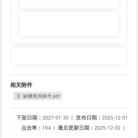
相关附件
缺曠查詢操作.pdf
下架日期：
2027-01-30
|
发布日期：
2025-12-01
点击率：
194
|
最后更新日期：
2025-12-02
|