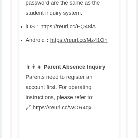
password are the same as the
student inquiry system.
iOS
：
https://reurl.cc/EQ48lA
Android
：
https://reurl.cc/Mz41Qn
👨
👩
👧
Parent Absence Inquiry
Parents need to register an
account first. For operating
instructions, please refer to:
🔗
https://reurl.cc/WOR4qx