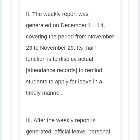
II. The weekly report was
generated on December 1, 114,
covering the period from November
23 to November 29. Its main
function is to display actual
[attendance records] to remind
students to apply for leave in a
timely manner.
III. After the weekly report is
generated, official leave, personal