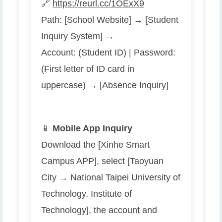
🔗
https://reurl.cc/1OExX9
Path: [School Website] → [Student
Inquiry System] →
Account: (Student ID) | Password:
(First letter of ID card in
uppercase) → [Absence Inquiry]
📱
Mobile App Inquiry
Download the [Xinhe Smart
Campus APP], select [Taoyuan
City → National Taipei University of
Technology, Institute of
Technology], the account and