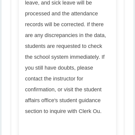
leave, and sick leave will be
processed and the attendance
records will be corrected. If there
are any discrepancies in the data,
students are requested to check
the school system immediately. If
you still have doubts, please
contact the instructor for
confirmation, or visit the student
affairs office's student guidance
section to inquire with Clerk Ou.