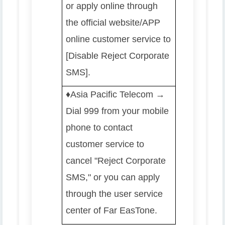
or apply online through
the official website/APP
online customer service to
[Disable Reject Corporate
SMS].
♦️️
Asia Pacific Telecom →
Dial 999 from your mobile
phone to contact
customer service to
cancel "Reject Corporate
SMS," or you can apply
through the user service
center of Far EasTone.