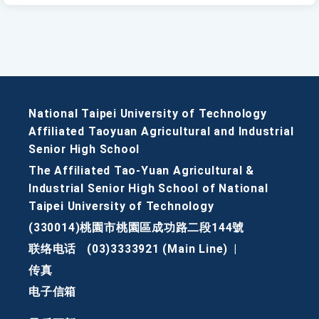
National Taipei University of Technology
Affiliated Taoyuan Agricultural and Industrial
Senior High School
The Affiliated Tao-Yuan Agricultural &
Industrial Senior High School of National
Taipei University of Technology
(330014)桃園市桃園區成功路二段144號
联络电话
(03)3333921 (Main Line)
|
传真
电子信箱