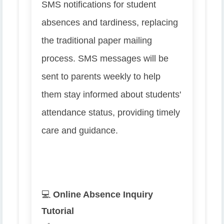
SMS notifications for student
absences and tardiness, replacing
the traditional paper mailing
process. SMS messages will be
sent to parents weekly to help
them stay informed about students'
attendance status, providing timely
care and guidance.
💻
Online Absence Inquiry
Tutorial