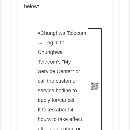
below:
♦️
Chunghwa Telecom
→ Log in to
Chunghwa
Telecom's "My
Service Center" or
call the customer
service hotline to
apply for/cancel.
It takes about 4
hours to take effect
after application or