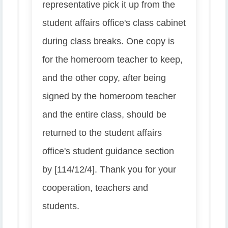
representative pick it up from the
student affairs office's class cabinet
during class breaks. One copy is
for the homeroom teacher to keep,
and the other copy, after being
signed by the homeroom teacher
and the entire class, should be
returned to the student affairs
office's student guidance section
by [114/12/4]. Thank you for your
cooperation, teachers and
students.