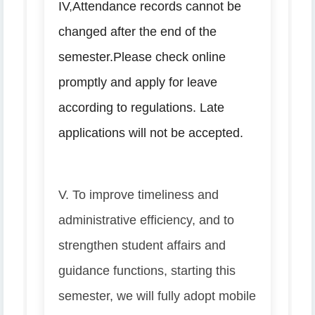
IV
,
Attendance records cannot be
changed after the end of the
semester.
Please check online
promptly and apply for leave
according to regulations. Late
applications will not be accepted.
V. To improve timeliness and
administrative efficiency, and to
strengthen student affairs and
guidance functions, starting this
semester, we will fully adopt mobile