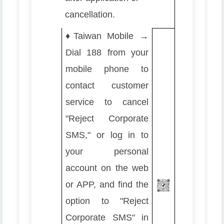
cancellation.
♦️
Taiwan Mobile →
Dial 188 from your
mobile phone to
contact customer
service to cancel
"Reject Corporate
SMS," or log in to
your personal
account on the web
or APP, and find the
option to "Reject
Corporate SMS" in