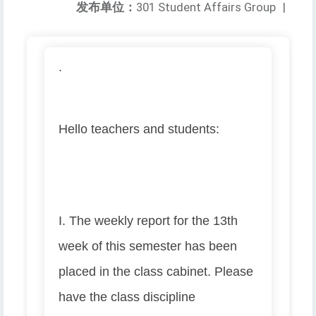
发布单位：
301 Student Affairs Group
|
.
Hello teachers and students:
I. The weekly report for the 13th
week of this semester has been
placed in the class cabinet. Please
have the class discipline