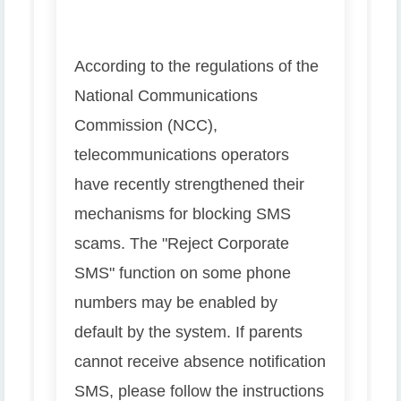
According to the regulations of the
National Communications
Commission (NCC),
telecommunications operators
have recently strengthened their
mechanisms for blocking SMS
scams. The "Reject Corporate
SMS" function on some phone
numbers may be enabled by
default by the system. If parents
cannot receive absence notification
SMS, please follow the instructions